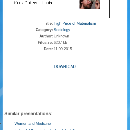
Title:
High Price of Materialism
Category:
Sociology
Author:
Unknown
Filesize:
6207 kb
Date:
11.09.2015
DOWNLOAD
Similar presentations:
Women and Medicine