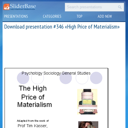
PRESENTATIONS
CATEGORIES
TOP
ADD NEW
Download presentation #346 «High Price of Materialism»