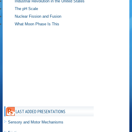
Industrial Revolution in the United States
The pH Scale
Nuclear Fission and Fusion
What Moon Phase Is This
LAST ADDED PRESENTATIONS
Sensory and Motor Mechanisms