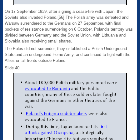
On 17 September 1939, after signing a cease-fire with Japan, the
Soviets also invaded Poland.[56] The Polish army was defeated and
Warsaw surrendered to the Germans on 27 September, with final
pockets of resistance surrendering on 6 October. Poland's territory was
divided between Germany and the Soviet Union, with Lithuania and
Slovakia also receiving small shares.
The Poles did not surrender; they established a Polish Underground
State and an underground Home Army, and continued to fight with the
Allies on all fronts outside Poland.
Slide 40