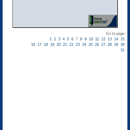
Go to page:
1
2
3
4
5
6
7
8
9
10
11
12
13
14
15
16
17
18
19
20
21
22
23
24
25
26
27
28
29
30
31