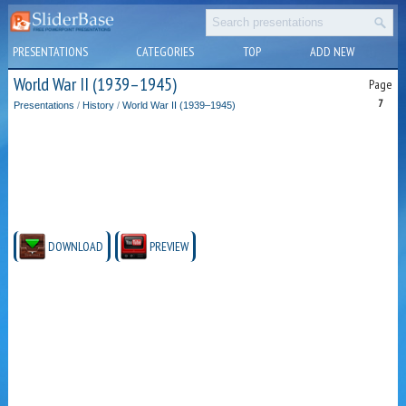
PRESENTATIONS
CATEGORIES
TOP
ADD NEW
World War II (1939–1945)
Page
7
Presentations
/
History
/
World War II (1939–1945)
DOWNLOAD
PREVIEW