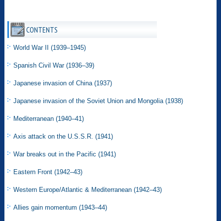
CONTENTS
World War II (1939–1945)
Spanish Civil War (1936–39)
Japanese invasion of China (1937)
Japanese invasion of the Soviet Union and Mongolia (1938)
Mediterranean (1940–41)
Axis attack on the U.S.S.R. (1941)
War breaks out in the Pacific (1941)
Eastern Front (1942–43)
Western Europe/Atlantic & Mediterranean (1942–43)
Allies gain momentum (1943–44)