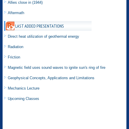
Allies close in (1944)
Aftermath
LAST ADDED PRESENTATIONS
Direct heat utilization of geothermal energy
Radiation
Friction
Magnetic field uses sound waves to ignite sun's ring of fire
Geophysical Concepts, Applications and Limitations
Mechanics Lecture
Upcoming Classes