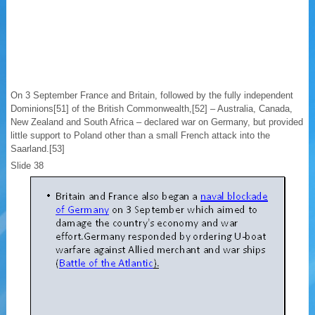
On 3 September France and Britain, followed by the fully independent
Dominions[51] of the British Commonwealth,[52] – Australia, Canada,
New Zealand and South Africa – declared war on Germany, but provided
little support to Poland other than a small French attack into the
Saarland.[53]
Slide 38