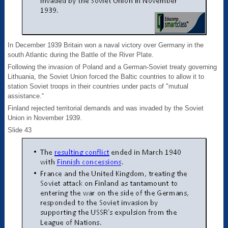
In December 1939 Britain won a naval victory over Germany in the
south Atlantic during the Battle of the River Plate.
Following the invasion of Poland and a German-Soviet treaty governing
Lithuania, the Soviet Union forced the Baltic countries to allow it to
station Soviet troops in their countries under pacts of "mutual
assistance.“
Finland rejected territorial demands and was invaded by the Soviet
Union in November 1939.
Slide 43