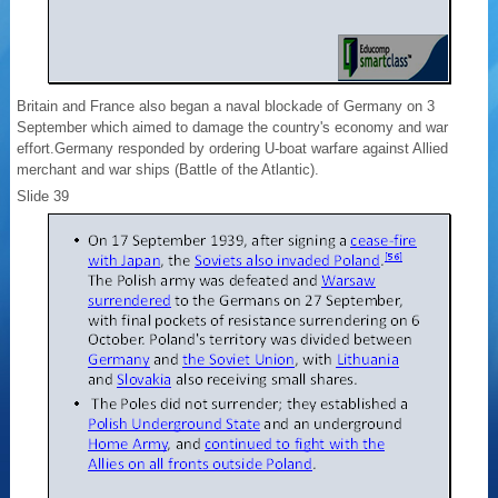
Britain and France also began a naval blockade of Germany on 3
September which aimed to damage the country's economy and war
effort.Germany responded by ordering U-boat warfare against Allied
merchant and war ships (Battle of the Atlantic).
Slide 39