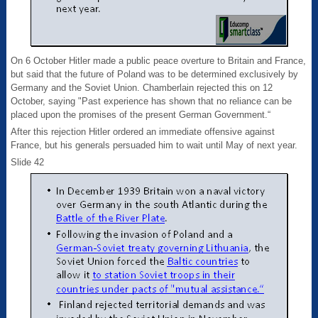
On 6 October Hitler made a public peace overture to Britain and France,
but said that the future of Poland was to be determined exclusively by
Germany and the Soviet Union. Chamberlain rejected this on 12
October, saying "Past experience has shown that no reliance can be
placed upon the promises of the present German Government.“
After this rejection Hitler ordered an immediate offensive against
France, but his generals persuaded him to wait until May of next year.
Slide 42