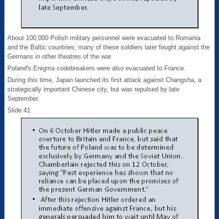
About 100,000 Polish military personnel were evacuated to Romania
and the Baltic countries; many of these soldiers later fought against the
Germans in other theatres of the war.
Poland's Enigma codebreakers were also evacuated to France.
During this time, Japan launched its first attack against Changsha, a
strategically important Chinese city, but was repulsed by late
September.
Slide 41