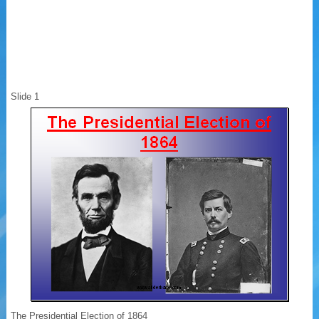
Slide 1
The Presidential Election of 1864