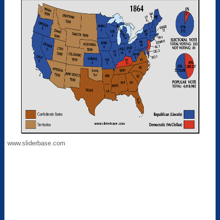
www.sliderbase.com