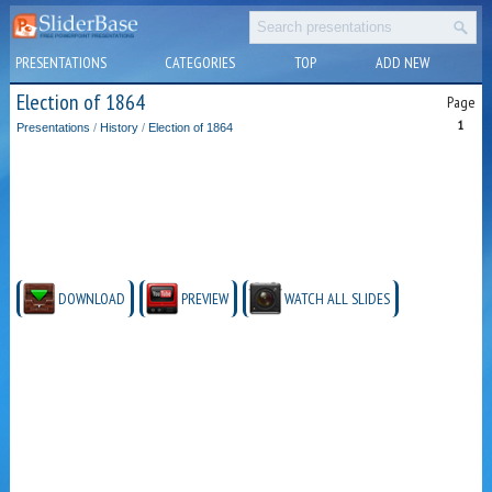
PRESENTATIONS
CATEGORIES
TOP
ADD NEW
Election of 1864
Page
1
Presentations
/
History
/
Election of 1864
DOWNLOAD
PREVIEW
WATCH ALL SLIDES