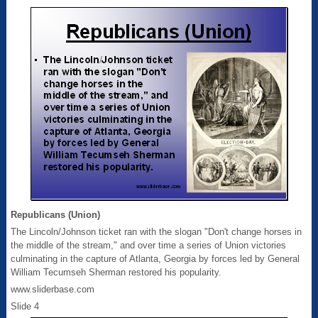
Republicans (Union)
The Lincoln/Johnson ticket ran with the slogan "Don't change horses in
the middle of the stream," and over time a series of Union victories
culminating in the capture of Atlanta, Georgia by forces led by General
William Tecumseh Sherman restored his popularity.
www.sliderbase.com
Slide 4