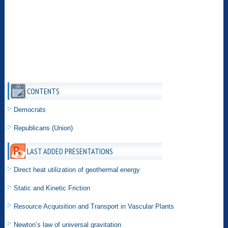
CONTENTS
Democrats
Republicans (Union)
LAST ADDED PRESENTATIONS
Direct heat utilization of geothermal energy
Static and Kinetic Friction
Resource Acquisition and Transport in Vascular Plants
Newton’s law of universal gravitation