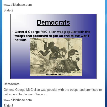
www.sliderbase.com
Slide 2
Democrats
General George McClellan was popular with the troops and promised to
put an end to the war if he won.
www.sliderbase.com
Slide 3