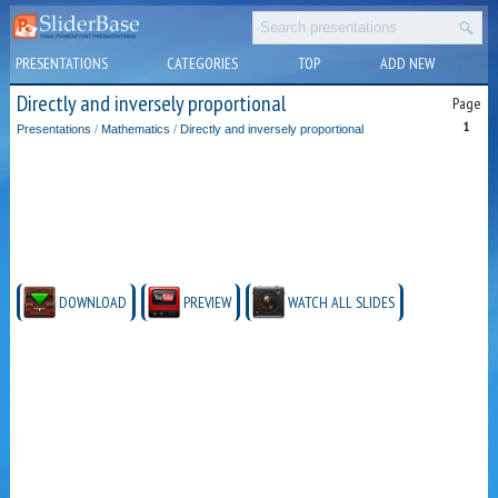
PRESENTATIONS
CATEGORIES
TOP
ADD NEW
Directly and inversely proportional
Page
1
Presentations
/
Mathematics
/
Directly and inversely proportional
DOWNLOAD
PREVIEW
WATCH ALL SLIDES