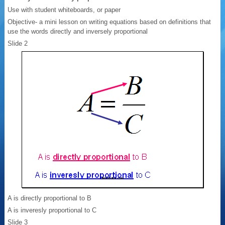
Use with student whiteboards, or paper
Objective- a mini lesson on writing equations based on definitions that
use the words directly and inversely proportional
Slide 2
A is directly proportional to B
A is inveresly proportional to C
Slide 3