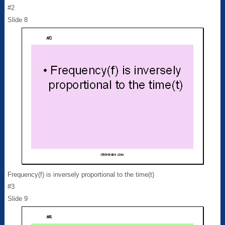
#2
Slide 8
Frequency(f) is inversely proportional to the time(t)
#3
Slide 9