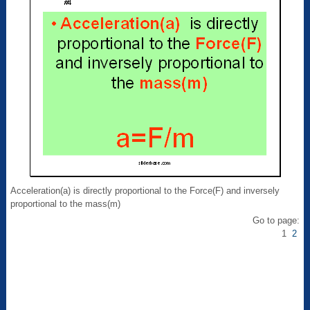
Acceleration(a) is directly proportional to the Force(F) and inversely
proportional to the mass(m)
Go to page:
1
2