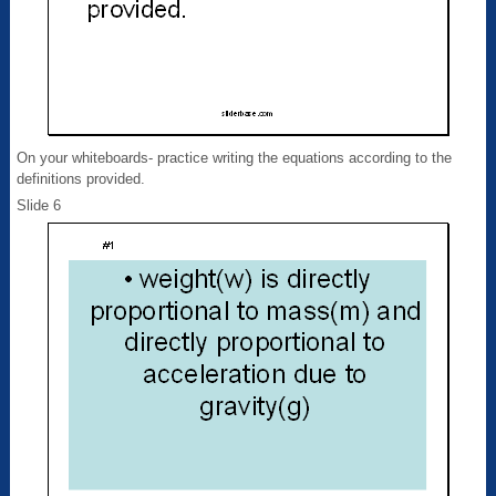
On your whiteboards- practice writing the equations according to the
definitions provided.
Slide 6