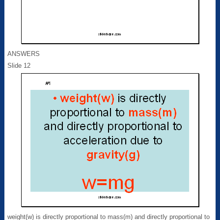
ANSWERS
Slide 12
weight(w) is directly proportional to mass(m) and directly proportional to