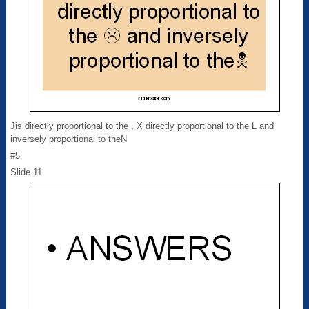
Jis directly proportional to the , X directly proportional to the L and
inversely proportional to theN
#5
Slide 11