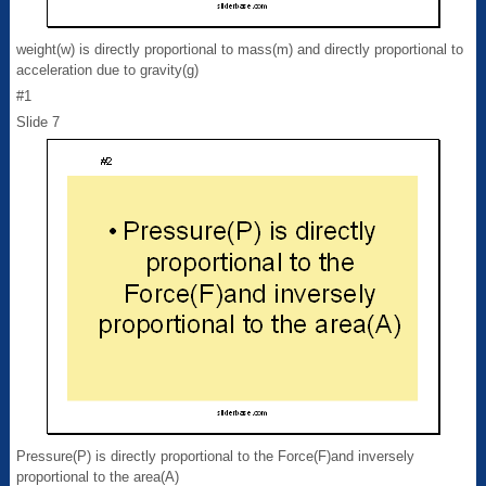
weight(w) is directly proportional to mass(m) and directly proportional to
acceleration due to gravity(g)
#1
Slide 7
Pressure(P) is directly proportional to the Force(F)and inversely
proportional to the area(A)