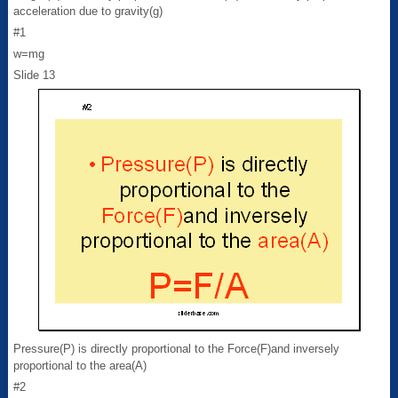
acceleration due to gravity(g)
#1
w=mg
Slide 13
Pressure(P) is directly proportional to the Force(F)and inversely
proportional to the area(A)
#2