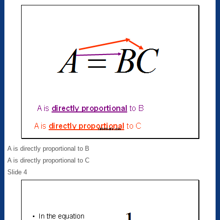
A is directly proportional to B
A is directly proportional to C
Slide 4