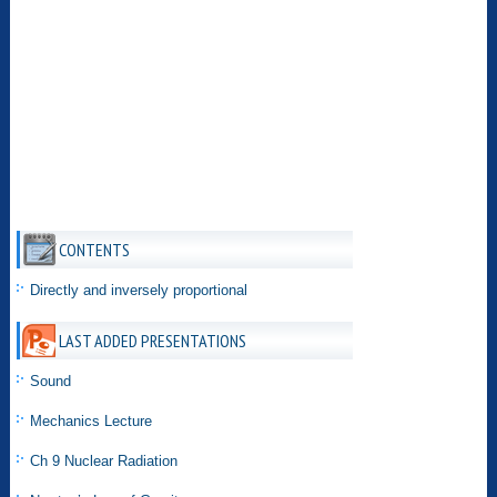
CONTENTS
Directly and inversely proportional
LAST ADDED PRESENTATIONS
Sound
Mechanics Lecture
Ch 9 Nuclear Radiation