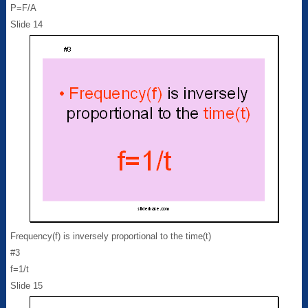
P=F/A
Slide 14
Frequency(f) is inversely proportional to the time(t)
#3
f=1/t
Slide 15