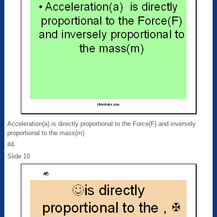
Acceleration(a) is directly proportional to the Force(F) and inversely
proportional to the mass(m)
#4
Slide 10