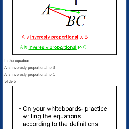
In the equation
A is inveresly proportional to B
A is inveresly proportional to C
Slide 5