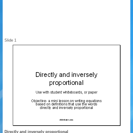
Slide 1
Directly and inversely proportional