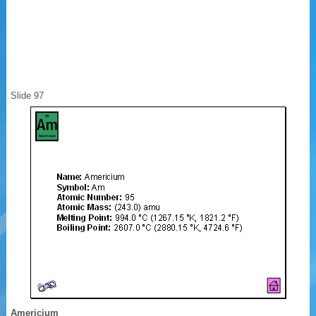
Slide 97
Americium