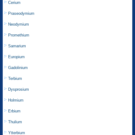
Cerium
Praseodymium
Neodymium
Promethium
Samarium
Europium
Gadolinium
Terbium
Dysprosium
Holmium
Erbium
Thulium
Ytterbium