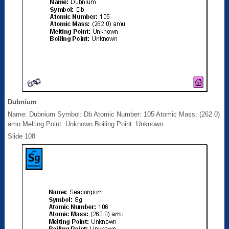
Dubnium
Name: Dubnium Symbol: Db Atomic Number: 105 Atomic Mass: (262.0)
amu Melting Point: Unknown Boiling Point: Unknown
Slide 108