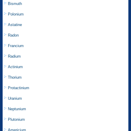
Bismuth
Polonium
Astatine
Radon
Francium
Radium
Actinium
Thorium
Protactinium
Uranium
Neptunium
Plutonium
Americium