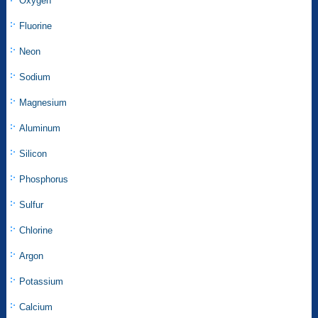
Oxygen
Fluorine
Neon
Sodium
Magnesium
Aluminum
Silicon
Phosphorus
Sulfur
Chlorine
Argon
Potassium
Calcium