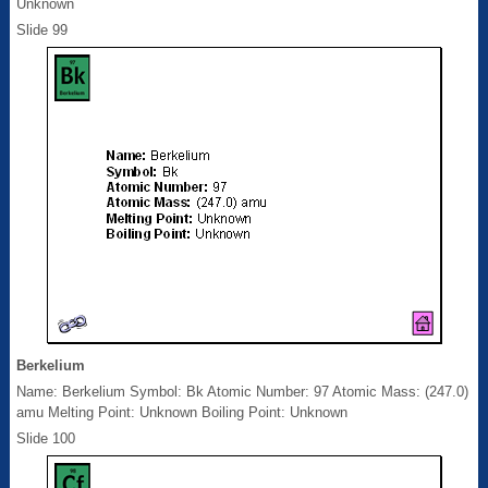
Unknown
Slide 99
Berkelium
Name: Berkelium Symbol: Bk Atomic Number: 97 Atomic Mass: (247.0)
amu Melting Point: Unknown Boiling Point: Unknown
Slide 100