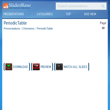
PRESENTATIONS
CATEGORIES
TOP
ADD NEW
PeriodicTable
Page
10
Presentations
/
Chemistry
/
PeriodicTable
DOWNLOAD
PREVIEW
WATCH ALL SLIDES