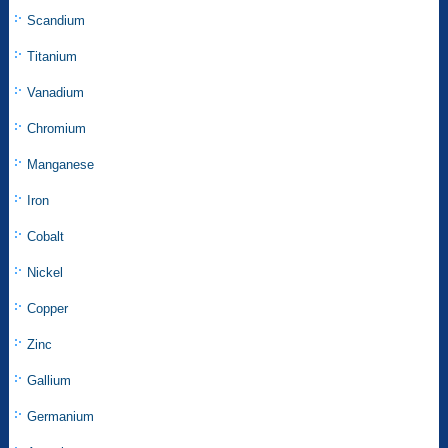
Scandium
Titanium
Vanadium
Chromium
Manganese
Iron
Cobalt
Nickel
Copper
Zinc
Gallium
Germanium