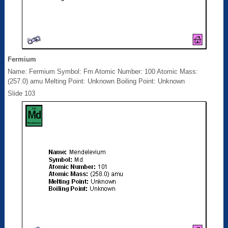
Fermium
Name: Fermium Symbol: Fm Atomic Number: 100 Atomic Mass:
(257.0) amu Melting Point: Unknown Boiling Point: Unknown
Slide 103