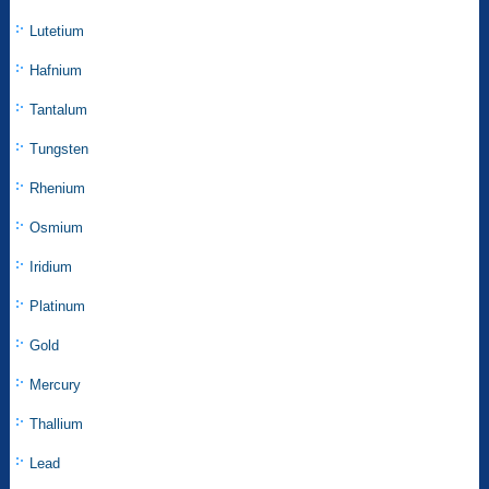
Lutetium
Hafnium
Tantalum
Tungsten
Rhenium
Osmium
Iridium
Platinum
Gold
Mercury
Thallium
Lead