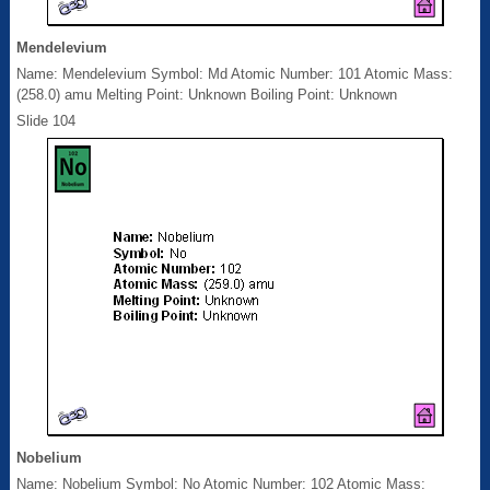
Mendelevium
Name: Mendelevium Symbol: Md Atomic Number: 101 Atomic Mass:
(258.0) amu Melting Point: Unknown Boiling Point: Unknown
Slide 104
Nobelium
Name: Nobelium Symbol: No Atomic Number: 102 Atomic Mass: