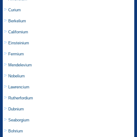
Curium
Berkelium
Californium
Einsteinium
Fermium
Mendelevium
Nobelium
Lawrencium
Rutherfordium
Dubnium
Seaborgium
Bohrium