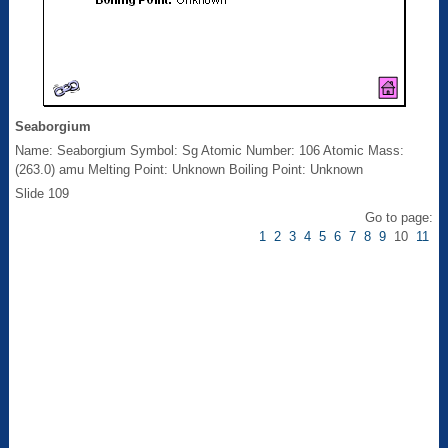
Seaborgium
Name: Seaborgium Symbol: Sg Atomic Number: 106 Atomic Mass:
(263.0) amu Melting Point: Unknown Boiling Point: Unknown
Slide 109
Go to page:
1
2
3
4
5
6
7
8
9
10
11