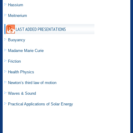
Hassium
Meitnerium
LAST ADDED PRESENTATIONS
Buoyancy
Madame Marie Curie
Friction
Health Physics
Newton’s third law of motion
Waves & Sound
Practical Applications of Solar Energy