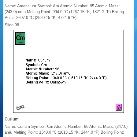
Name: Americium Symbol: Am Atomic Number: 95 Atomic Mass:
(243.0) amu Melting Point: 994.0 °C (1267.15 °K, 1821.2 °F) Boiling
Point: 2607.0 °C (2880.15 °K, 4724.6 °F)
Slide 98
Curium
Name: Curium Symbol: Cm Atomic Number: 96 Atomic Mass: (247.0)
amu Melting Point: 1340.0 °C (1613.15 °K, 2444.0 °F) Boiling Point: