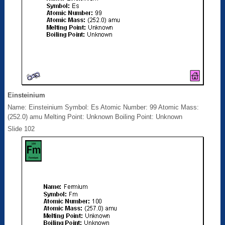
Einsteinium
Name: Einsteinium Symbol: Es Atomic Number: 99 Atomic Mass:
(252.0) amu Melting Point: Unknown Boiling Point: Unknown
Slide 102