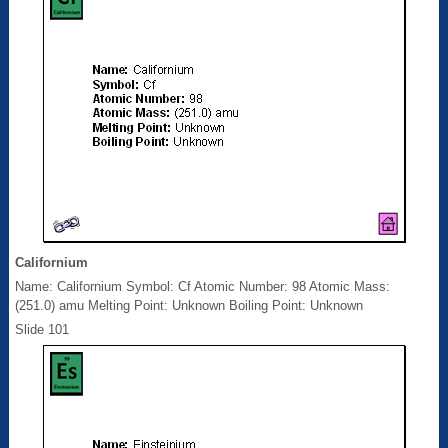
Californium
Name: Californium Symbol: Cf Atomic Number: 98 Atomic Mass:
(251.0) amu Melting Point: Unknown Boiling Point: Unknown
Slide 101