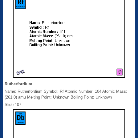
Rutherfordium
Name: Rutherfordium Symbol: Rf Atomic Number: 104 Atomic Mass:
(261.0) amu Melting Point: Unknown Boiling Point: Unknown
Slide 107