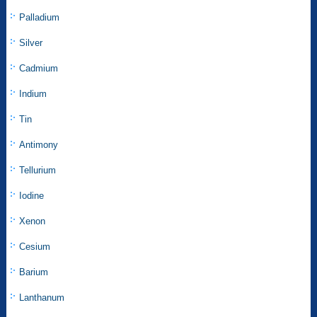
Palladium
Silver
Cadmium
Indium
Tin
Antimony
Tellurium
Iodine
Xenon
Cesium
Barium
Lanthanum