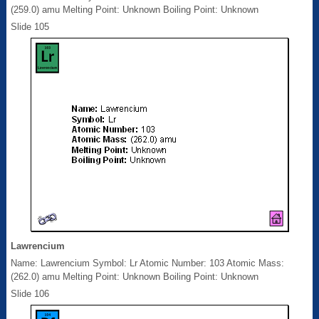
(259.0) amu Melting Point: Unknown Boiling Point: Unknown
Slide 105
Lawrencium
Name: Lawrencium Symbol: Lr Atomic Number: 103 Atomic Mass:
(262.0) amu Melting Point: Unknown Boiling Point: Unknown
Slide 106