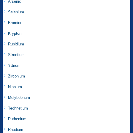
Arsenic
Selenium
Bromine
Krypton
Rubidium
Strontium
Yttrium
Zirconium
Niobium
Molybdenum
Technetium
Ruthenium
Rhodium