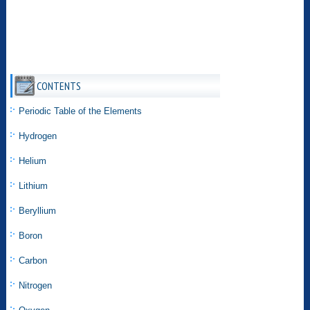
CONTENTS
Periodic Table of the Elements
Hydrogen
Helium
Lithium
Beryllium
Boron
Carbon
Nitrogen