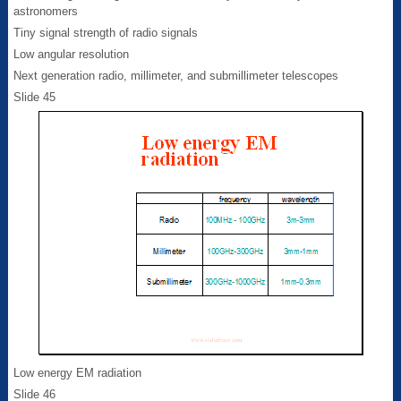
astronomers
Tiny signal strength of radio signals
Low angular resolution
Next generation radio, millimeter, and submillimeter telescopes
Slide 45
Low energy EM radiation
Slide 46