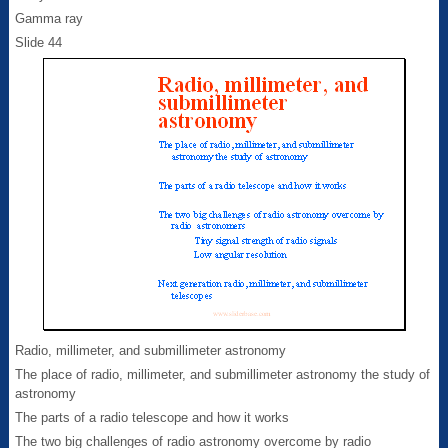
Gamma ray
Slide 44
Radio, millimeter, and submillimeter astronomy
The place of radio, millimeter, and submillimeter astronomy the study of
astronomy
The parts of a radio telescope and how it works
The two big challenges of radio astronomy overcome by radio