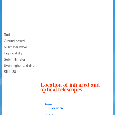
Radio
Ground-based
Millimeter wave
High and dry
Sub-millimeter
Even higher and drier
Slide 38