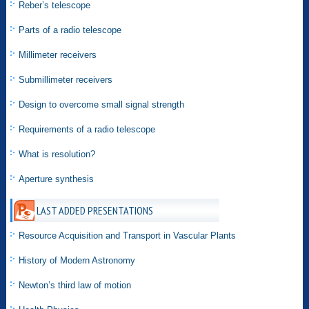
Reber’s telescope
Parts of a radio telescope
Millimeter receivers
Submillimeter receivers
Design to overcome small signal strength
Requirements of a radio telescope
What is resolution?
Aperture synthesis
LAST ADDED PRESENTATIONS
Resource Acquisition and Transport in Vascular Plants
History of Modern Astronomy
Newton’s third law of motion