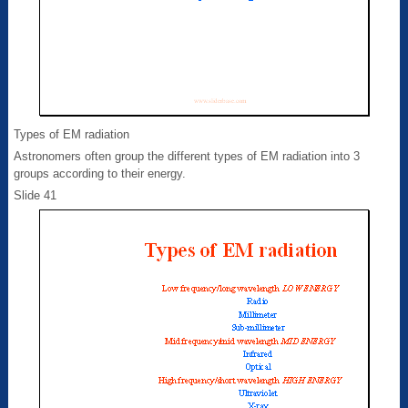
Types of EM radiation
Astronomers often group the different types of EM radiation into 3
groups according to their energy.
Slide 41