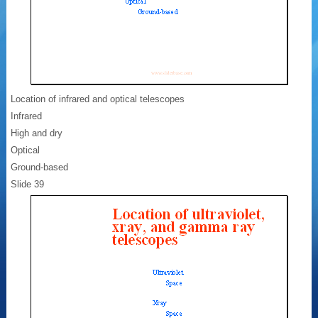
Location of infrared and optical telescopes
Infrared
High and dry
Optical
Ground-based
Slide 39