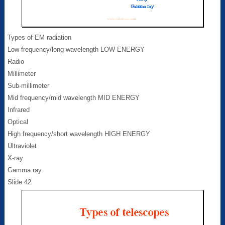
Types of EM radiation
Low frequency/long wavelength LOW ENERGY
Radio
Millimeter
Sub-millimeter
Mid frequency/mid wavelength MID ENERGY
Infrared
Optical
High frequency/short wavelength HIGH ENERGY
Ultraviolet
X-ray
Gamma ray
Slide 42