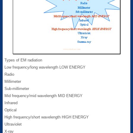
Types of EM radiation
Low frequency/long wavelength LOW ENERGY
Radio
Millimeter
Sub-millimeter
Mid frequency/mid wavelength MID ENERGY
Infrared
Optical
High frequency/short wavelength HIGH ENERGY
Ultraviolet
X-ray