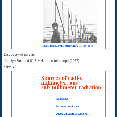
Discovery of pulsars
Jocelyn Bell and 81.5 MHz radio telescope (1967)
Slide 48