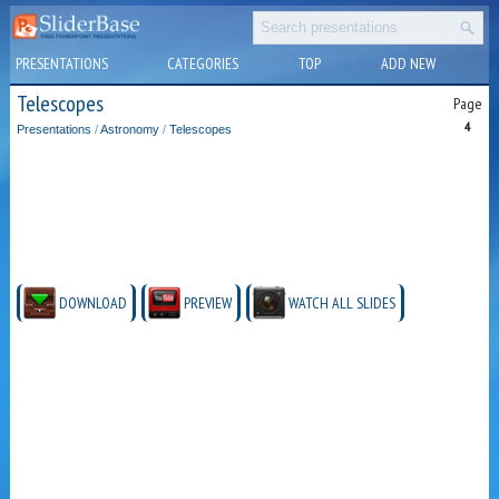
PRESENTATIONS
CATEGORIES
TOP
ADD NEW
Telescopes
Page
4
Presentations
/
Astronomy
/
Telescopes
DOWNLOAD
PREVIEW
WATCH ALL SLIDES