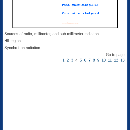
Sources of radio, millimeter, and sub-millimeter radiation
HII regions
Synchrotron radiation
Go to page:
1
2
3
4
5
6
7
8
9
10
11
12
13