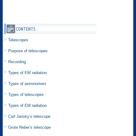
CONTENTS
Telescopes
Purpose of telescopes
Recording
Types of EM radiation
Types of astronomers
Types of telescopes
Types of EM radiation
Carl Jansky’s telescope
Grote Reber’s telescope