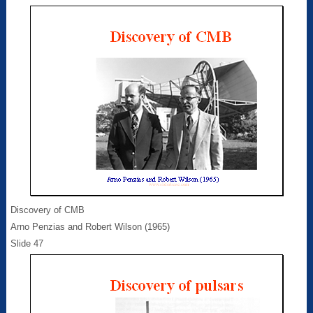
Discovery of CMB
Arno Penzias and Robert Wilson (1965)
Slide 47