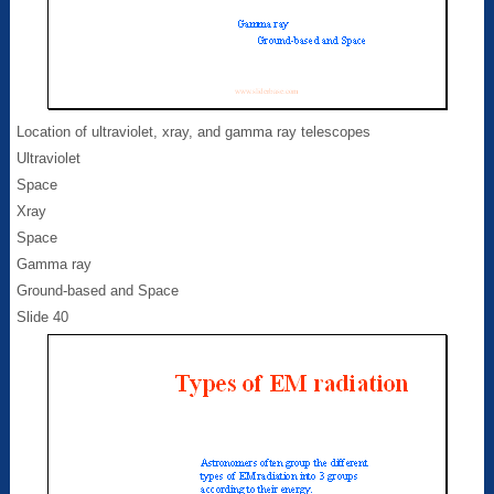
Location of ultraviolet, xray, and gamma ray telescopes
Ultraviolet
Space
Xray
Space
Gamma ray
Ground-based and Space
Slide 40