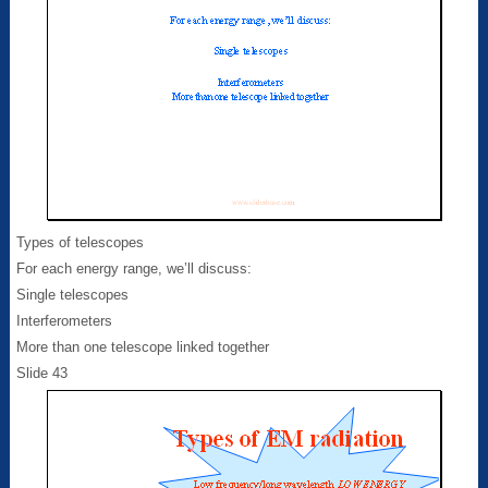
Types of telescopes
For each energy range, we’ll discuss:
Single telescopes
Interferometers
More than one telescope linked together
Slide 43