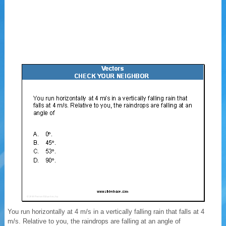
You run horizontally at 4 m/s in a vertically falling rain that falls at 4
m/s. Relative to you, the raindrops are falling at an angle of