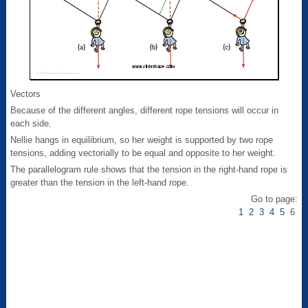
Vectors
Because of the different angles, different rope tensions will occur in
each side.
Nellie hangs in equilibrium, so her weight is supported by two rope
tensions, adding vectorially to be equal and opposite to her weight.
The parallelogram rule shows that the tension in the right-hand rope is
greater than the tension in the left-hand rope.
Go to page:
1
2
3
4
5
6