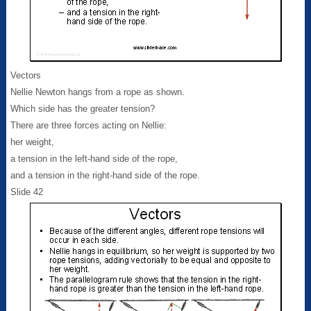
Vectors
Nellie Newton hangs from a rope as shown.
Which side has the greater tension?
There are three forces acting on Nellie:
her weight,
a tension in the left-hand side of the rope,
and a tension in the right-hand side of the rope.
Slide 42