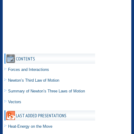
CONTENTS
Forces and Interactions
Newton’s Third Law of Motion
Summary of Newton’s Three Laws of Motion
Vectors
LAST ADDED PRESENTATIONS
Heat-Energy on the Move