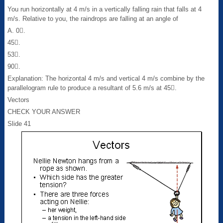
You run horizontally at 4 m/s in a vertically falling rain that falls at 4
m/s. Relative to you, the raindrops are falling at an angle of
A. 0.
45.
53.
90.
Explanation: The horizontal 4 m/s and vertical 4 m/s combine by the
parallelogram rule to produce a resultant of 5.6 m/s at 45.
Vectors
CHECK YOUR ANSWER
Slide 41