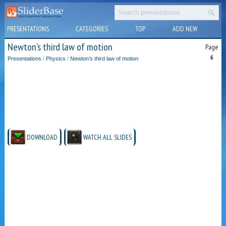
PRESENTATIONS
CATEGORIES
TOP
ADD NEW
Newton’s third law of motion
Page
6
Presentations
/
Physics
/
Newton’s third law of motion
DOWNLOAD
WATCH ALL SLIDES