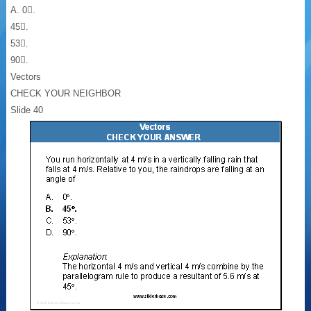
A. 0.
45.
53.
90.
Vectors
CHECK YOUR NEIGHBOR
Slide 40