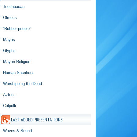
Teotihuacan
Olmecs
“Rubber people”
Mayas
Glyphs
Mayan Religion
Human Sacrifices
Worshipping the Dead
Aztecs
Calpolli
LAST ADDED PRESENTATIONS
Waves & Sound