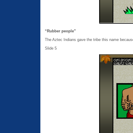
“Rubber people”
The Aztec Indians gave the tribe this name becaus
Slide 5