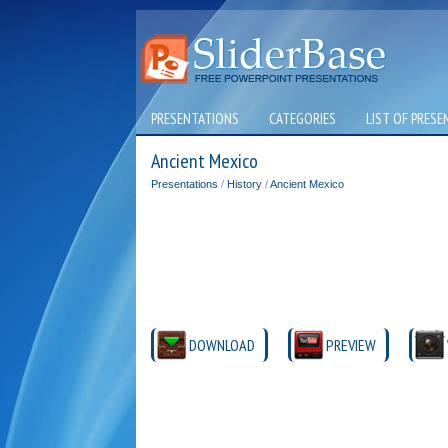
PRESENTATIONS
CATEGORIES
LIST OF PRESE
Ancient Mexico
Presentations
/
History
/
Ancient Mexico
DOWNLOAD
PREVIEW