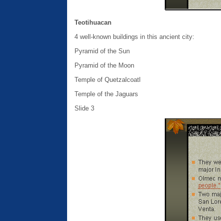
Teotihuacan
4 well-known buildings in this ancient city:
Pyramid of the Sun
Pyramid of the Moon
Temple of Quetzalcoatl
Temple of the Jaguars
Slide 3