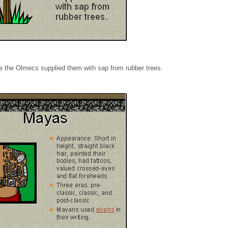
e the Olmecs supplied them with sap from rubber trees.