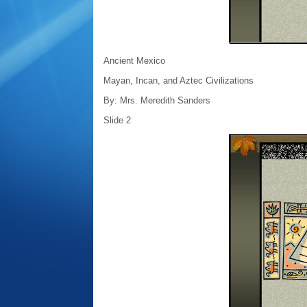
Ancient Mexico
Mayan, Incan, and Aztec Civilizations
By: Mrs. Meredith Sanders
Slide 2