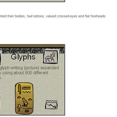
inted their bodies, had tattoos, valued crossed-eyes and flat foreheads