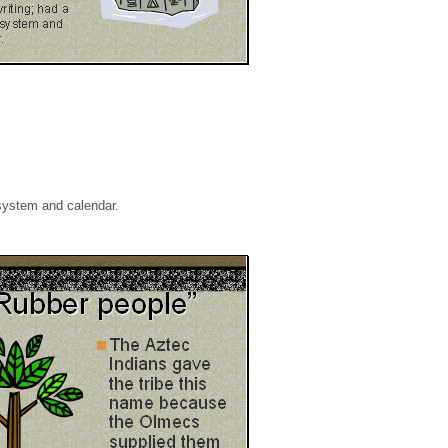
system and calendar.