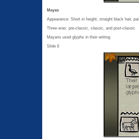
Mayas
Appearance: Short in height, straight black hair, pa
Three eras: pre-classic, classic, and post-classic
Mayans used glyphs in their writing.
Slide 6