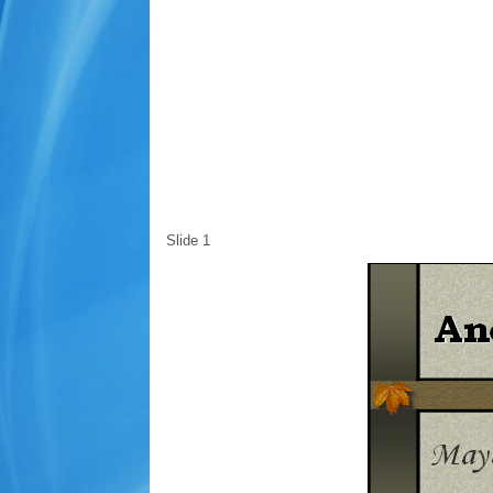
Slide 1