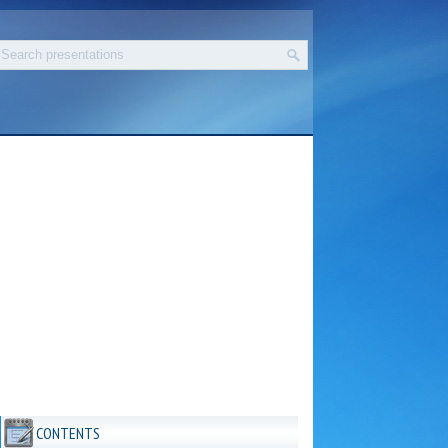
CONTENTS