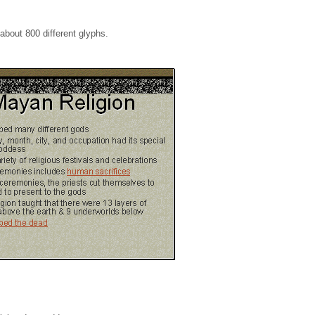
 about 800 different glyphs.