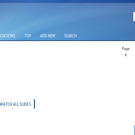
NTATIONS
TOP
ADD NEW
SEARCH
Page
1
WATCH ALL SLIDES