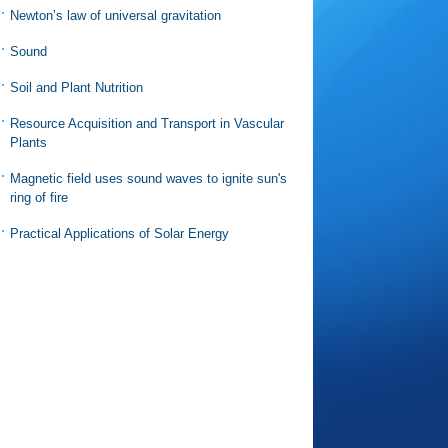
Newton’s law of universal gravitation
Sound
Soil and Plant Nutrition
Resource Acquisition and Transport in Vascular
Plants
Magnetic field uses sound waves to ignite sun's
ring of fire
Practical Applications of Solar Energy