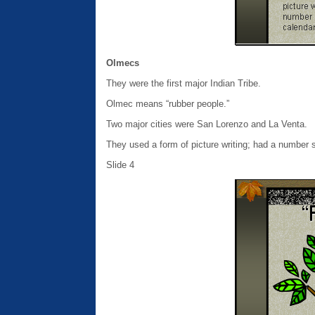
Olmecs
They were the first major Indian Tribe.
Olmec means “rubber people.”
Two major cities were San Lorenzo and La Venta.
They used a form of picture writing; had a number 
Slide 4