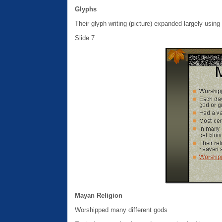
Glyphs
Their glyph writing (picture) expanded largely using
Slide 7
Mayan Religion
Worshipped many different gods