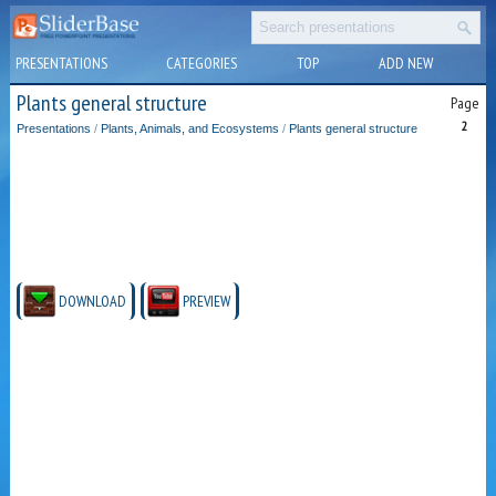
PRESENTATIONS
CATEGORIES
TOP
ADD NEW
Plants general structure
Page
2
Presentations
/
Plants, Animals, and Ecosystems
/
Plants general structure
DOWNLOAD
PREVIEW