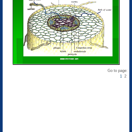
Go to page:
1
2