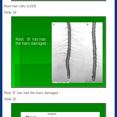
Root hair cells (x150)
Slide 19
Root ‘B’ has had the hairs damaged -
Slide 20