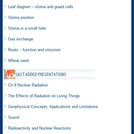
Leaf diagram – stoma and guard cells
Stoma position
Stoma is a small hole
Gas exchange
Roots – function and structure
Wheat seed
LAST ADDED PRESENTATIONS
Ch 9 Nuclear Radiation
The Effects of Radiation on Living Things
Geophysical Concepts, Applications and Limitations
Sound
Radioactivity and Nuclear Reactions