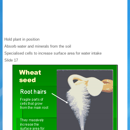
Hold plant in position
Absorb water and minerals from the soil
Specialised cells to increase surface area for water intake
Slide 17