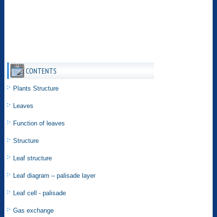
CONTENTS
Plants Structure
Leaves
Function of leaves
Structure
Leaf structure
Leaf diagram – palisade layer
Leaf cell - palisade
Gas exchange