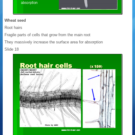
Wheat seed
Root hairs
Fragile parts of cells that grow from the main root
They massively increase the surface area for absorption
Slide 18