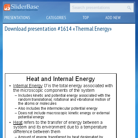
PRESENTATIONS
CATEGORIES
TOP
ADD NEW
Download presentation #1614 «Thermal Energy»