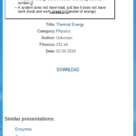
Title:
Thermal Energy
Category:
Physics
Author:
Unknown
Filesize:
231 kb
Date:
03.04.2018
DOWNLOAD
Similar presentations:
Enzymes