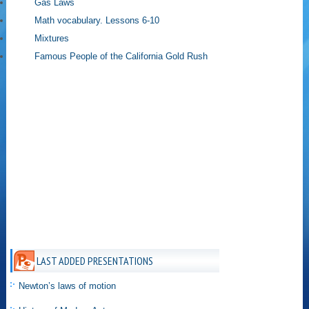
Gas Laws
Math vocabulary. Lessons 6-10
Mixtures
Famous People of the California Gold Rush
LAST ADDED PRESENTATIONS
Newton’s laws of motion