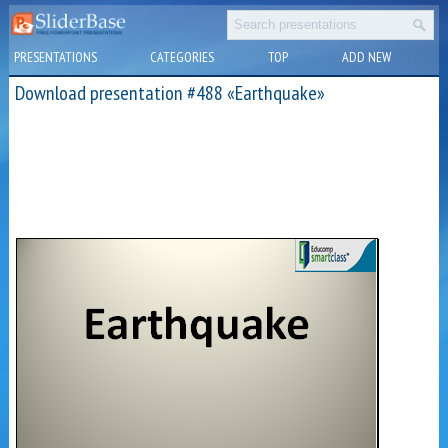
PRESENTATIONS
CATEGORIES
TOP
ADD NEW
Download presentation #488 «Earthquake»