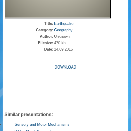
Title:
Earthquake
Category:
Geography
Author:
Unknown
Filesize:
470 kb
Date:
14.09.2015
DOWNLOAD
Similar presentations:
Sensory and Motor Mechanisms