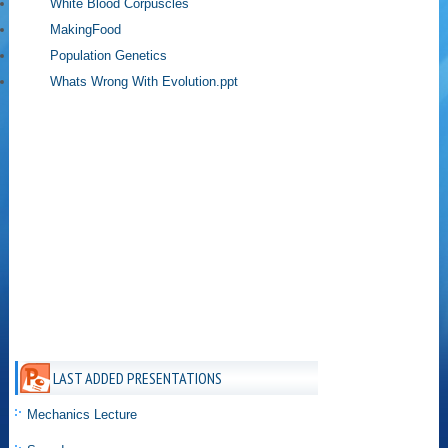
White Blood Corpuscles
MakingFood
Population Genetics
Whats Wrong With Evolution.ppt
LAST ADDED PRESENTATIONS
Mechanics Lecture