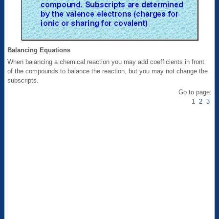
Balancing Equations
When balancing a chemical reaction you may add coefficients in front
of the compounds to balance the reaction, but you may not change the
subscripts.
Go to page:
1
2
3