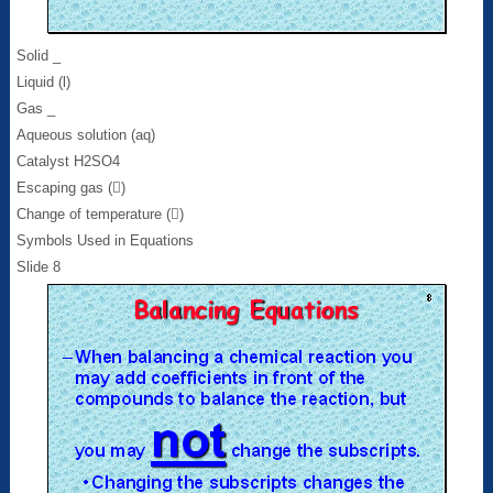
Solid _
Liquid (l)
Gas _
Aqueous solution (aq)
Catalyst H2SO4
Escaping gas ()
Change of temperature ()
Symbols Used in Equations
Slide 8