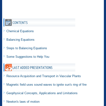
CONTENTS
Chemical Equations
Balancing Equations
Steps to Balancing Equations
Some Suggestions to Help You
LAST ADDED PRESENTATIONS
Resource Acquisition and Transport in Vascular Plants
Magnetic field uses sound waves to ignite sun's ring of fire
Geophysical Concepts, Applications and Limitations
Newton's laws of motion