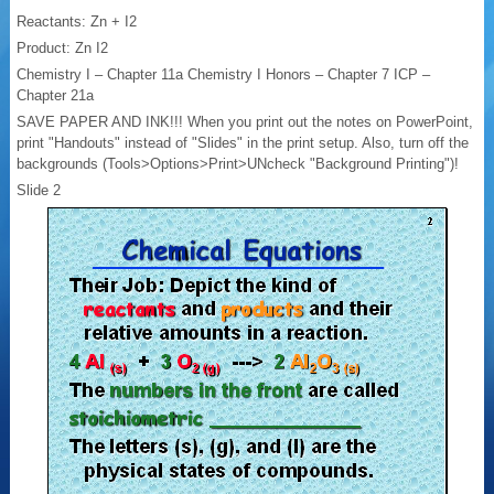
Reactants: Zn + I2
Product: Zn I2
Chemistry I – Chapter 11a Chemistry I Honors – Chapter 7 ICP –
Chapter 21a
SAVE PAPER AND INK!!! When you print out the notes on PowerPoint,
print "Handouts" instead of "Slides" in the print setup. Also, turn off the
backgrounds (Tools>Options>Print>UNcheck "Background Printing")!
Slide 2