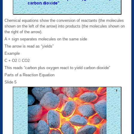
Chemical equations show the conversion of reactants (the molecules
shown on the left of the arrow) into products (the molecules shown on
the right of the arrow).
A + sign separates molecules on the same side
The arrow is read as “yields”
Example
C + O2  CO2
This reads “carbon plus oxygen react to yield carbon dioxide”
Parts of a Reaction Equation
Slide 5