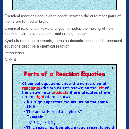
Chemical reactions occur when bonds between the outermost parts of
atoms are formed or broken
Chemical reactions involve changes in matter, the making of new
materials with new properties, and energy changes.
Symbols represent elements, formulas describe compounds, chemical
equations describe a chemical reaction
Introduction
Slide 4