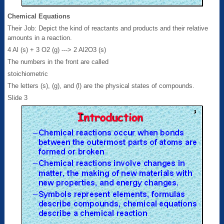
Chemical Equations
Their Job: Depict the kind of reactants and products and their relative
amounts in a reaction.
4 Al (s) + 3 O2 (g) ---> 2 Al2O3 (s)
The numbers in the front are called
stoichiometric
The letters (s), (g), and (l) are the physical states of compounds.
Slide 3