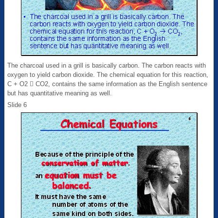
The charcoal used in a grill is basically carbon. The carbon reacts with
oxygen to yield carbon dioxide. The chemical equation for this reaction,
C + O2  CO2, contains the same information as the English sentence
but has quantitative meaning as well.
Slide 6