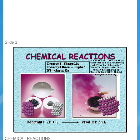
Slide 1
CHEMICAL REACTIONS