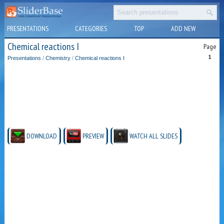
PRESENTATIONS
CATEGORIES
TOP
ADD NEW
Chemical reactions I
Page
1
Presentations
/
Chemistry
/
Chemical reactions I
DOWNLOAD
PREVIEW
WATCH ALL SLIDES