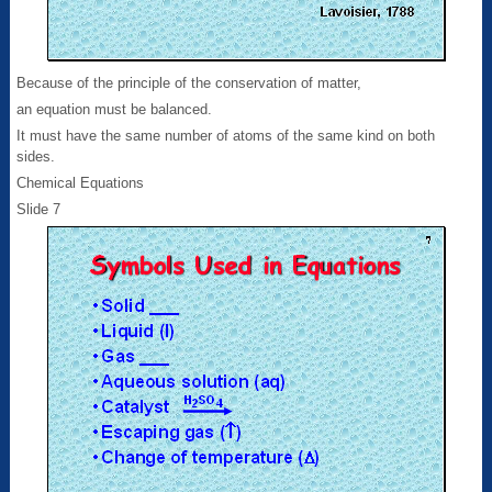
Because of the principle of the conservation of matter,
an equation must be balanced.
It must have the same number of atoms of the same kind on both
sides.
Chemical Equations
Slide 7