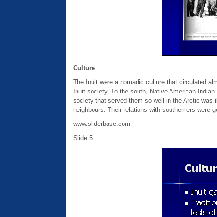
Culture
The Inuit were a nomadic culture that circulated alm
Inuit society. To the south, Native American Indian 
society that served them so well in the Arctic was il
neighbours. Their relations with southerners were ge
www.sliderbase.com
Slide 5