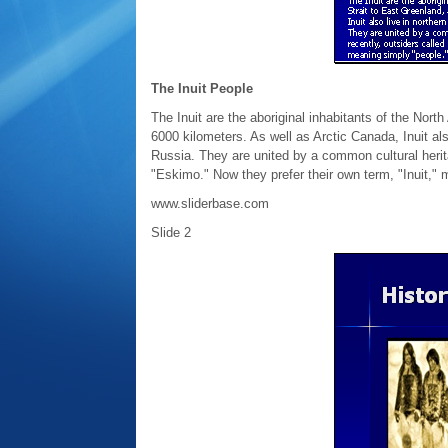
The Inuit People
The Inuit are the aboriginal inhabitants of the Nort
6000 kilometers. As well as Arctic Canada, Inuit al
Russia. They are united by a common cultural herit
"Eskimo." Now they prefer their own term, "Inuit," 
www.sliderbase.com
Slide 2