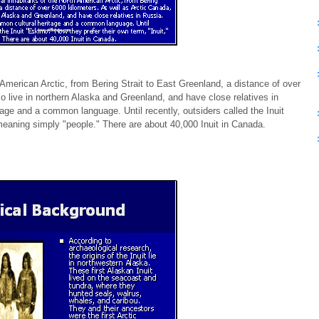
h American Arctic, from Bering Strait to East Greenland, a distance of over
so live in northern Alaska and Greenland, and have close relatives in
age and a common language. Until recently, outsiders called the Inuit
meaning simply "people." There are about 40,000 Inuit in Canada.