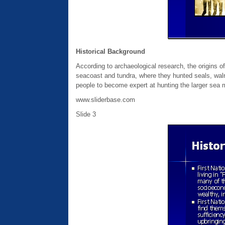
Historical Background
According to archaeological research, the origins of 
seacoast and tundra, where they hunted seals, walru
people to become expert at hunting the larger se
www.sliderbase.com
Slide 3