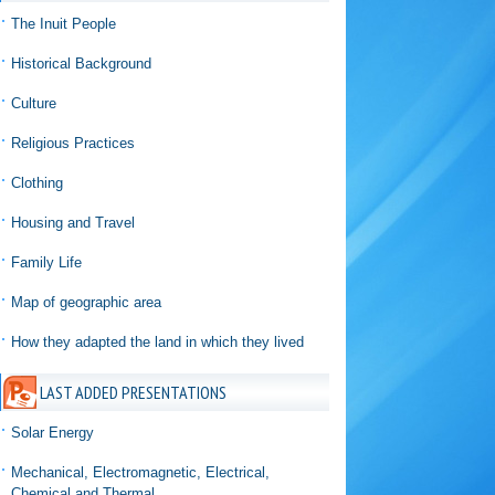
The Inuit People
Historical Background
Culture
Religious Practices
Clothing
Housing and Travel
Family Life
Map of geographic area
How they adapted the land in which they lived
LAST ADDED PRESENTATIONS
Solar Energy
Mechanical, Electromagnetic, Electrical,
Chemical and Thermal