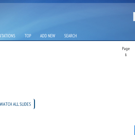
NTATIONS
TOP
ADD NEW
SEARCH
Page
1
WATCH ALL SLIDES