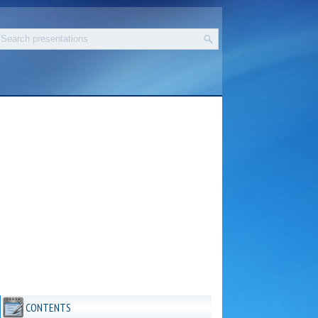
CONTENTS