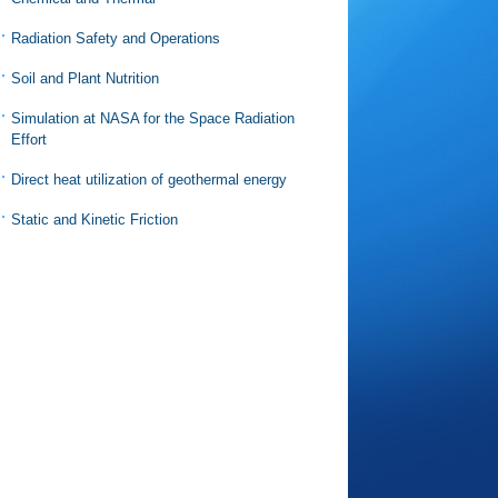
Radiation Safety and Operations
Soil and Plant Nutrition
Simulation at NASA for the Space Radiation
Effort
Direct heat utilization of geothermal energy
Static and Kinetic Friction