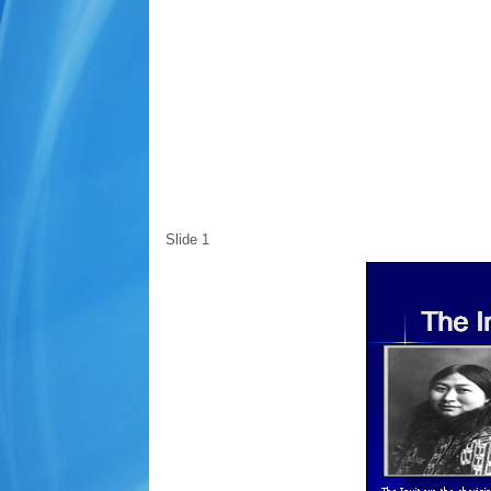
Slide 1