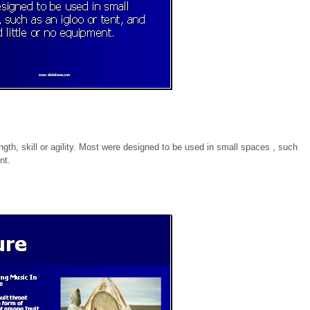
ength, skill or agility. Most were designed to be used in small spaces , such
nt.