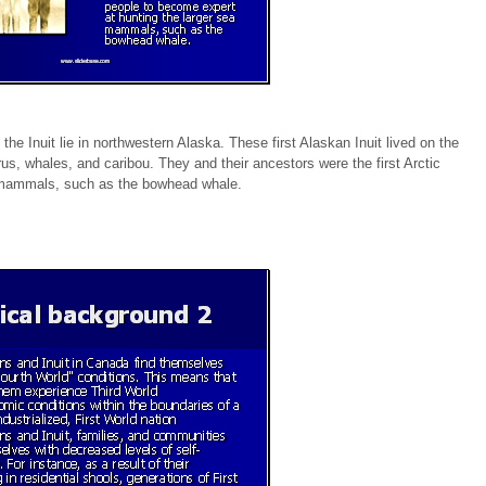
the Inuit lie in northwestern Alaska. These first Alaskan Inuit lived on the
s, whales, and caribou. They and their ancestors were the first Arctic
a mammals, such as the bowhead whale.