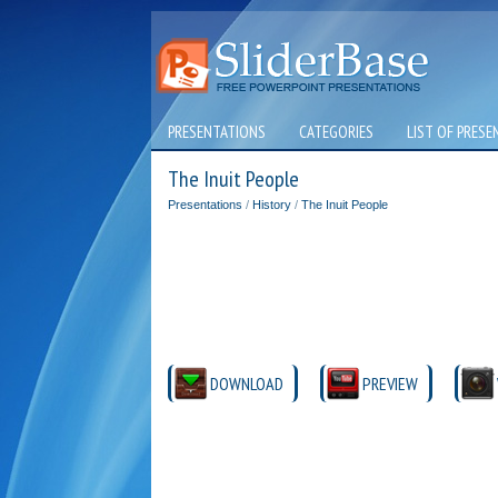
PRESENTATIONS
CATEGORIES
LIST OF PRESE
The Inuit People
Presentations
/
History
/
The Inuit People
DOWNLOAD
PREVIEW