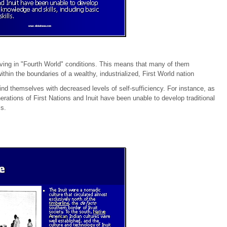
living in "Fourth World" conditions. This means that many of them
hin the boundaries of a wealthy, industrialized, First World nation
find themselves with decreased levels of self-sufficiency. For instance, as
enerations of First Nations and Inuit have been unable to develop traditional
ls.