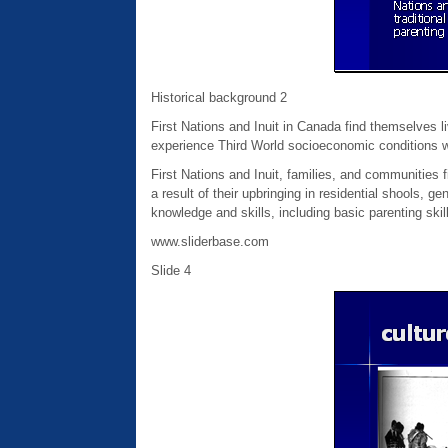
Historical background 2
First Nations and Inuit in Canada find themselves 
experience Third World socioeconomic conditions wit
First Nations and Inuit, families, and communities 
a result of their upbringing in residential shools, g
knowledge and skills, including basic parenting skil
www.sliderbase.com
Slide 4