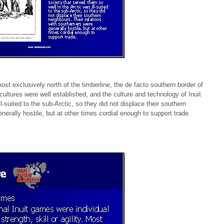
ost exclusively north of the timberline, the de facto southern border of
cultures were well established, and the culture and technology of Inuit
l-suited to the sub-Arctic, so they did not displace their southern
nerally hostile, but at other times cordial enough to support trade.