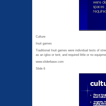
Culture
Inuit games
Traditional Inuit games were individual tests of str
as an igloo or tent, and required little or no equipme
www.sliderbase.com
Slide 6