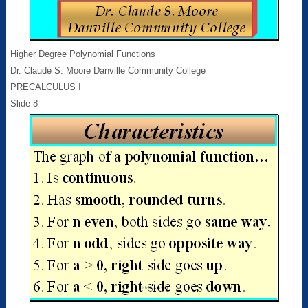
Higher Degree Polynomial Functions
Dr. Claude S. Moore Danville Community College
PRECALCULUS I
Slide 8