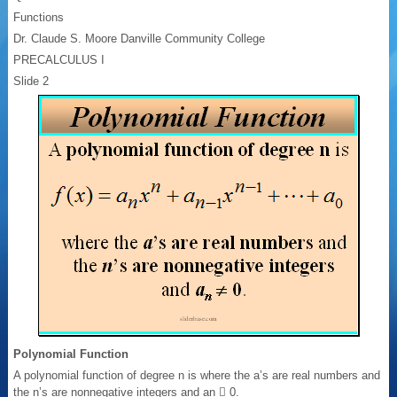
Functions
Dr. Claude S. Moore Danville Community College
PRECALCULUS I
Slide 2
Polynomial Function
A polynomial function of degree n is where the a’s are real numbers and
the n’s are nonnegative integers and an  0.