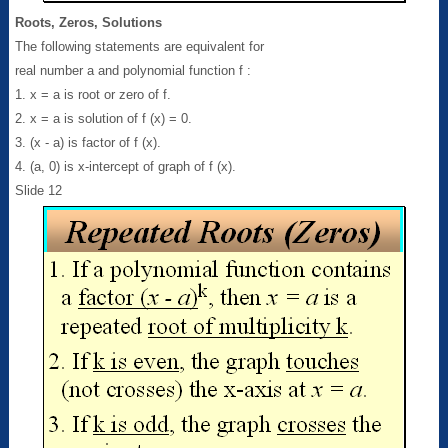
Roots, Zeros, Solutions
The following statements are equivalent for
real number a and polynomial function f :
1. x = a is root or zero of f.
2. x = a is solution of f (x) = 0.
3. (x - a) is factor of f (x).
4. (a, 0) is x-intercept of graph of f (x).
Slide 12