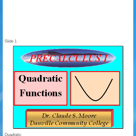
Slide 1
Quadratic