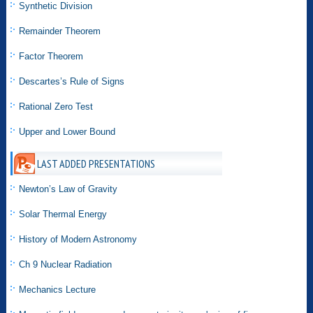
Synthetic Division
Remainder Theorem
Factor Theorem
Descartes’s Rule of Signs
Rational Zero Test
Upper and Lower Bound
LAST ADDED PRESENTATIONS
Newton’s Law of Gravity
Solar Thermal Energy
History of Modern Astronomy
Ch 9 Nuclear Radiation
Mechanics Lecture