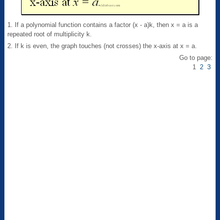
1. If a polynomial function contains a factor (x - a)k, then x = a is a
repeated root of multiplicity k.
2. If k is even, the graph touches (not crosses) the x-axis at x = a.
Go to page:
1
2
3