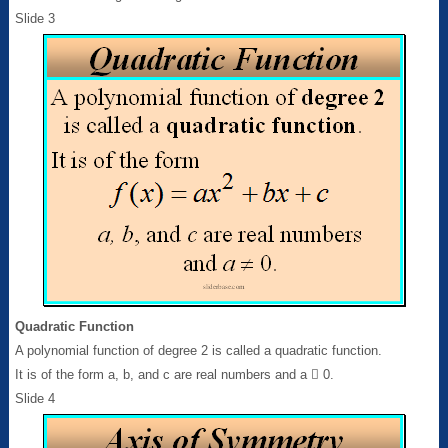
Slide 3
Quadratic Function
A polynomial function of degree 2 is called a quadratic function.
It is of the form a, b, and c are real numbers and a  0.
Slide 4