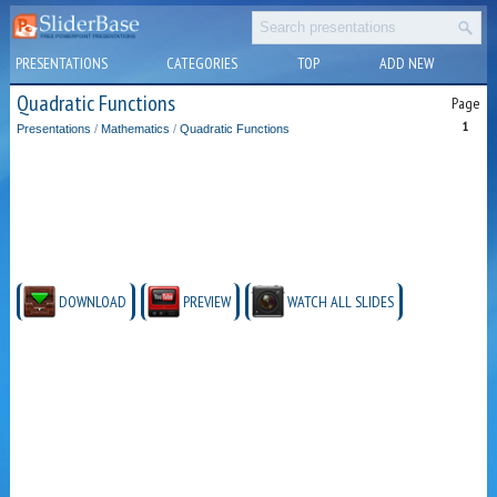
PRESENTATIONS
CATEGORIES
TOP
ADD NEW
Quadratic Functions
Page
1
Presentations
/
Mathematics
/
Quadratic Functions
DOWNLOAD
PREVIEW
WATCH ALL SLIDES