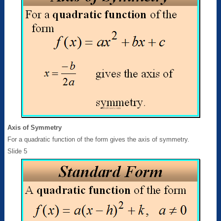
Axis of Symmetry
For a quadratic function of the form gives the axis of symmetry.
Slide 5