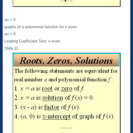
.
an < 0
graphs of a polynomial function for n even:
an > 0
Leading Coefficient Test: n even
Slide 11