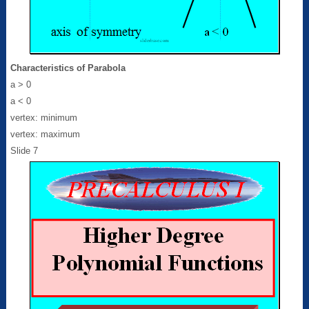
Characteristics of Parabola
a > 0
a < 0
vertex: minimum
vertex: maximum
Slide 7