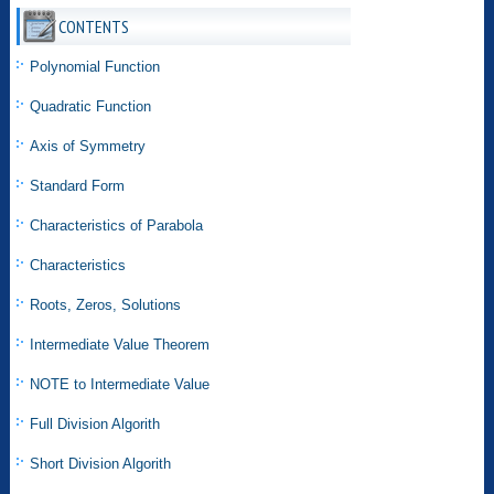
CONTENTS
Polynomial Function
Quadratic Function
Axis of Symmetry
Standard Form
Characteristics of Parabola
Characteristics
Roots, Zeros, Solutions
Intermediate Value Theorem
NOTE to Intermediate Value
Full Division Algorith
Short Division Algorith