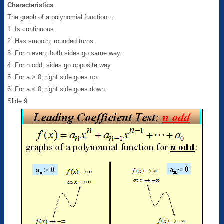
Characteristics
The graph of a polynomial function…
1. Is continuous.
2. Has smooth, rounded turns.
3. For n even, both sides go same way.
4. For n odd, sides go opposite way.
5. For a > 0, right side goes up.
6. For a < 0, right side goes down.
Slide 9