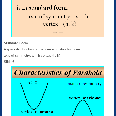
Standard Form
A quadratic function of the form is in standard form.
axis of symmetry: x = h vertex: (h, k)
Slide 6