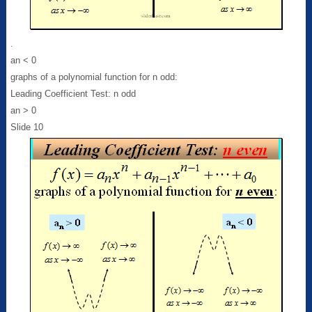
.
an < 0
graphs of a polynomial function for n odd:
Leading Coefficient Test: n odd
an > 0
Slide 10