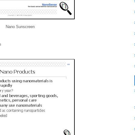
Nano Sunscreen
s