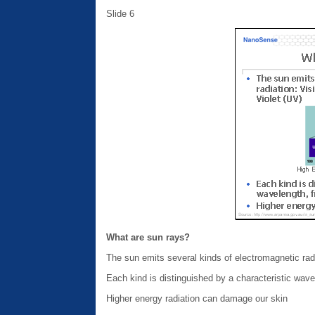
Slide 6
What are sun rays?
The sun emits several kinds of electromagnetic radiat
Each kind is distinguished by a characteristic wav
Higher energy radiation can damage our skin