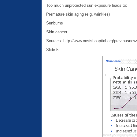
Too much unprotected sun exposure leads to:
Premature skin aging (e.g. wrinkles)
Sunburns
Skin cancer
Sources: http://www.oasishospital.org/previousnew
Slide 5