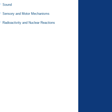
Sound
Sensory and Motor Mechanisms
Radioactivity and Nuclear Reactions