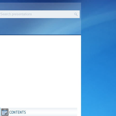
CONTENTS