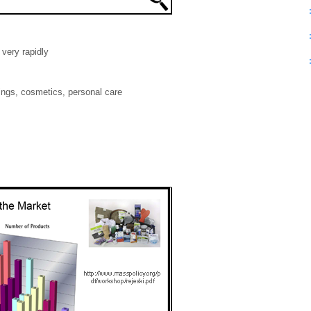
very rapidly
ings, cosmetics, personal care