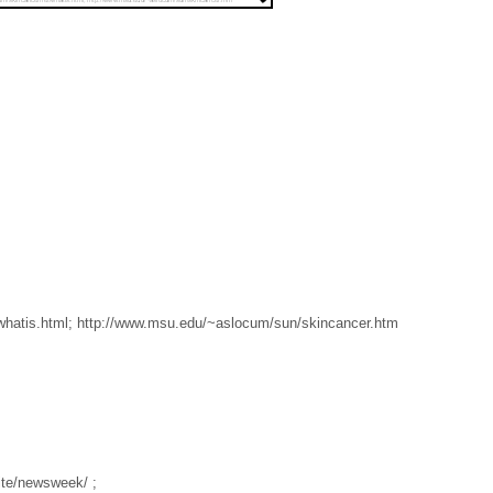
whatis.html; http://www.msu.edu/~aslocum/sun/skincancer.htm
te/newsweek/ ;