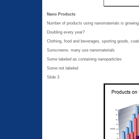
Nano Products
Number of products using nanomaterials is growing 
Doubling every year?
Clothing, food and beverages, sporting goods, coat
Sunscreens: many use nanomaterials
Some labeled as containing nanoparticles
Some not labeled
Slide 3