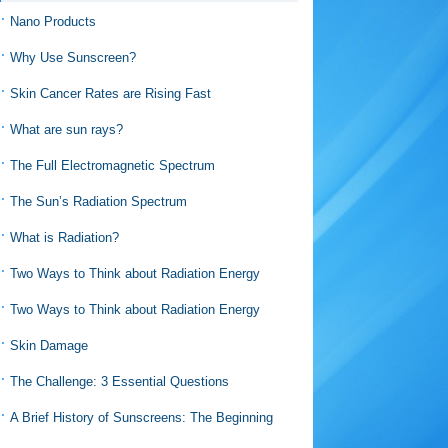
Nano Products
Why Use Sunscreen?
Skin Cancer Rates are Rising Fast
What are sun rays?
The Full Electromagnetic Spectrum
The Sun’s Radiation Spectrum
What is Radiation?
Two Ways to Think about Radiation Energy
Two Ways to Think about Radiation Energy
Skin Damage
The Challenge: 3 Essential Questions
A Brief History of Sunscreens: The Beginning