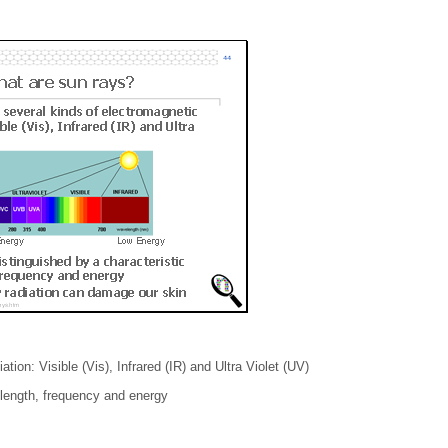
ion: Visible (Vis), Infrared (IR) and Ultra Violet (UV)
elength, frequency and energy