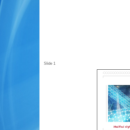
Slide 1