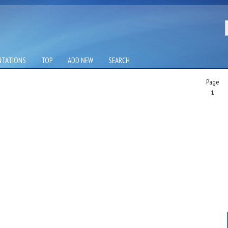
NTATIONS
TOP
ADD NEW
SEARCH
Page
1