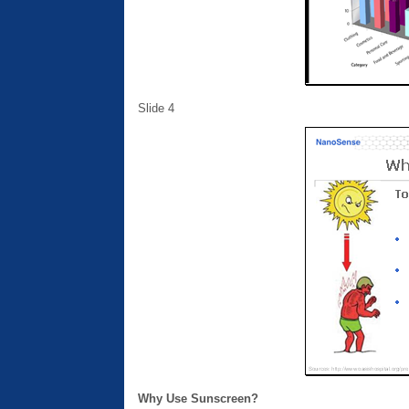
Slide 4
Why Use Sunscreen?