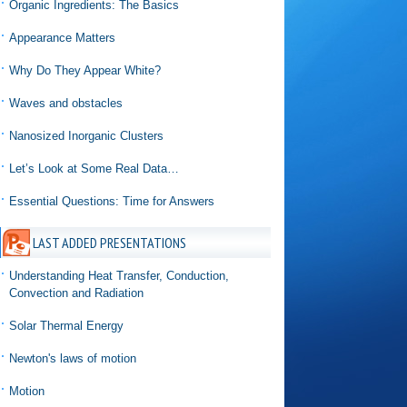
Organic Ingredients: The Basics
Appearance Matters
Why Do They Appear White?
Waves and obstacles
Nanosized Inorganic Clusters
Let’s Look at Some Real Data…
Essential Questions: Time for Answers
LAST ADDED PRESENTATIONS
Understanding Heat Transfer, Conduction,
Convection and Radiation
Solar Thermal Energy
Newton's laws of motion
Motion