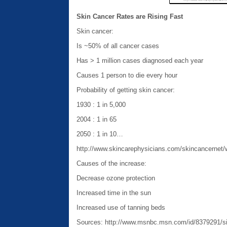
Skin Cancer Rates are Rising Fast
Skin cancer:
Is ~50% of all cancer cases
Has > 1 million cases diagnosed each year
Causes 1 person to die every hour
Probability of getting skin cancer:
1930 : 1 in 5,000
2004 : 1 in 65
2050 : 1 in 10…
http://www.skincarephysicians.com/skincancernet/
Causes of the increase:
Decrease ozone protection
Increased time in the sun
Increased use of tanning beds
Sources: http://www.msnbc.msn.com/id/8379291/si