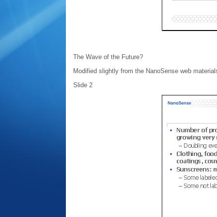
The Wave of the Future?
Modified slightly from the NanoSense web material
Slide 2