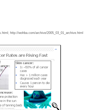
s.html; http://wohba.com/archive/2005_03_01_archive.html