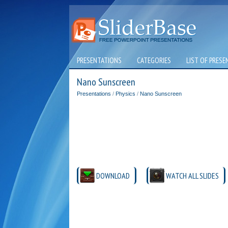
PRESENTATIONS
CATEGORIES
LIST OF PRESE
Nano Sunscreen
Presentations
/
Physics
/
Nano Sunscreen
DOWNLOAD
WATCH ALL SLIDES