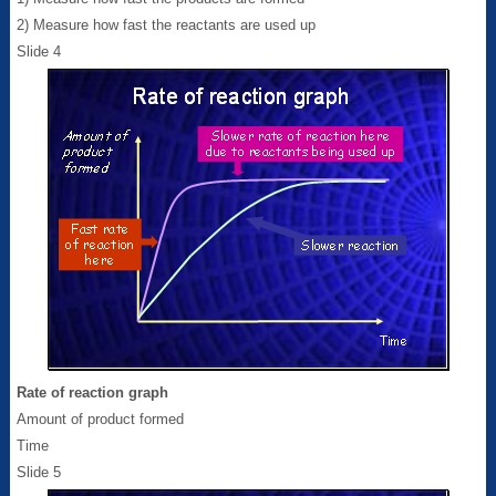
2) Measure how fast the reactants are used up
Slide 4
Rate of reaction graph
Amount of product formed
Time
Slide 5