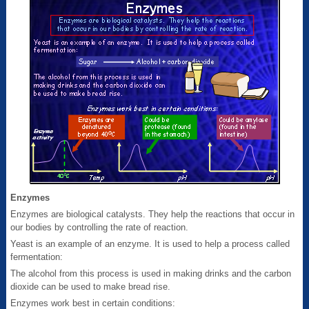
Enzymes
Enzymes are biological catalysts. They help the reactions that occur in
our bodies by controlling the rate of reaction.
Yeast is an example of an enzyme. It is used to help a process called
fermentation:
The alcohol from this process is used in making drinks and the carbon
dioxide can be used to make bread rise.
Enzymes work best in certain conditions: