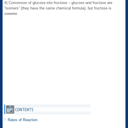
4) Conversion of glucose into fructose – glucose and fructose are
“isomers” (they have the same chemical formula), but fructose is
sweeter.
CONTENTS
Rates of Reaction