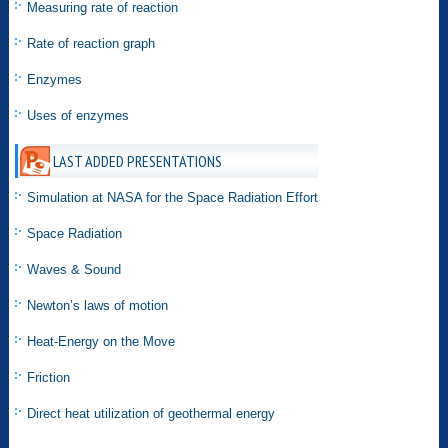
Measuring rate of reaction
Rate of reaction graph
Enzymes
Uses of enzymes
LAST ADDED PRESENTATIONS
Simulation at NASA for the Space Radiation Effort
Space Radiation
Waves & Sound
Newton’s laws of motion
Heat-Energy on the Move
Friction
Direct heat utilization of geothermal energy