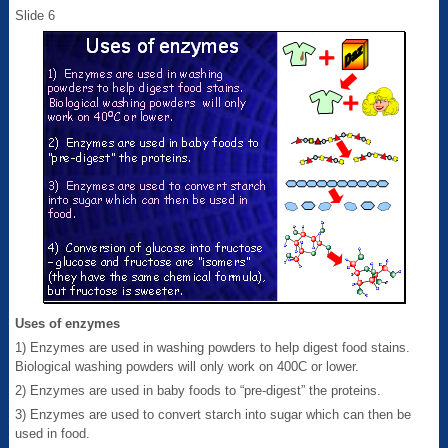
Slide 6
Uses of enzymes
1) Enzymes are used in washing powders to help digest food stains.
Biological washing powders will only work on 400C or lower.
2) Enzymes are used in baby foods to “pre-digest” the proteins.
3) Enzymes are used to convert starch into sugar which can then be
used in food.