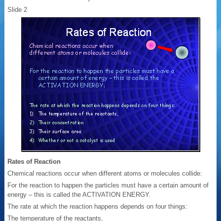
Slide 2
Rates of Reaction
Chemical reactions occur when different atoms or molecules collide:
For the reaction to happen the particles must have a certain amount of
energy – this is called the ACTIVATION ENERGY.
The rate at which the reaction happens depends on four things:
The temperature of the reactants,