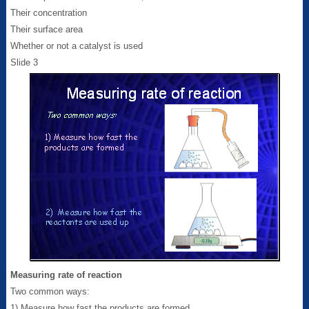
Their concentration
Their surface area
Whether or not a catalyst is used
Slide 3
Measuring rate of reaction
Two common ways:
1) Measure how fast the products are formed