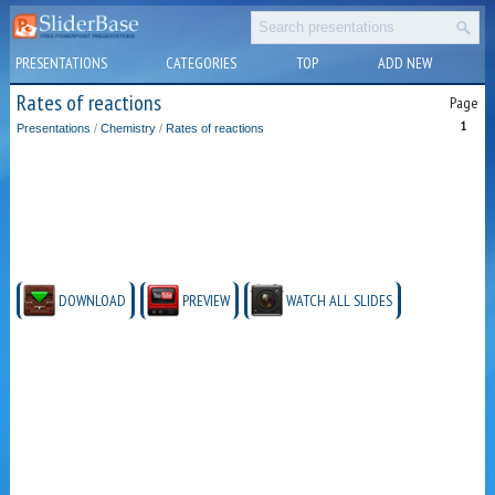
PRESENTATIONS
CATEGORIES
TOP
ADD NEW
Rates of reactions
Page
1
Presentations
/
Chemistry
/
Rates of reactions
DOWNLOAD
PREVIEW
WATCH ALL SLIDES