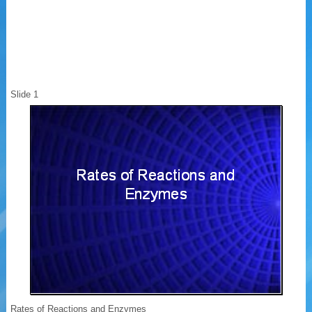
Slide 1
Rates of Reactions and Enzymes