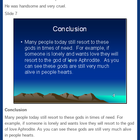
He was handsome and very cruel.
Slide 7
Conclusion
Many people today still resort to these gods in times of need. For
example, if someone is lonely and wants love they will resort to the god
of love Aphrodite. As you can see these gods are still very much alive
in people hearts.