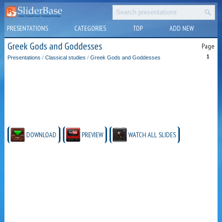
PRESENTATIONS
CATEGORIES
TOP
ADD NEW
Greek Gods and Goddesses
Page
1
Presentations
/
Classical studies
/
Greek Gods and Goddesses
DOWNLOAD
PREVIEW
WATCH ALL SLIDES