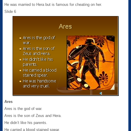
He was married to Hera but is famous for cheating on her.
Slide 6
Ares
Ares is the god of war.
Ares is the son of Zeus and Hera.
He didn’t like his parents.
He carried a blood stained spear.