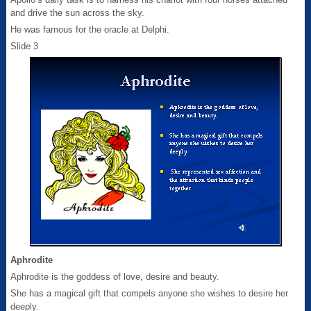
and drive the sun across the sky.
He was famous for the oracle at Delphi.
Slide 3
Aphrodite
Aphrodite is the goddess of love, desire and beauty.
She has a magical gift that compels anyone she wishes to desire her
deeply.