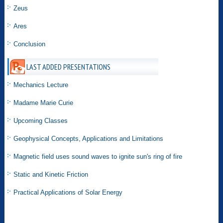
Zeus
Ares
Conclusion
LAST ADDED PRESENTATIONS
Mechanics Lecture
Madame Marie Curie
Upcoming Classes
Geophysical Concepts, Applications and Limitations
Magnetic field uses sound waves to ignite sun's ring of fire
Static and Kinetic Friction
Practical Applications of Solar Energy