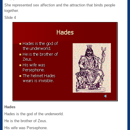
She represented sex affection and the attraction that binds people
together.
Slide 4
Hades
Hades is the god of the underworld.
He is the brother of Zeus.
His wife was Persephone.