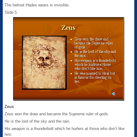
The helmet Hades wears is invisible.
Slide 5
Zeus
Zeus won the draw and became the Supreme ruler of gods.
He is the lord of the sky and the rain.
His weapon is a thunderbolt which he hurlers at those who don’t like
him.