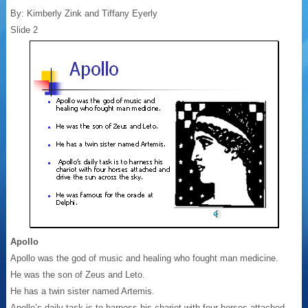
By: Kimberly Zink and Tiffany Eyerly
Slide 2
Apollo
Apollo was the god of music and healing who fought man medicine.
He was the son of Zeus and Leto.
He has a twin sister named Artemis.
Apollo’s daily task is to harness his chariot with four horses attached