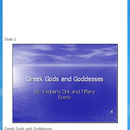
Slide 1
Greek Gods and Goddesses