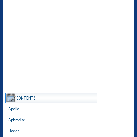
CONTENTS
Apollo
Aphrodite
Hades