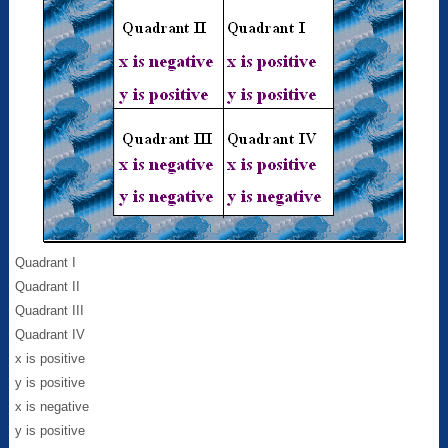
Quadrant I
Quadrant II
Quadrant III
Quadrant IV
x is positive
y is positive
x is negative
y is positive