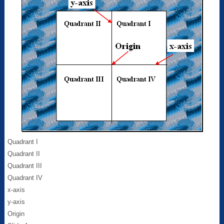
Quadrant I
Quadrant II
Quadrant III
Quadrant IV
x-axis
y-axis
Origin