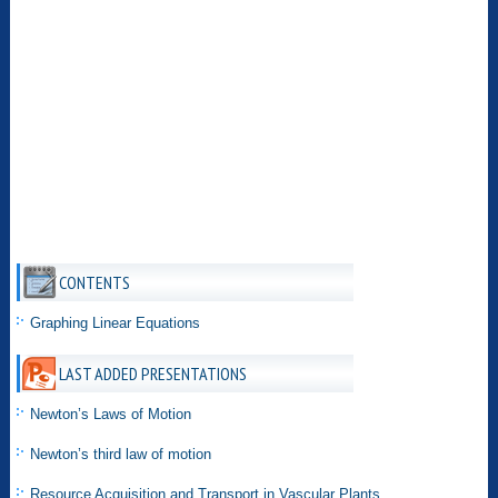
CONTENTS
Graphing Linear Equations
LAST ADDED PRESENTATIONS
Newton’s Laws of Motion
Newton’s third law of motion
Resource Acquisition and Transport in Vascular Plants