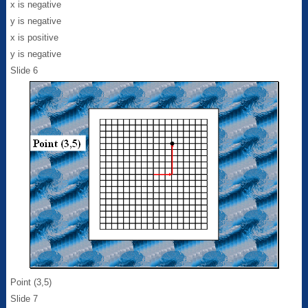
x is negative
y is negative
x is positive
y is negative
Slide 6
Point (3,5)
Slide 7