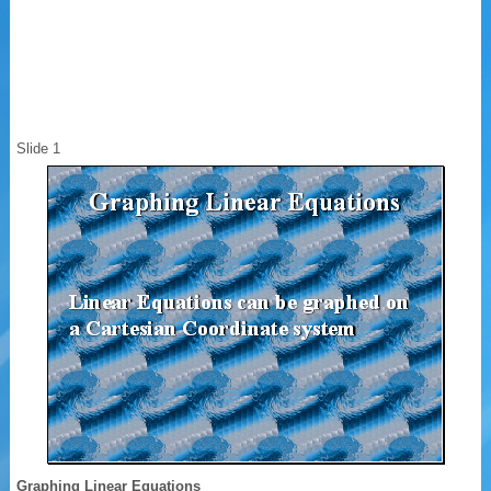
Slide 1
Graphing Linear Equations