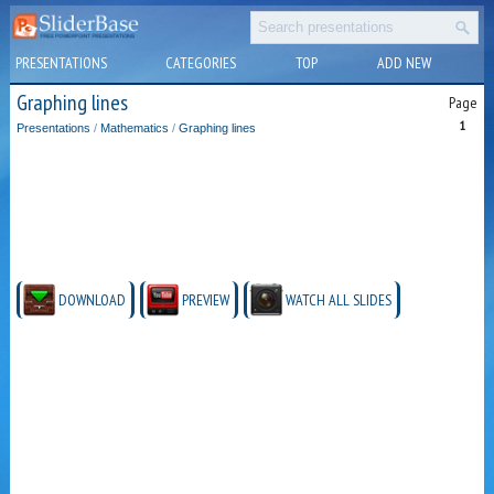
PRESENTATIONS
CATEGORIES
TOP
ADD NEW
Graphing lines
Page
1
Presentations
/
Mathematics
/
Graphing lines
DOWNLOAD
PREVIEW
WATCH ALL SLIDES