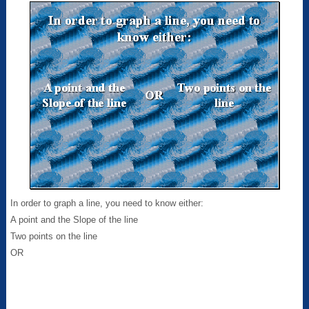
In order to graph a line, you need to know either:
A point and the Slope of the line
Two points on the line
OR