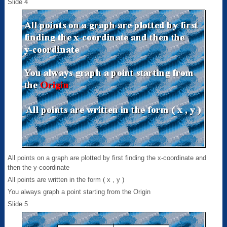
Slide 4
All points on a graph are plotted by first finding the x-coordinate and
then the y-coordinate
All points are written in the form ( x , y )
You always graph a point starting from the Origin
Slide 5