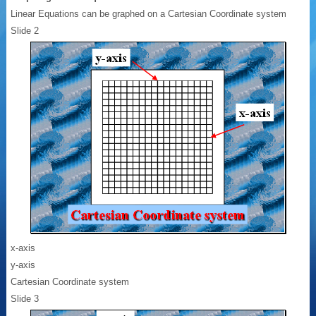
Linear Equations can be graphed on a Cartesian Coordinate system
Slide 2
x-axis
y-axis
Cartesian Coordinate system
Slide 3