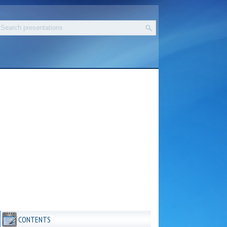
CONTENTS