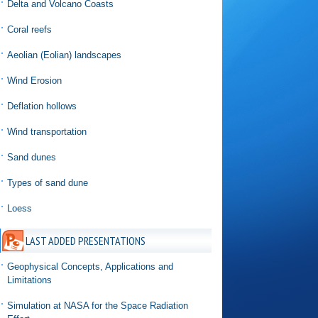
Delta and Volcano Coasts
Coral reefs
Aeolian (Eolian) landscapes
Wind Erosion
Deflation hollows
Wind transportation
Sand dunes
Types of sand dune
Loess
LAST ADDED PRESENTATIONS
Geophysical Concepts, Applications and
Limitations
Simulation at NASA for the Space Radiation