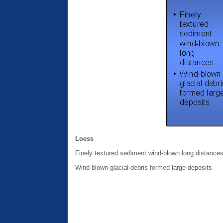
Loess
Finely textured sediment wind-blown long distance
Wind-blown glacial debris formed large deposits