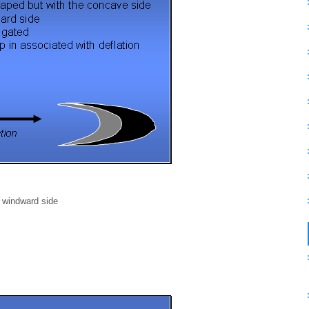
e windward side