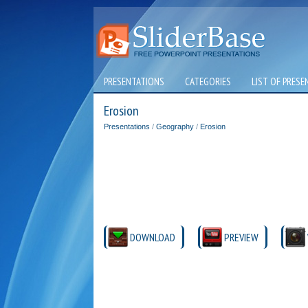
PRESENTATIONS
CATEGORIES
LIST OF PRESE
Erosion
Presentations
/
Geography
/
Erosion
DOWNLOAD
PREVIEW