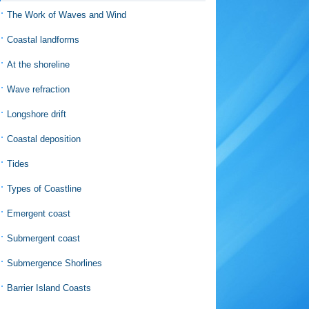
The Work of Waves and Wind
Coastal landforms
At the shoreline
Wave refraction
Longshore drift
Coastal deposition
Tides
Types of Coastline
Emergent coast
Submergent coast
Submergence Shorlines
Barrier Island Coasts