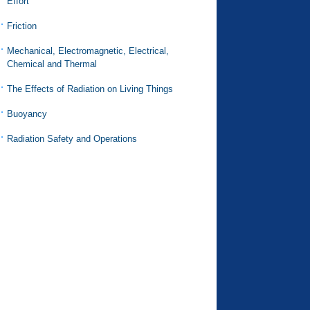
Effort
Friction
Mechanical, Electromagnetic, Electrical,
Chemical and Thermal
The Effects of Radiation on Living Things
Buoyancy
Radiation Safety and Operations