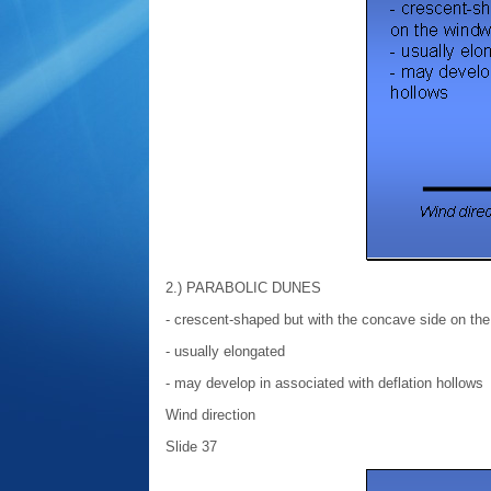
2.) PARABOLIC DUNES
- crescent-shaped but with the concave side on th
- usually elongated
- may develop in associated with deflation hollows
Wind direction
Slide 37