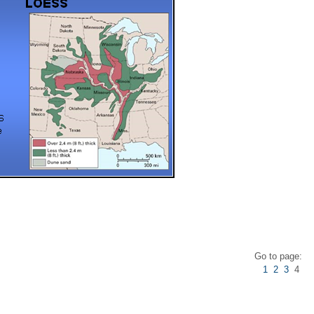
s
Go to page:
1
2
3
4