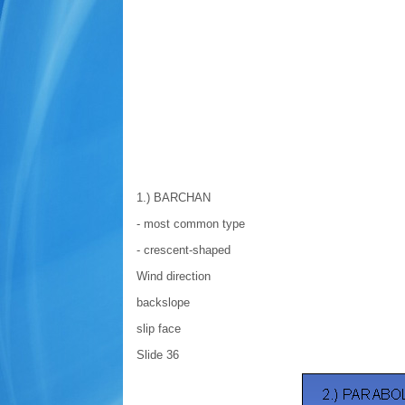
1.) BARCHAN
- most common type
- crescent-shaped
Wind direction
backslope
slip face
Slide 36