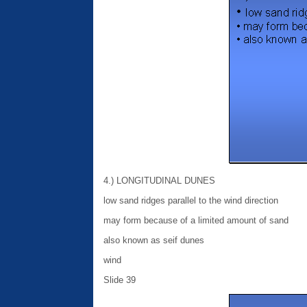
4.) LONGITUDINAL DUNES
low sand ridges parallel to the wind direction
may form because of a limited amount of sand
also known as seif dunes
wind
Slide 39