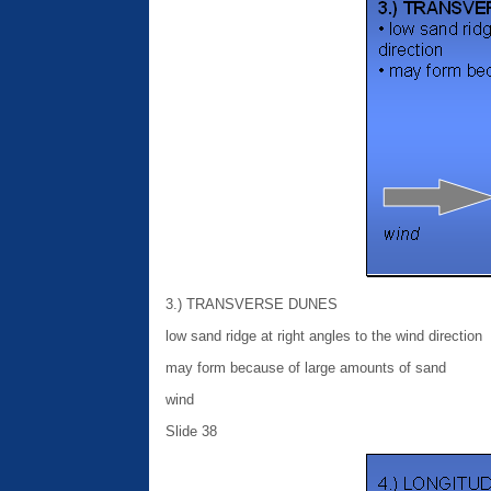
3.) TRANSVERSE DUNES
low sand ridge at right angles to the wind direction
may form because of large amounts of sand
wind
Slide 38