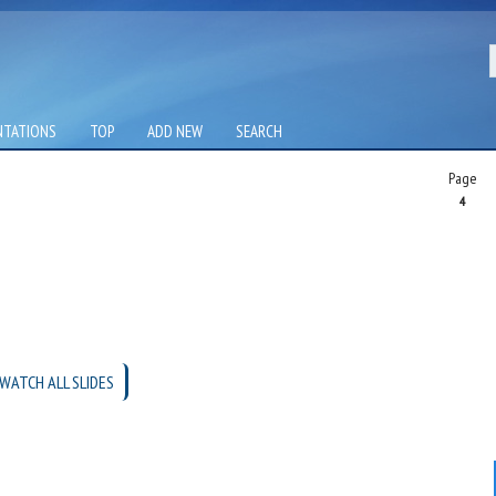
NTATIONS
TOP
ADD NEW
SEARCH
Page
4
WATCH ALL SLIDES