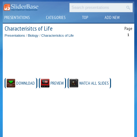
PRESENTATIONS
CATEGORIES
TOP
ADD NEW
Characterisitcs of Life
Page
1
Presentations
/
Biology
/
Characterisitcs of Life
DOWNLOAD
PREVIEW
WATCH ALL SLIDES