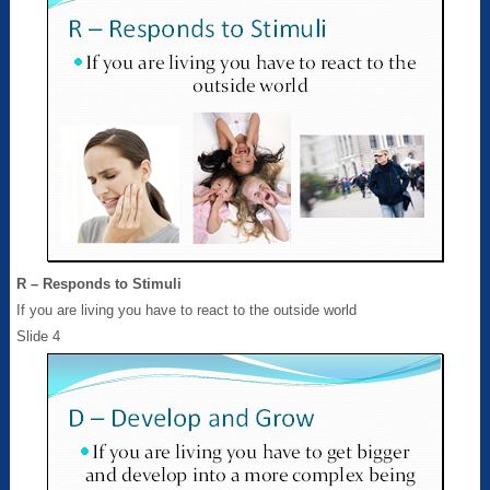
R – Responds to Stimuli
If you are living you have to react to the outside world
Slide 4