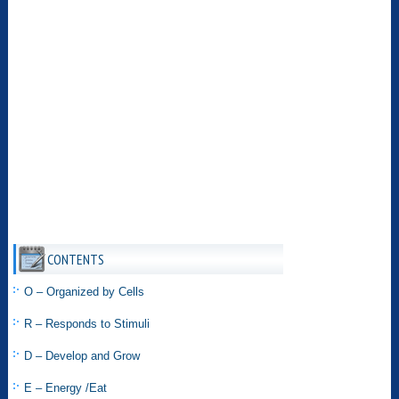
CONTENTS
O – Organized by Cells
R – Responds to Stimuli
D – Develop and Grow
E – Energy /Eat