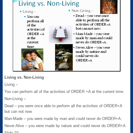
Living vs. Non-Living
Living –
You can perform all of the activities of ORDER +A at the current time.
Non-Living –
Dead – you were once able to perform all the activities of ORDER+A
but can not now.
Man-Made – you were made by man and could never do ORDER+A.
Never Alive – you were made by nature and could never do ORDER+A
Slide 10