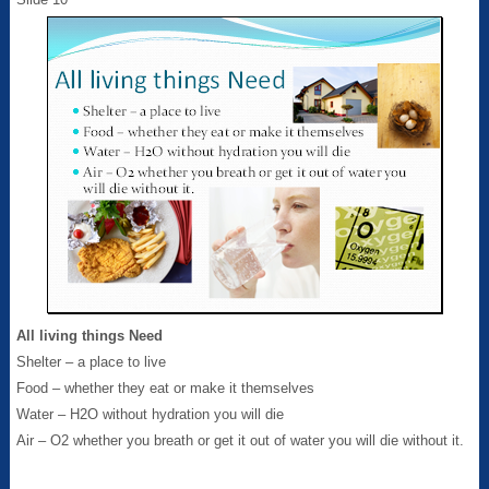
All living things Need
Shelter – a place to live
Food – whether they eat or make it themselves
Water – H2O without hydration you will die
Air – O2 whether you breath or get it out of water you will die without it.