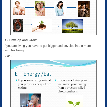
D – Develop and Grow
If you are living you have to get bigger and develop into a more
complex being
Slide 5