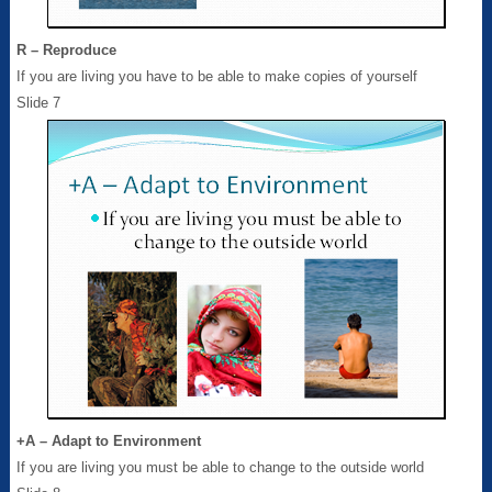
R – Reproduce
If you are living you have to be able to make copies of yourself
Slide 7
+A – Adapt to Environment
If you are living you must be able to change to the outside world