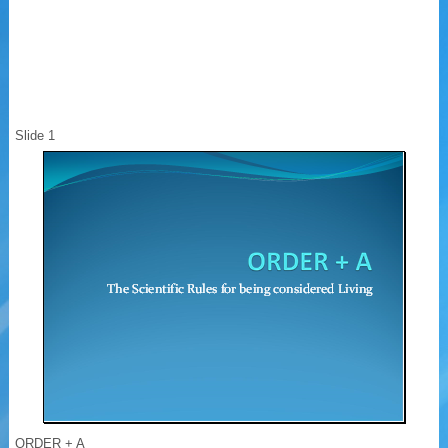
Slide 1
ORDER + A