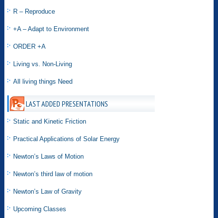
R – Reproduce
+A – Adapt to Environment
ORDER +A
Living vs. Non-Living
All living things Need
LAST ADDED PRESENTATIONS
Static and Kinetic Friction
Practical Applications of Solar Energy
Newton’s Laws of Motion
Newton’s third law of motion
Newton’s Law of Gravity
Upcoming Classes