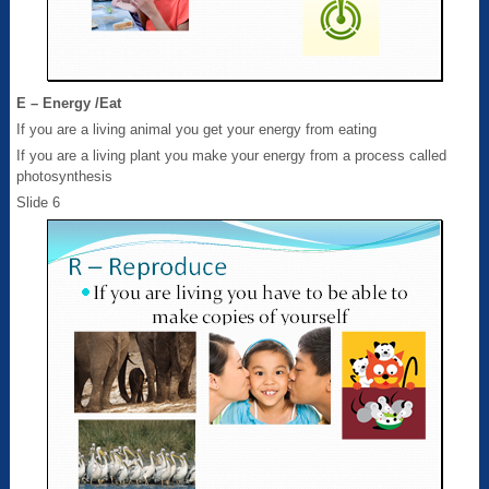
E – Energy /Eat
If you are a living animal you get your energy from eating
If you are a living plant you make your energy from a process called
photosynthesis
Slide 6