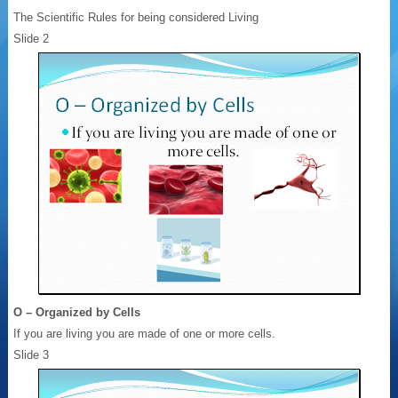
The Scientific Rules for being considered Living
Slide 2
O – Organized by Cells
If you are living you are made of one or more cells.
Slide 3