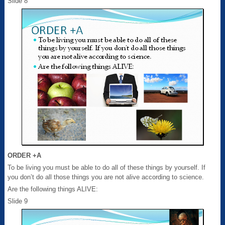
Slide 8
ORDER +A
To be living you must be able to do all of these things by yourself. If
you don’t do all those things you are not alive according to science.
Are the following things ALIVE:
Slide 9