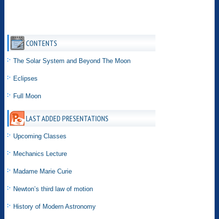
CONTENTS
The Solar System and Beyond The Moon
Eclipses
Full Moon
LAST ADDED PRESENTATIONS
Upcoming Classes
Mechanics Lecture
Madame Marie Curie
Newton’s third law of motion
History of Modern Astronomy