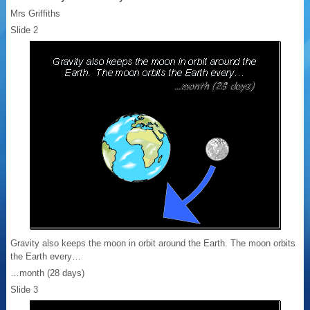
Mrs Griffiths
Slide 2
Gravity also keeps the moon in orbit around the Earth. The moon orbits
the Earth every…
…month (28 days)
Slide 3