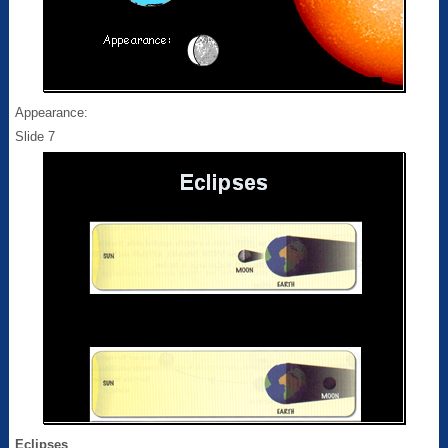
Appearance:
Slide 7
Eclipses