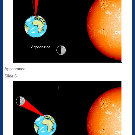
Appearance:
Slide 6