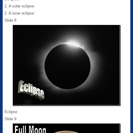
1. A solar eclipse:
2. A lunar eclipse:
Slide 8
Eclipse
Slide 9