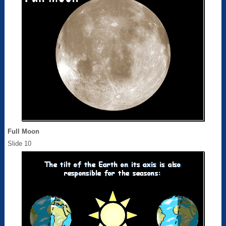
Full Moon
Slide 10