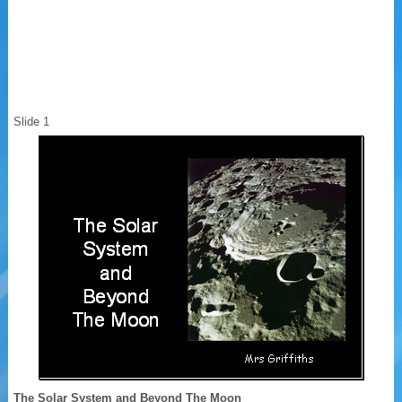
Slide 1
The Solar System and Beyond The Moon