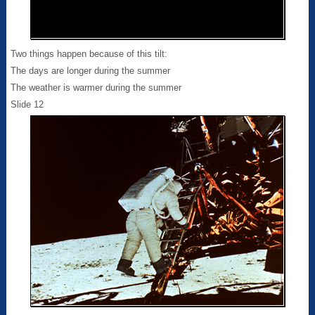
Two things happen because of this tilt:
The days are longer during the summer
The weather is warmer during the summer
Slide 12