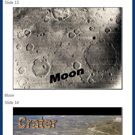
Slide 13
Moon
Slide 14