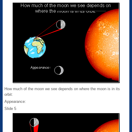
How much of the moon we see depends on where the moon is in its
orbit:
Appearance:
Slide 5