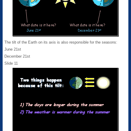
The tilt of the Earth on its axis is also responsible for the seasons:
June 21st
December 21st
Slide 11