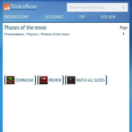
PRESENTATIONS
CATEGORIES
TOP
ADD NEW
Phases of the moon
Page
1
Presentations
/
Physics
/
Phases of the moon
DOWNLOAD
PREVIEW
WATCH ALL SLIDES