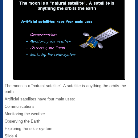
The moon is a “natural satellite”. A satellite is anything the orbits the
earth
Artificial satellites have four main uses:
Communications
Monitoring the weather
Observing the Earth
Exploring the solar system
Slide 4