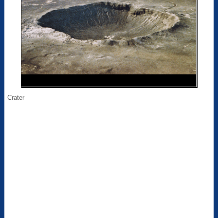
Crater