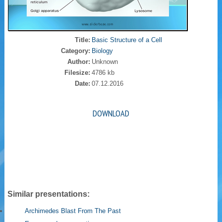
Title:
Basic Structure of a Cell
Category:
Biology
Author:
Unknown
Filesize:
4786 kb
Date:
07.12.2016
DOWNLOAD
Similar presentations:
Archimedes Blast From The Past