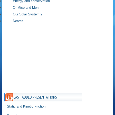
Energy and conservation
Of Mice and Men
Our Solar System 2
Nerves
LAST ADDED PRESENTATIONS
Static and Kinetic Friction