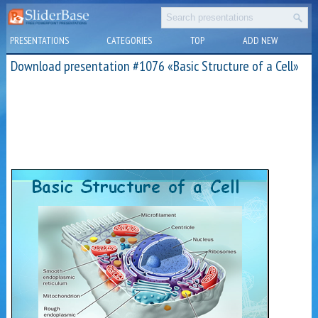
PRESENTATIONS
CATEGORIES
TOP
ADD NEW
Download presentation #1076 «Basic Structure of a Cell»