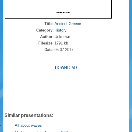
Title:
Ancient Greece
Category:
History
Author:
Unknown
Filesize:
1791 kb
Date:
05.07.2017
DOWNLOAD
Similar presentations:
All about waves