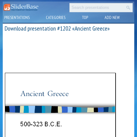
PRESENTATIONS
CATEGORIES
TOP
ADD NEW
Download presentation #1202 «Ancient Greece»