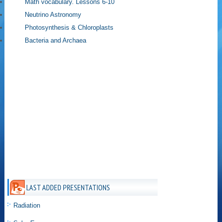
Math vocabulary. Lessons 6-10
Neutrino Astronomy
Photosynthesis & Chloroplasts
Bacteria and Archaea
LAST ADDED PRESENTATIONS
Radiation