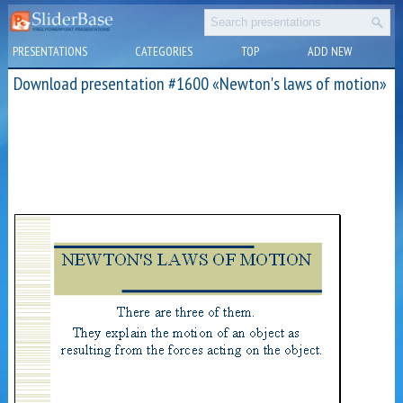
PRESENTATIONS
CATEGORIES
TOP
ADD NEW
Download presentation #1600 «Newton's laws of motion»