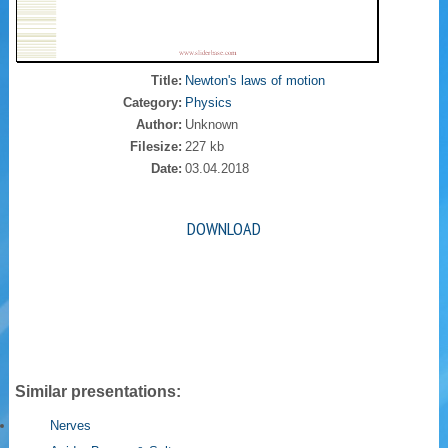
Title:
Newton's laws of motion
Category:
Physics
Author:
Unknown
Filesize:
227 kb
Date:
03.04.2018
DOWNLOAD
Similar presentations:
Nerves