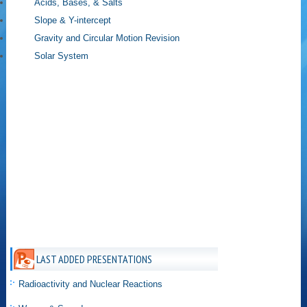
Acids, Bases, & Salts
Slope & Y-intercept
Gravity and Circular Motion Revision
Solar System
LAST ADDED PRESENTATIONS
Radioactivity and Nuclear Reactions