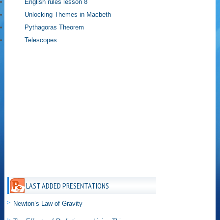
English rules lesson 8
Unlocking Themes in Macbeth
Pythagoras Theorem
Telescopes
LAST ADDED PRESENTATIONS
Newton’s Law of Gravity