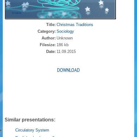
Title:
Christmas Traditions
Category:
Sociology
Author:
Unknown
Filesize:
186 kb
Date:
11.09.2015
DOWNLOAD
Similar presentations:
Circulatory System