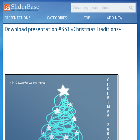
PRESENTATIONS
CATEGORIES
TOP
ADD NEW
Download presentation #331 «Christmas Traditions»