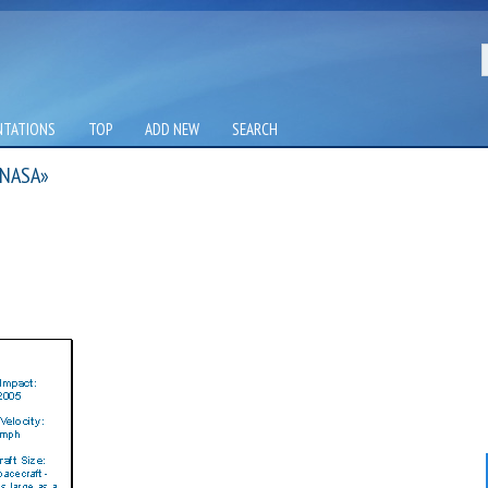
NTATIONS
TOP
ADD NEW
SEARCH
 NASA»