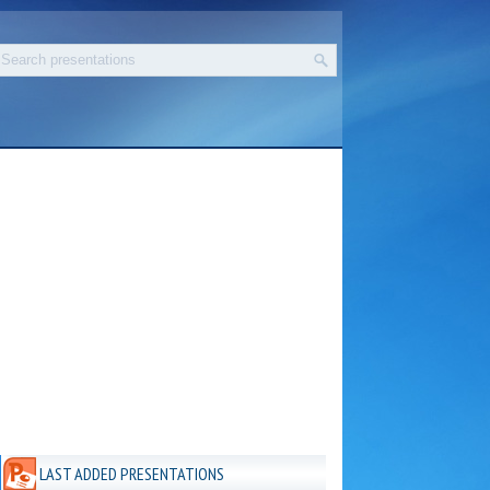
LAST ADDED PRESENTATIONS