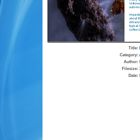
Title:
Category:
Author:
Filesize:
Date: