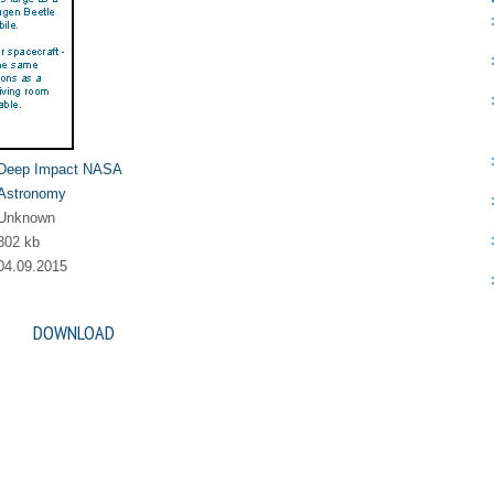
Deep Impact NASA
Astronomy
Unknown
302 kb
04.09.2015
DOWNLOAD