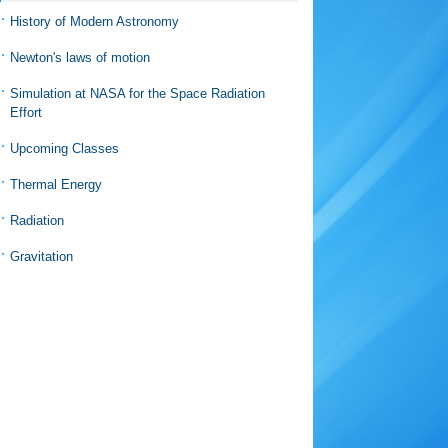
History of Modern Astronomy
Newton's laws of motion
Simulation at NASA for the Space Radiation
Effort
Upcoming Classes
Thermal Energy
Radiation
Gravitation