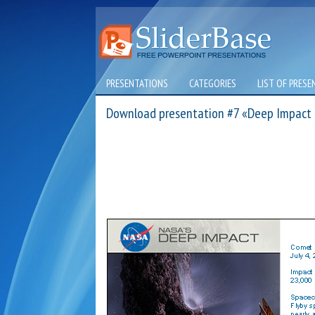
PRESENTATIONS
CATEGORIES
LIST OF PRESE
Download presentation #7 «Deep Impact