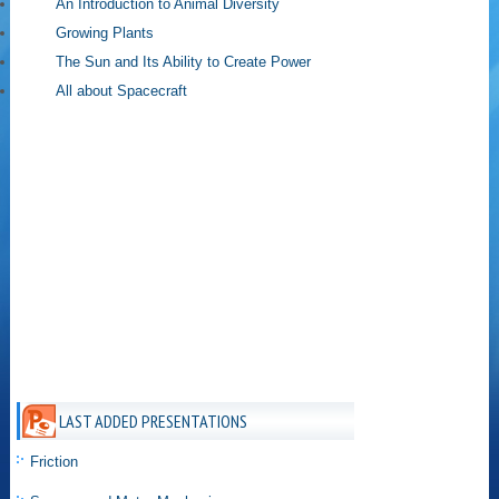
An Introduction to Animal Diversity
Growing Plants
The Sun and Its Ability to Create Power
All about Spacecraft
LAST ADDED PRESENTATIONS
Friction