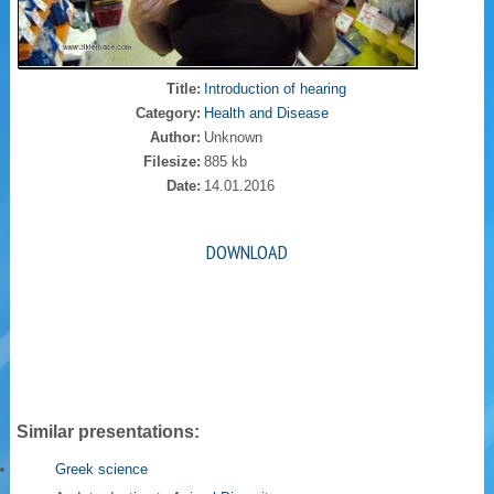
Title:
Introduction of hearing
Category:
Health and Disease
Author:
Unknown
Filesize:
885 kb
Date:
14.01.2016
DOWNLOAD
Similar presentations:
Greek science