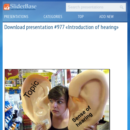
PRESENTATIONS
CATEGORIES
TOP
ADD NEW
Download presentation #977 «Introduction of hearing»