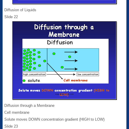
Diffusion of Liquids
Slide 22
Diffusion through a Membrane
Cell membrane
Solute moves DOWN concentration gradient (HIGH to LOW)
Slide 23