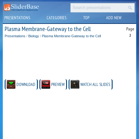
PRESENTATIONS
CATEGORIES
TOP
ADD NEW
Plasma Membrane-Gateway to the Cell
Page
2
Presentations
/
Biology
/
Plasma Membrane-Gateway to the Cell
DOWNLOAD
PREVIEW
WATCH ALL SLIDES