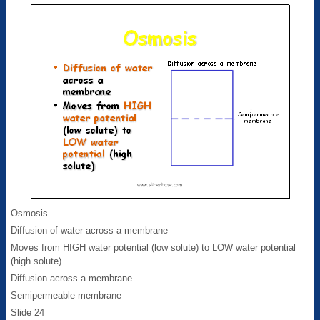
Osmosis
Diffusion of water across a membrane
Moves from HIGH water potential (low solute) to LOW water potential
(high solute)
Diffusion across a membrane
Semipermeable membrane
Slide 24