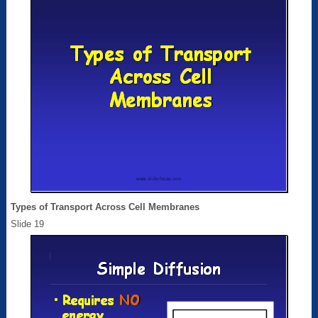
Types of Transport Across Cell Membranes
Slide 19