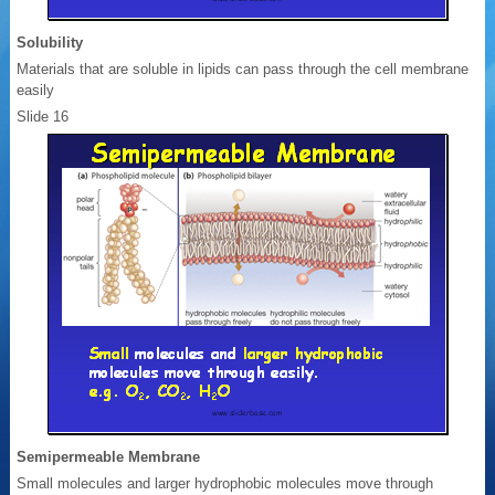
Solubility
Materials that are soluble in lipids can pass through the cell membrane
easily
Slide 16
Semipermeable Membrane
Small molecules and larger hydrophobic molecules move through