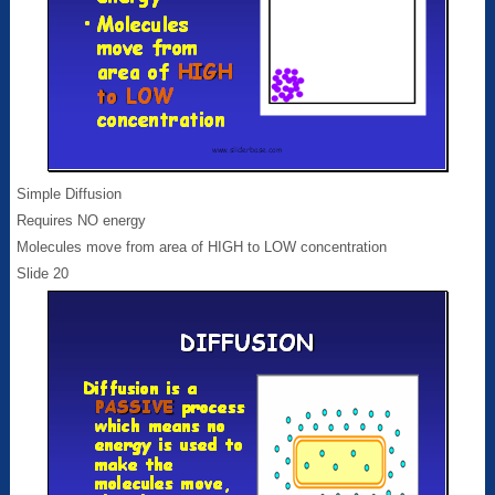
Simple Diffusion
Requires NO energy
Molecules move from area of HIGH to LOW concentration
Slide 20