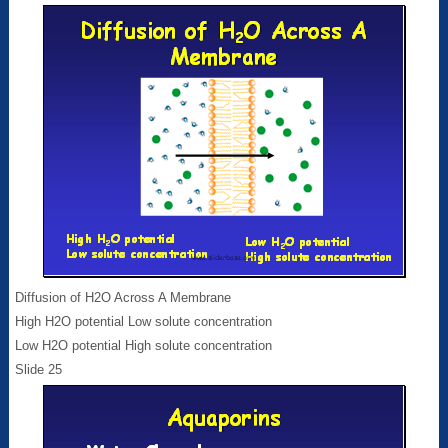
Diffusion of H2O Across A Membrane
High H2O potential Low solute concentration
Low H2O potential High solute concentration
Slide 25