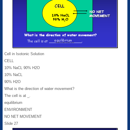
Cell in Isotonic Solution
CELL
10% NaCL 90% H2O
10% NaCL
90% H2O
What is the direction of water movement?
The cell is at _.
equilibrium
ENVIRONMENT
NO NET MOVEMENT
Slide 27