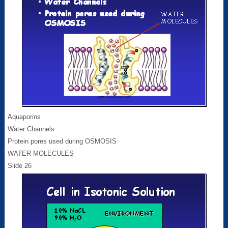
Aquaporins
Water Channels
Protein pores used during OSMOSIS
WATER MOLECULES
Slide 26