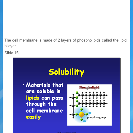
The cell membrane is made of 2 layers of phospholipids called the lipid
bilayer
Slide 15