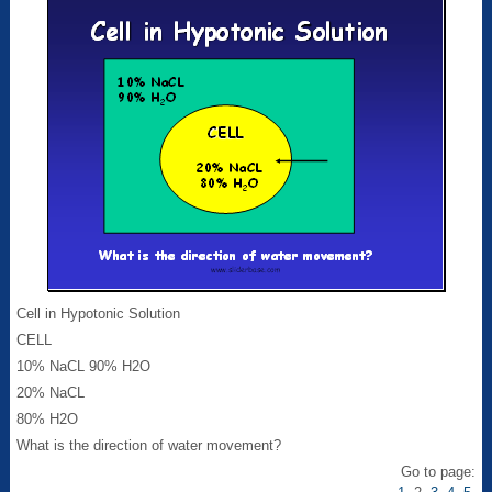
Cell in Hypotonic Solution
CELL
10% NaCL 90% H2O
20% NaCL
80% H2O
What is the direction of water movement?
Go to page: