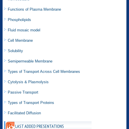
Functions of Plasma Membrane
Phospholipids
Fluid mosaic model
Cell Membrane
Solubility
Semipermeable Membrane
Types of Transport Across Cell Membranes
Cytolysis & Plasmolysis
Passive Transport
Types of Transport Proteins
Facilitated Diffusion
LAST ADDED PRESENTATIONS