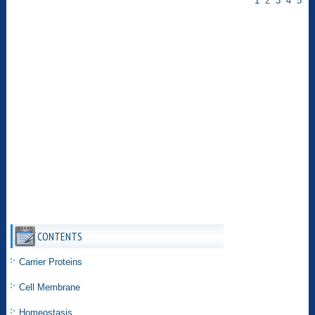
1
2
3
4
5
CONTENTS
Carrier Proteins
Cell Membrane
Homeostasis