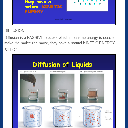
DIFFUSION
Diffusion is a PASSIVE process which means no energy is used to
make the molecules move, they have a natural KINETIC ENERGY
Slide 21