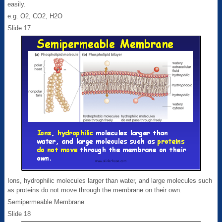
easily.
e.g. O2, CO2, H2O
Slide 17
Ions, hydrophilic molecules larger than water, and large molecules such
as proteins do not move through the membrane on their own.
Semipermeable Membrane
Slide 18