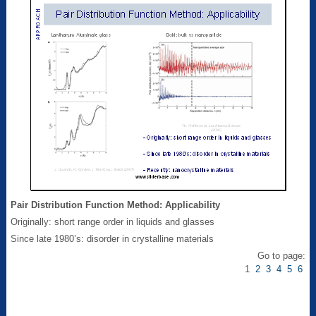
Pair Distribution Function Method: Applicability
Originally: short range order in liquids and glasses
Since late 1980’s: disorder in crystalline materials
Go to page:
1
2
3
4
5
6