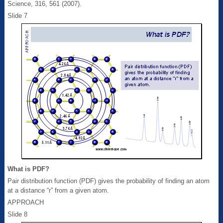
Science, 316, 561 (2007).
Slide 7
What is PDF?
Pair distribution function (PDF) gives the probability of finding an atom
at a distance “r” from a given atom.
APPROACH
Slide 8