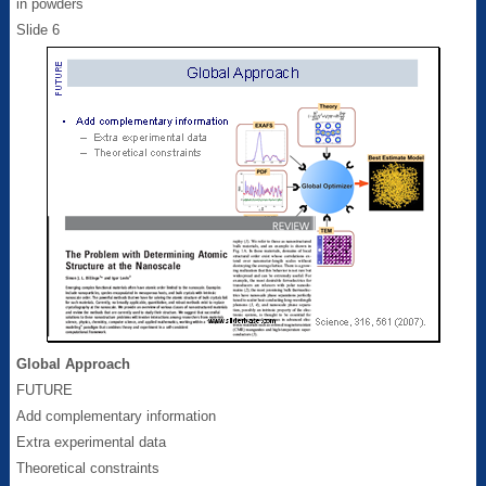
in powders
Slide 6
Global Approach
FUTURE
Add complementary information
Extra experimental data
Theoretical constraints