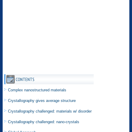
CONTENTS
Complex nanostructured materials
Crystallography gives average structure
Crystallography challenged: materials w/ disorder
Crystallography challenged: nano-crystals