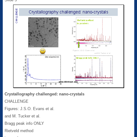
Crystallography challenged: nano-crystals
CHALLENGE
Figures: J.S.O. Evans et al.
and M. Tucker et al.
Bragg peak info ONLY
Rietveld method