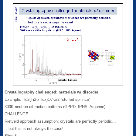
Crystallography challenged: materials w/ disorder
Example: Ho2(Ti2‑xHox)O7-x/2 ”stuffed spin ice”
300K neutron diffraction patterns (GPPD, IPNS, Argonne)
CHALLENGE
Rietveld approach assumption: crystals are perfectly periodic…
…but this is not always the case!
Slide 5