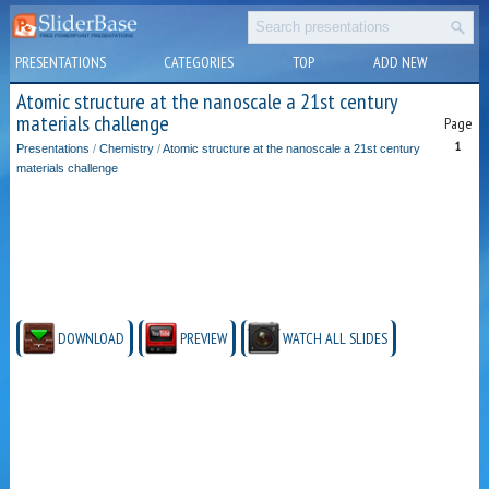
PRESENTATIONS
CATEGORIES
TOP
ADD NEW
Atomic structure at the nanoscale a 21st century
materials challenge
Page
1
Presentations
/
Chemistry
/
Atomic structure at the nanoscale a 21st century
materials challenge
DOWNLOAD
PREVIEW
WATCH ALL SLIDES