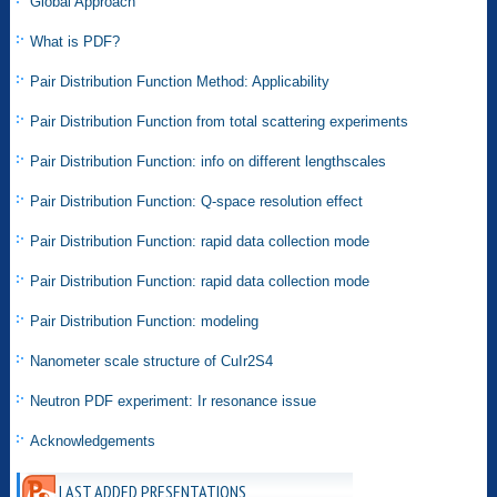
Global Approach
What is PDF?
Pair Distribution Function Method: Applicability
Pair Distribution Function from total scattering experiments
Pair Distribution Function: info on different lengthscales
Pair Distribution Function: Q-space resolution effect
Pair Distribution Function: rapid data collection mode
Pair Distribution Function: rapid data collection mode
Pair Distribution Function: modeling
Nanometer scale structure of CuIr2S4
Neutron PDF experiment: Ir resonance issue
Acknowledgements
LAST ADDED PRESENTATIONS