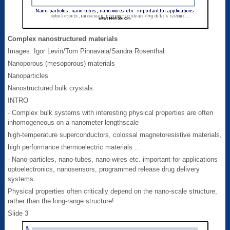
Complex nanostructured materials
Images: Igor Levin/Tom Pinnavaia/Sandra Rosenthal
Nanoporous (mesoporous) materials
Nanoparticles
Nanostructured bulk crystals
INTRO
- Complex bulk systems with interesting physical properties are often
inhomogeneous on a nanometer lengthscale
high-temperature superconductors, colossal magnetoresistive materials,
high performance thermoelectric materials …
- Nano-particles, nano-tubes, nano-wires etc. important for applications
optoelectronics, nanosensors, programmed release drug delivery
systems…
Physical properties often critically depend on the nano-scale structure,
rather than the long-range structure!
Slide 3