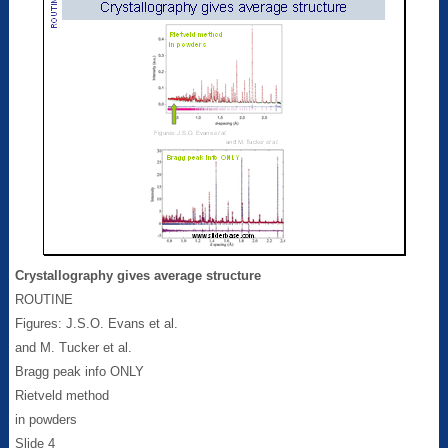
Crystallography gives average structure
ROUTINE
Figures: J.S.O. Evans et al.
and M. Tucker et al.
Bragg peak info ONLY
Rietveld method
in powders
Slide 4