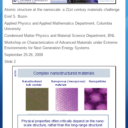
Atomic structure at the nanoscale: a 21st century materials challenge
Emil S. Bozin
Applied Physics and Applied Mathematics Department, Columbia
University
Condensed Matter Physics and Material Science Department, BNL
Workshop on Characterization of Advanced Materials under Extreme
Environments for Next Generation Energy Systems
September 25-26, 2009
Slide 2