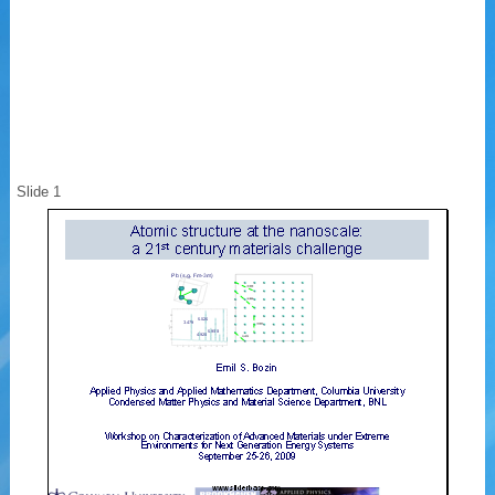
Slide 1