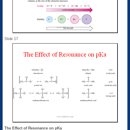
Slide 17
The Effect of Resonance on pKa