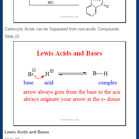
Carboxylic Acids can be Separated from non-acidic Compounds
Slide 21
Lewis Acids and Bases