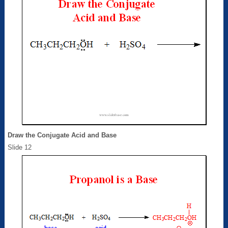
Draw the Conjugate Acid and Base
Slide 12