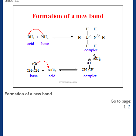
Slide 22
Formation of a new bond
Go to page:
1
2