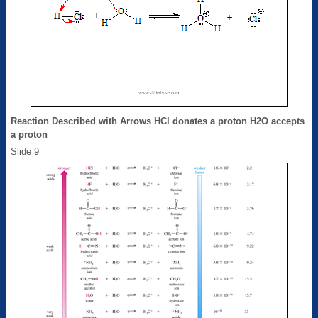
Reaction Described with Arrows HCl donates a proton H2O accepts
a proton
Slide 9