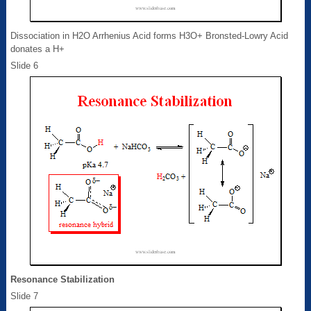
Dissociation in H2O Arrhenius Acid forms H3O+ Bronsted-Lowry Acid
donates a H+
Slide 6
Resonance Stabilization
Slide 7