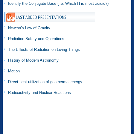
Identify the Conjugate Base (i.e. Which H is most acidic?)
LAST ADDED PRESENTATIONS
Newton’s Law of Gravity
Radiation Safety and Operations
The Effects of Radiation on Living Things
History of Modern Astronomy
Motion
Direct heat utilization of geothermal energy
Radioactivity and Nuclear Reactions