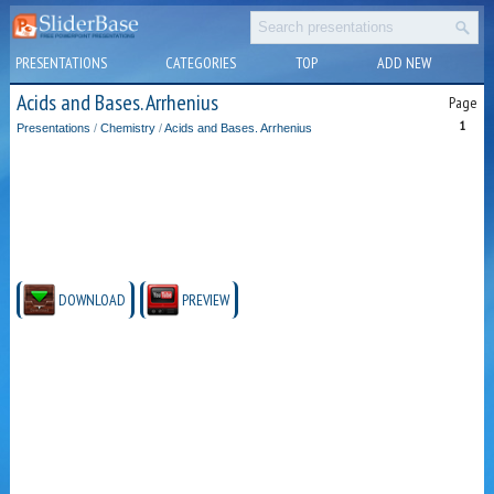
PRESENTATIONS
CATEGORIES
TOP
ADD NEW
Acids and Bases. Arrhenius
Page
1
Presentations
/
Chemistry
/
Acids and Bases. Arrhenius
DOWNLOAD
PREVIEW