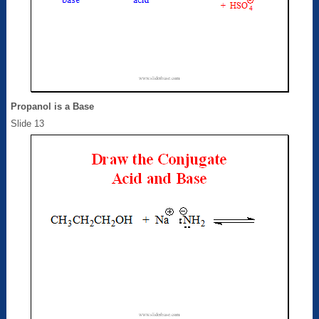
Propanol is a Base
Slide 13