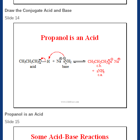
Draw the Conjugate Acid and Base
Slide 14
Propanol is an Acid
Slide 15