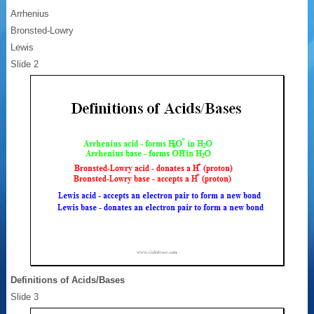
Arrhenius
Bronsted-Lowry
Lewis
Slide 2
Definitions of Acids/Bases
Slide 3