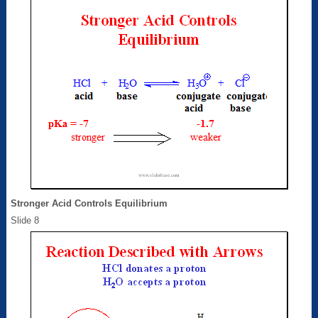
Stronger Acid Controls Equilibrium
Slide 8