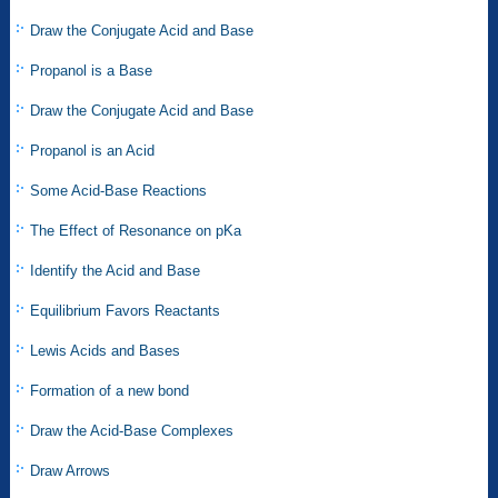
Draw the Conjugate Acid and Base
Propanol is a Base
Draw the Conjugate Acid and Base
Propanol is an Acid
Some Acid-Base Reactions
The Effect of Resonance on pKa
Identify the Acid and Base
Equilibrium Favors Reactants
Lewis Acids and Bases
Formation of a new bond
Draw the Acid-Base Complexes
Draw Arrows