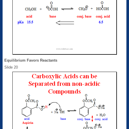
Equilibrium Favors Reactants
Slide 20