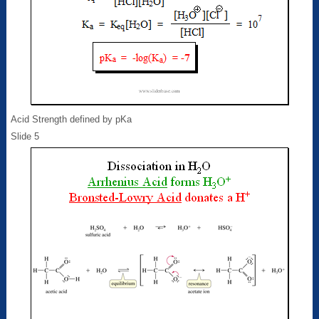
Acid Strength defined by pKa
Slide 5