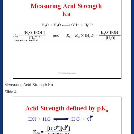
Measuring Acid Strength Ka
Slide 4