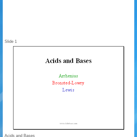
Slide 1
Acids and Bases