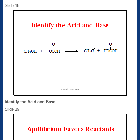
Slide 18
Identify the Acid and Base
Slide 19