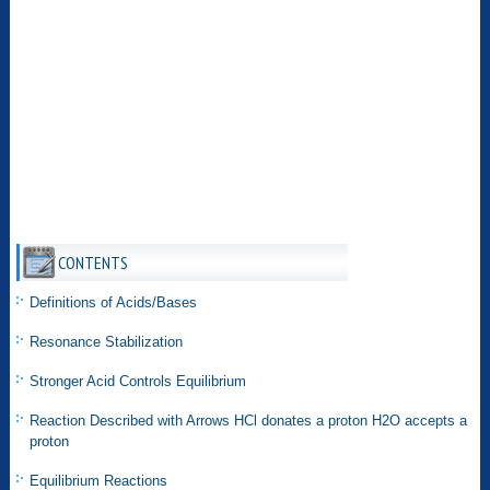
CONTENTS
Definitions of Acids/Bases
Resonance Stabilization
Stronger Acid Controls Equilibrium
Reaction Described with Arrows HCl donates a proton H2O accepts a
proton
Equilibrium Reactions