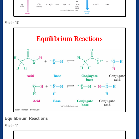
Slide 10
Equilibrium Reactions
Slide 11