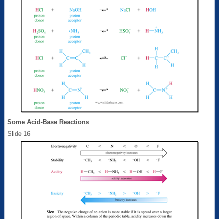
Some Acid-Base Reactions
Slide 16