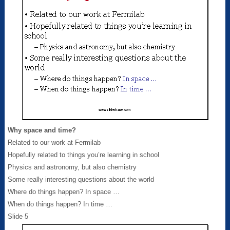
Why space and time?
Related to our work at Fermilab
Hopefully related to things you’re learning in school
Physics and astronomy, but also chemistry
Some really interesting questions about the world
Where do things happen? In space …
When do things happen? In time …
Slide 5