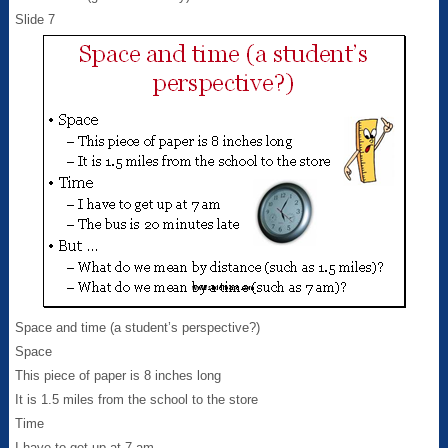
Slide 7
Space and time (a student’s perspective?)
Space
This piece of paper is 8 inches long
It is 1.5 miles from the school to the store
Time
I have to get up at 7 am