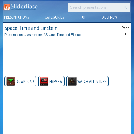
PRESENTATIONS
CATEGORIES
TOP
ADD NEW
Space, Time and Einstein
Page
1
Presentations
/
Astronomy
/
Space, Time and Einstein
DOWNLOAD
PREVIEW
WATCH ALL SLIDES