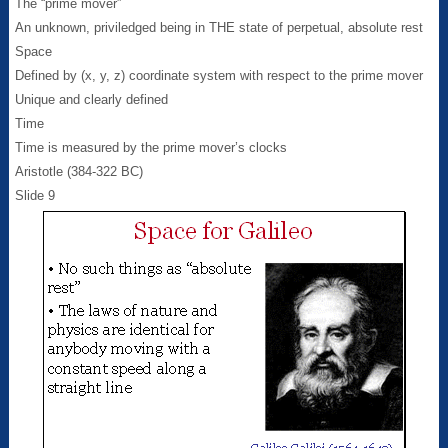
The “prime mover”
An unknown, priviledged being in THE state of perpetual, absolute rest
Space
Defined by (x, y, z) coordinate system with respect to the prime mover
Unique and clearly defined
Time
Time is measured by the prime mover’s clocks
Aristotle (384-322 BC)
Slide 9