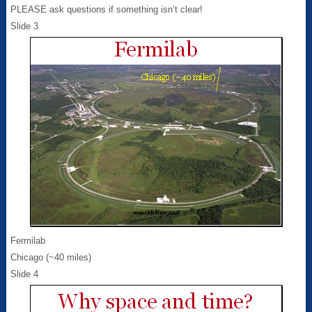
PLEASE ask questions if something isn’t clear!
Slide 3
Fermilab
Chicago (~40 miles)
Slide 4