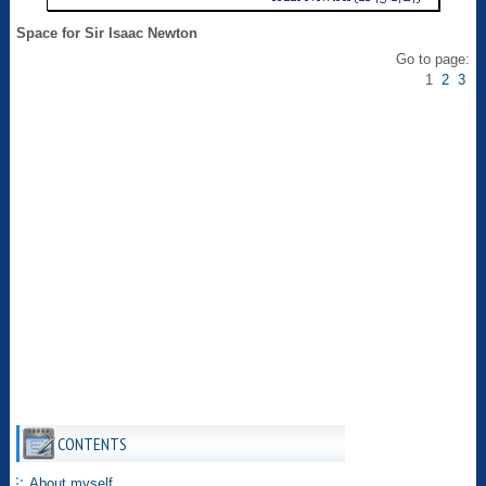
Space for Sir Isaac Newton
Go to page:
1
2
3
CONTENTS
About myself