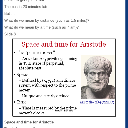
The bus is 20 minutes late
But …
What do we mean by distance (such as 1.5 miles)?
What do we mean by a time (such as 7 am)?
Slide 8
Space and time for Aristotle