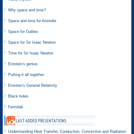
Why space and time?
Space and time for Aristotle
Space for Galileo
Space for Sir Isaac Newton
Time for Sir Isaac Newton
Einstein’s genius
Putting it all together
Einstein’s General Relativity
Black holes
Fermilab
LAST ADDED PRESENTATIONS
Understanding Heat Transfer, Conduction, Convection and Radiation