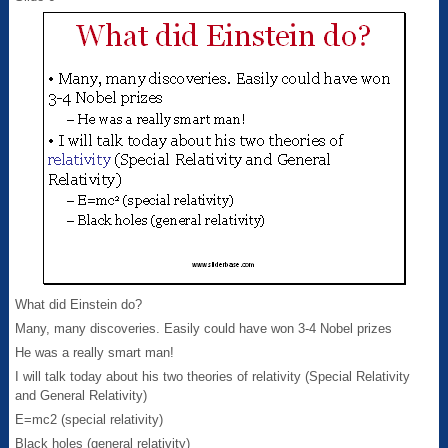
What did Einstein do?
Many, many discoveries. Easily could have won 3-4 Nobel prizes
He was a really smart man!
I will talk today about his two theories of relativity (Special Relativity
and General Relativity)
E=mc2 (special relativity)
Black holes (general relativity)