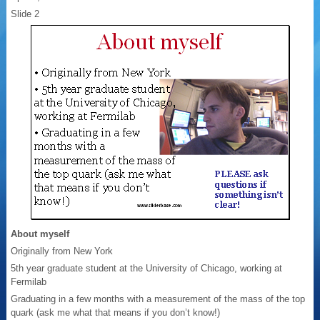
Slide 2
About myself
Originally from New York
5th year graduate student at the University of Chicago, working at
Fermilab
Graduating in a few months with a measurement of the mass of the top
quark (ask me what that means if you don’t know!)