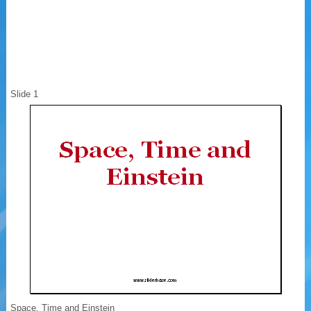
Slide 1
Space, Time and Einstein