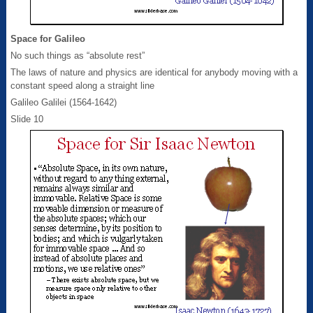
Space for Galileo
No such things as “absolute rest”
The laws of nature and physics are identical for anybody moving with a
constant speed along a straight line
Galileo Galilei (1564-1642)
Slide 10