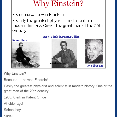
Why Einstein?
Because … he was Einstein!
Easily the greatest physicist and scientist in modern history. One of the
great men of the 20th century
1905: Clerk in Patent Office
At older age!
School boy
Slide 6