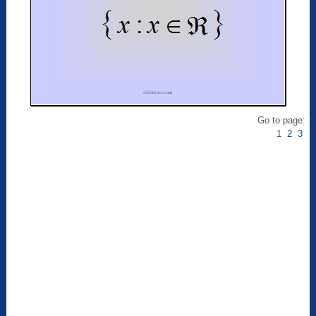
Go to page:
1
2
3