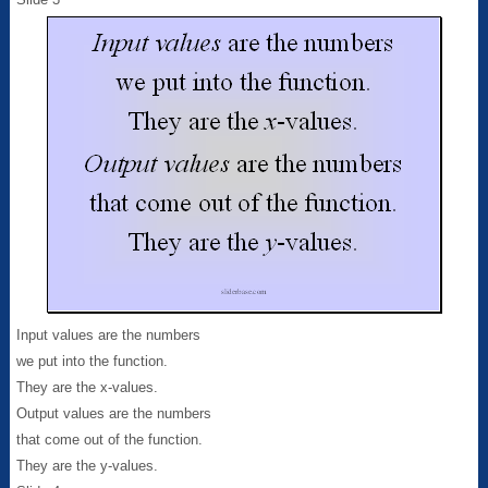
Input values are the numbers
we put into the function.
They are the x-values.
Output values are the numbers
that come out of the function.
They are the y-values.