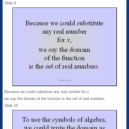
Slide 9
Because we could substitute any real number for x,
we say the domain of the function is the set of real numbers.
Slide 10