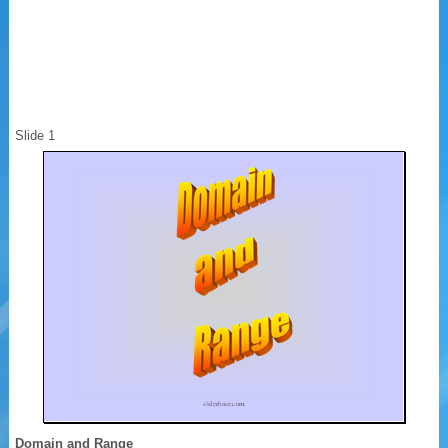
Slide 1
Domain and Range