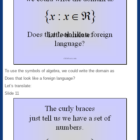
To use the symbols of algebra, we could write the domain as
Does that look like a foreign language?
Let’s translate:
Slide 11