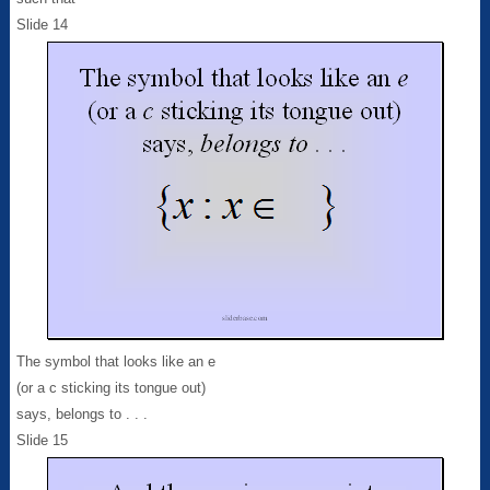
Slide 14
The symbol that looks like an e
(or a c sticking its tongue out)
says, belongs to . . .
Slide 15