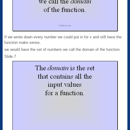
If we wrote down every number we could put in for x and still have the
function make sense,
we would have the set of numbers we call the domain of the function.
Slide 7