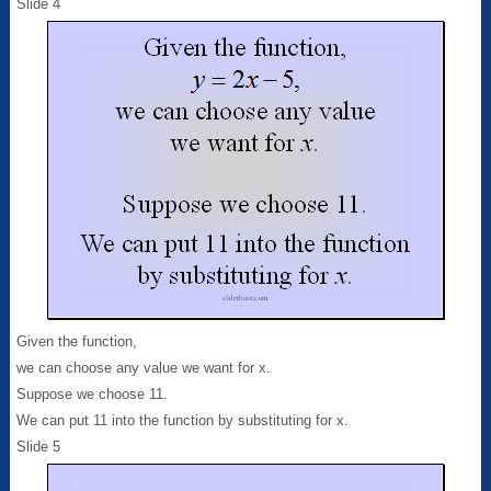
Slide 4
Given the function,
we can choose any value we want for x.
Suppose we choose 11.
We can put 11 into the function by substituting for x.
Slide 5