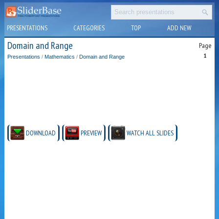
PRESENTATIONS
CATEGORIES
TOP
ADD NEW
Domain and Range
Page
1
Presentations
/
Mathematics
/
Domain and Range
DOWNLOAD
PREVIEW
WATCH ALL SLIDES