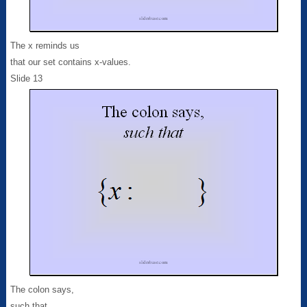
The x reminds us
that our set contains x-values.
Slide 13
The colon says,
such that