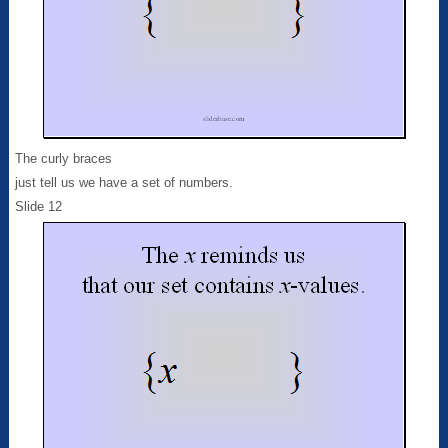
The curly braces
just tell us we have a set of numbers.
Slide 12