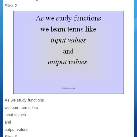
Slide 2
As we study functions
we learn terms like
input values
and
output values.
Slide 3