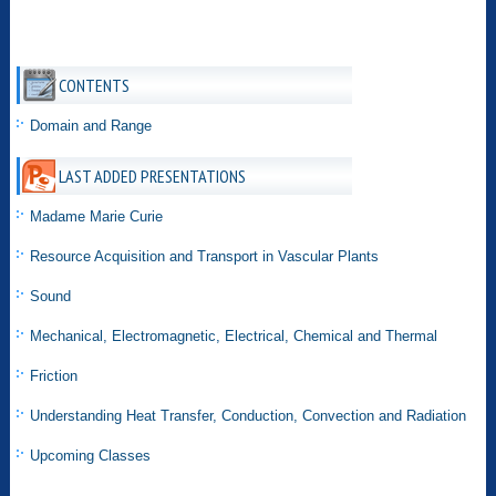
CONTENTS
Domain and Range
LAST ADDED PRESENTATIONS
Madame Marie Curie
Resource Acquisition and Transport in Vascular Plants
Sound
Mechanical, Electromagnetic, Electrical, Chemical and Thermal
Friction
Understanding Heat Transfer, Conduction, Convection and Radiation
Upcoming Classes