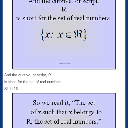
And the cursive, or script, R
is short for the set of real numbers.
Slide 16