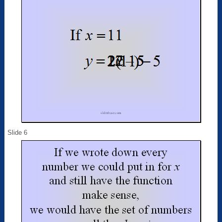
Slide 6