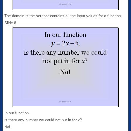
The domain is the set that contains all the input values for a function.
Slide 8
In our function
is there any number we could not put in for x?
No!