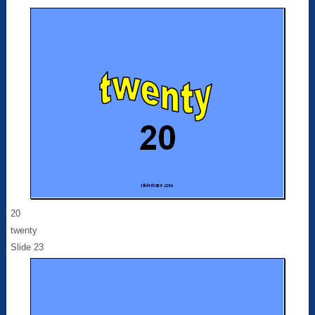
20
twenty
Slide 23