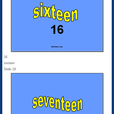
16
sixteen
Slide 19