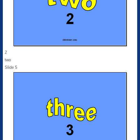
2
two
Slide 5