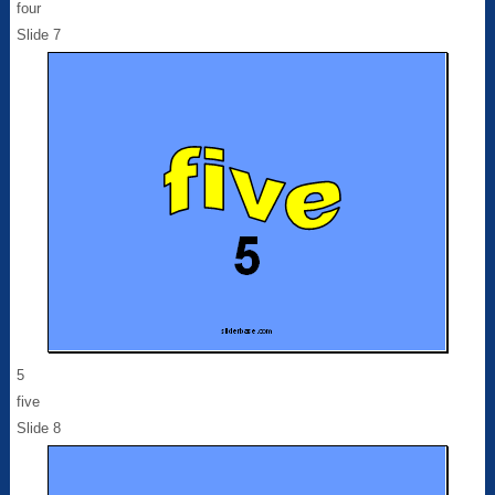
four
Slide 7
5
five
Slide 8