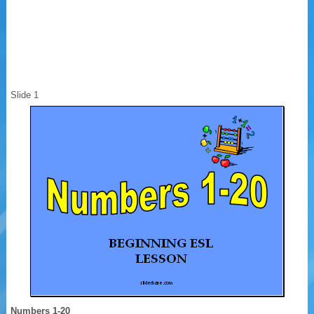
Slide 1
Numbers 1-20