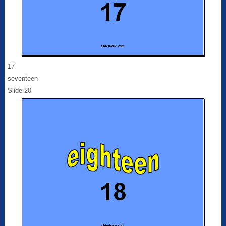
17
seventeen
Slide 20