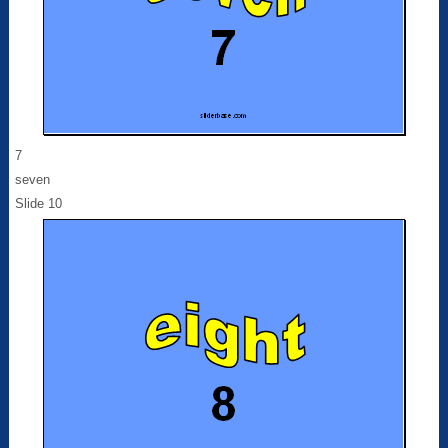
7
seven
Slide 10