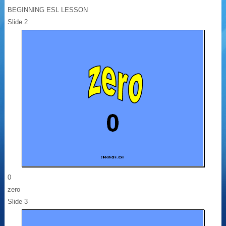
BEGINNING ESL LESSON
Slide 2
0
zero
Slide 3