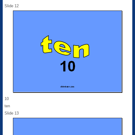
Slide 12
10
ten
Slide 13