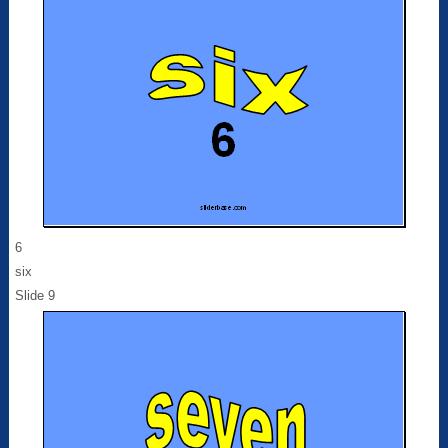
6
six
Slide 9