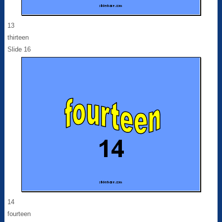
13
thirteen
Slide 16
14
fourteen