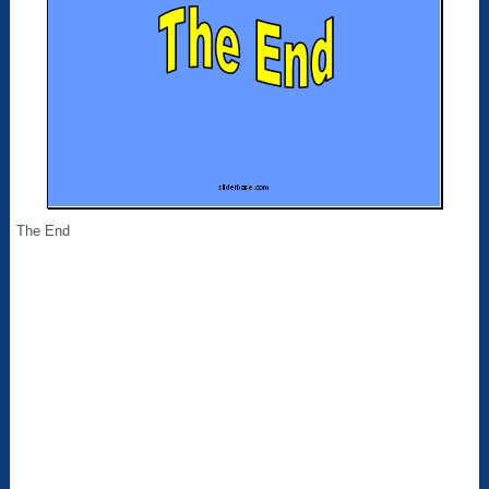
The End