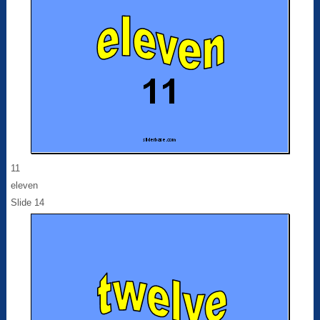
11
eleven
Slide 14