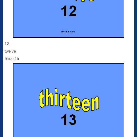
12
twelve
Slide 15