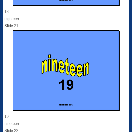
18
eighteen
Slide 21
19
nineteen
Slide 22