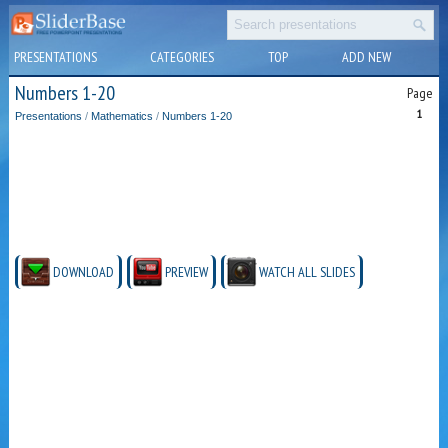
PRESENTATIONS
CATEGORIES
TOP
ADD NEW
Numbers 1-20
Page
1
Presentations
/
Mathematics
/
Numbers 1-20
DOWNLOAD
PREVIEW
WATCH ALL SLIDES