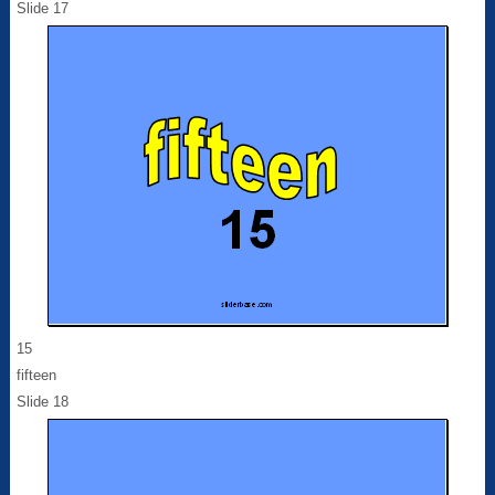
Slide 17
15
fifteen
Slide 18