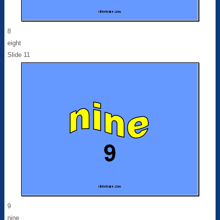
8
eight
Slide 11
9
nine