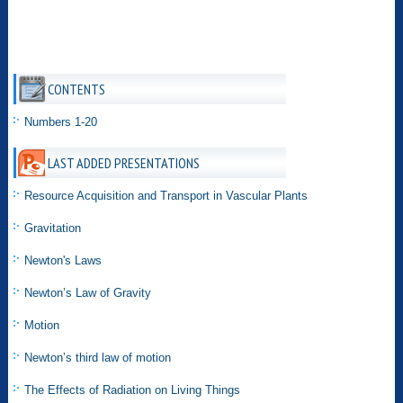
CONTENTS
Numbers 1-20
LAST ADDED PRESENTATIONS
Resource Acquisition and Transport in Vascular Plants
Gravitation
Newton's Laws
Newton’s Law of Gravity
Motion
Newton’s third law of motion
The Effects of Radiation on Living Things