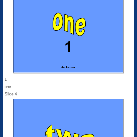
1
one
Slide 4