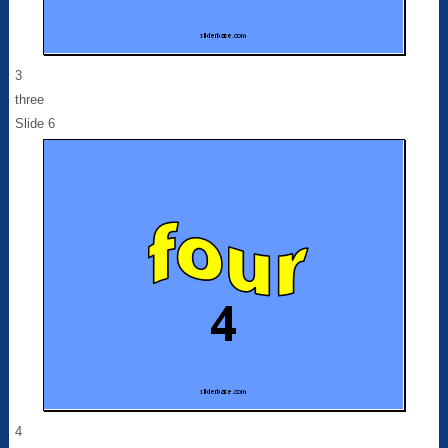
3
three
Slide 6
4