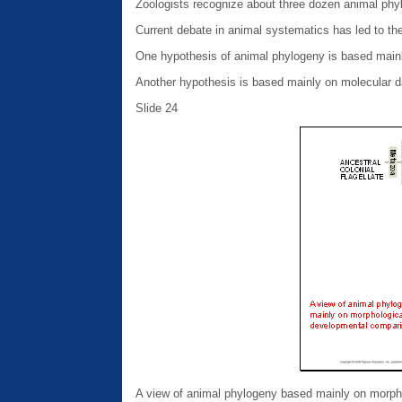
Zoologists recognize about three dozen animal phyl
Current debate in animal systematics has led to th
One hypothesis of animal phylogeny is based main
Another hypothesis is based mainly on molecular d
Slide 24
A view of animal phylogeny based mainly on morph