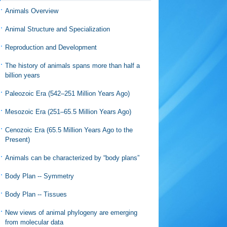
Animals Overview
Animal Structure and Specialization
Reproduction and Development
The history of animals spans more than half a
billion years
Paleozoic Era (542–251 Million Years Ago)
Mesozoic Era (251–65.5 Million Years Ago)
Cenozoic Era (65.5 Million Years Ago to the
Present)
Animals can be characterized by “body plans”
Body Plan -- Symmetry
Body Plan -- Tissues
New views of animal phylogeny are emerging
from molecular data