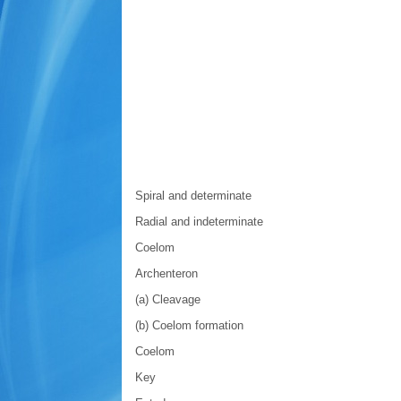
Spiral and determinate
Radial and indeterminate
Coelom
Archenteron
(a) Cleavage
(b) Coelom formation
Coelom
Key