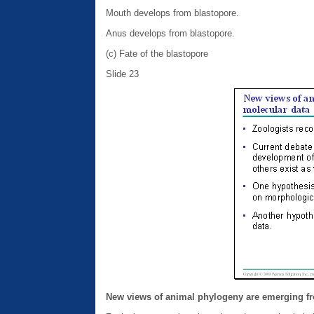
Mouth develops from blastopore.
Anus develops from blastopore.
(c) Fate of the blastopore
Slide 23
New views of animal phylogeny are emerging f