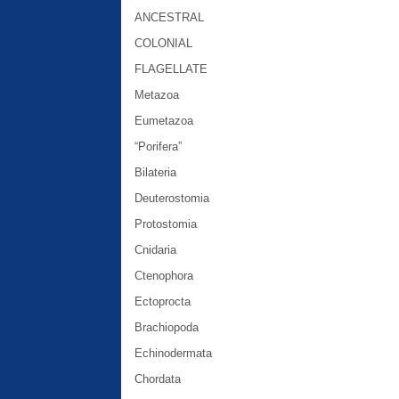
ANCESTRAL
COLONIAL
FLAGELLATE
Metazoa
Eumetazoa
“Porifera”
Bilateria
Deuterostomia
Protostomia
Cnidaria
Ctenophora
Ectoprocta
Brachiopoda
Echinodermata
Chordata