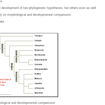
a.
e development of two phylogenetic hypotheses, but others exist as well.
ly on morphological and developmental comparisons.
ata.
ological and developmental comparisons