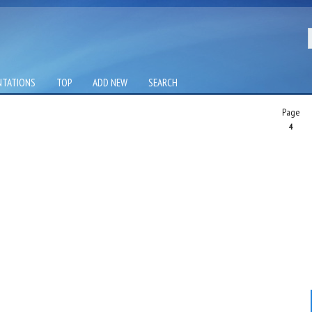
NTATIONS
TOP
ADD NEW
SEARCH
Page
4