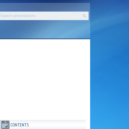
CONTENTS