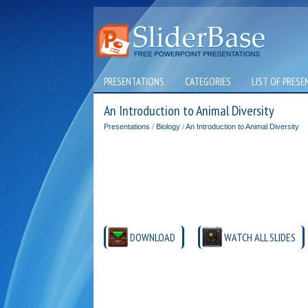
PRESENTATIONS
CATEGORIES
LIST OF PRESE
An Introduction to Animal Diversity
Presentations
/
Biology
/
An Introduction to Animal Diversity
DOWNLOAD
WATCH ALL SLIDES