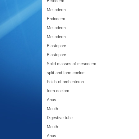
Ectoderm
Mesoderm
Endoderm
Mesoderm
Mesoderm
Blastopore
Blastopore
Solid masses of mesoderm
split and form coelom.
Folds of archenteron
form coelom.
Anus
Mouth
Digestive tube
Mouth
Anus