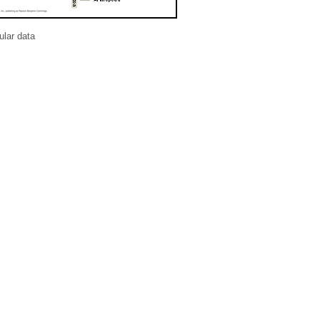
lar data