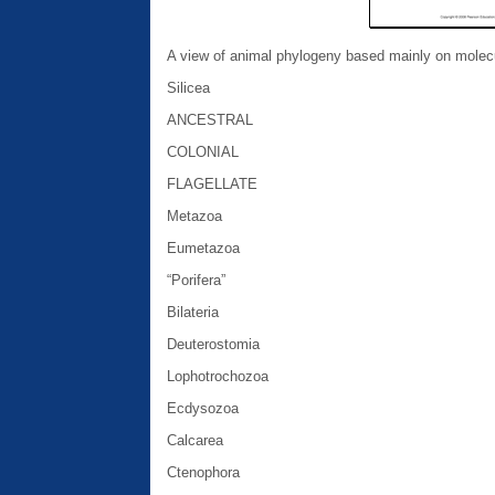
A view of animal phylogeny based mainly on molecu
Silicea
ANCESTRAL
COLONIAL
FLAGELLATE
Metazoa
Eumetazoa
“Porifera”
Bilateria
Deuterostomia
Lophotrochozoa
Ecdysozoa
Calcarea
Ctenophora