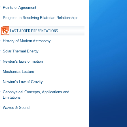
Points of Agreement
Progress in Resolving Bilaterian Relationships
LAST ADDED PRESENTATIONS
History of Modern Astronomy
Solar Thermal Energy
Newton’s laws of motion
Mechanics Lecture
Newton’s Law of Gravity
Geophysical Concepts, Applications and
Limitations
Waves & Sound