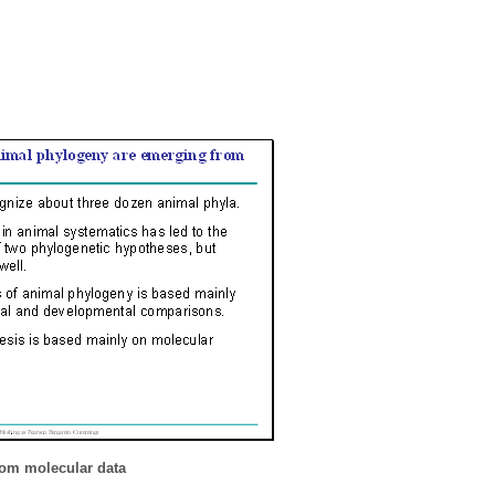
rom molecular data