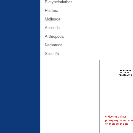
Platyhelminthes
Rotifera
Mollusca
Annelida
Arthropoda
Nematoda
Slide 25