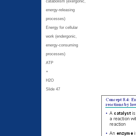
catabolism (exergonic,
energy-releasing
processes)
Energy for cellular
work (endergonic,
energy-consuming
processes)
ATP
+
H2O
Slide 47