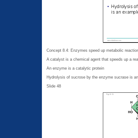
Concept 8.4: Enzymes speed up metabolic reactions
A catalyst is a chemical agent that speeds up a re
An enzyme is a catalytic protein
Hydrolysis of sucrose by the enzyme sucrase is a
Slide 48