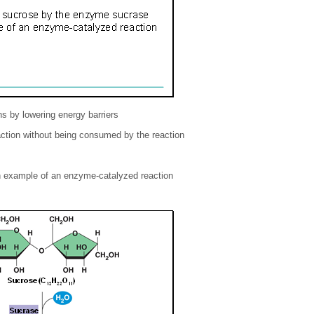
 by lowering energy barriers
action without being consumed by the reaction
n example of an enzyme-catalyzed reaction