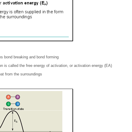
es bond breaking and bond forming
n is called the free energy of activation, or activation energy (EA)
eat from the surroundings