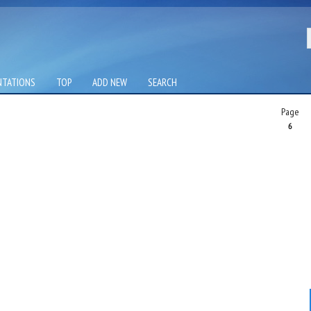
NTATIONS
TOP
ADD NEW
SEARCH
Page
6