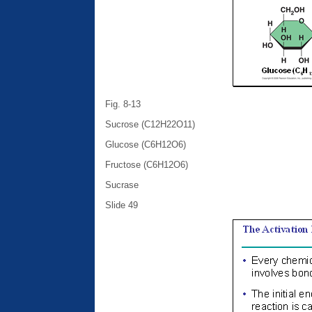
Fig. 8-13
Sucrose (C12H22O11)
Glucose (C6H12O6)
Fructose (C6H12O6)
Sucrase
Slide 49