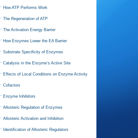
How ATP Performs Work
The Regeneration of ATP
The Activation Energy Barrier
How Enzymes Lower the EA Barrier
Substrate Specificity of Enzymes
Catalysis in the Enzyme’s Active Site
Effects of Local Conditions on Enzyme Activity
Cofactors
Enzyme Inhibitors
Allosteric Regulation of Enzymes
Allosteric Activation and Inhibition
Identification of Allosteric Regulators