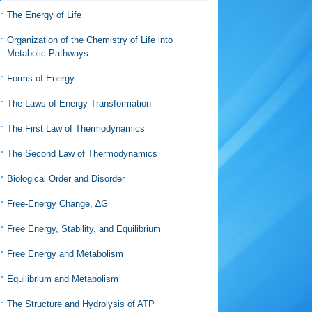
The Energy of Life
Organization of the Chemistry of Life into
Metabolic Pathways
Forms of Energy
The Laws of Energy Transformation
The First Law of Thermodynamics
The Second Law of Thermodynamics
Biological Order and Disorder
Free-Energy Change, ∆G
Free Energy, Stability, and Equilibrium
Free Energy and Metabolism
Equilibrium and Metabolism
The Structure and Hydrolysis of ATP