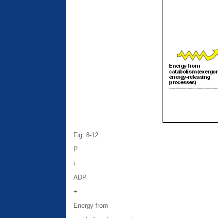
Fig. 8-12
P
i
ADP
+
Energy from