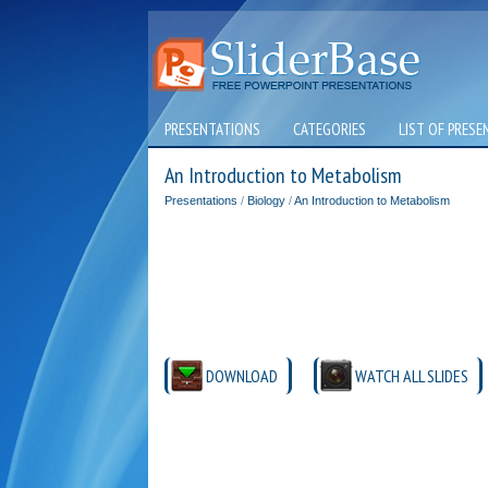
PRESENTATIONS
CATEGORIES
LIST OF PRESE
An Introduction to Metabolism
Presentations
/
Biology
/
An Introduction to Metabolism
DOWNLOAD
WATCH ALL SLIDES