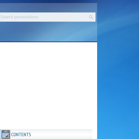
CONTENTS