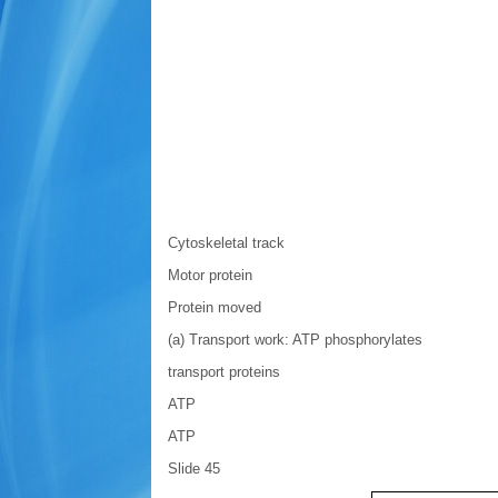
Cytoskeletal track
Motor protein
Protein moved
(a) Transport work: ATP phosphorylates
transport proteins
ATP
ATP
Slide 45