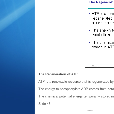
The Regeneration of ATP
ATP is a renewable resource that is regenerated b
The energy to phosphorylate ADP comes from catabo
The chemical potential energy temporarily stored in
Slide 46