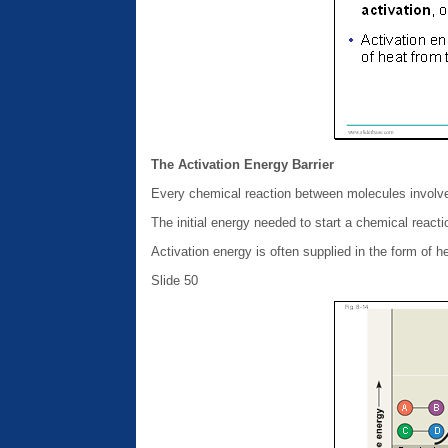
The Activation Energy Barrier
Every chemical reaction between molecules involv
The initial energy needed to start a chemical reactio
Activation energy is often supplied in the form of h
Slide 50