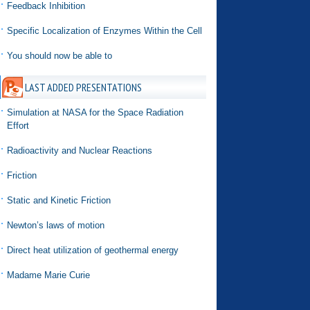
Feedback Inhibition
Specific Localization of Enzymes Within the Cell
You should now be able to
LAST ADDED PRESENTATIONS
Simulation at NASA for the Space Radiation
Effort
Radioactivity and Nuclear Reactions
Friction
Static and Kinetic Friction
Newton’s laws of motion
Direct heat utilization of geothermal energy
Madame Marie Curie