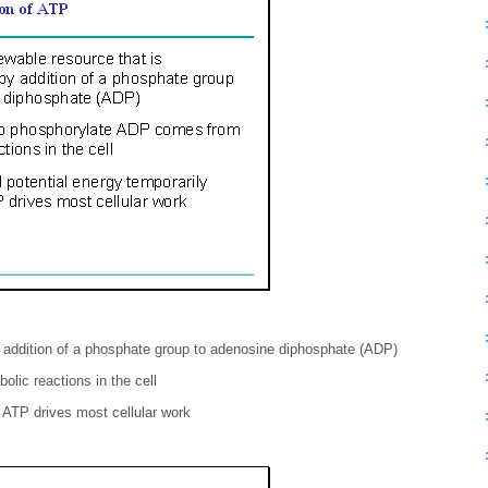
y addition of a phosphate group to adenosine diphosphate (ADP)
lic reactions in the cell
 ATP drives most cellular work