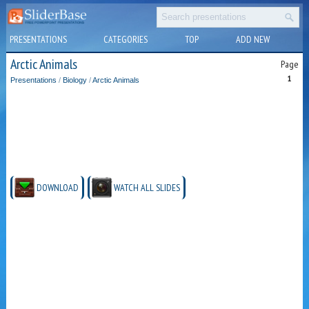
PRESENTATIONS
CATEGORIES
TOP
ADD NEW
Arctic Animals
Page
1
Presentations
/
Biology
/
Arctic Animals
DOWNLOAD
WATCH ALL SLIDES