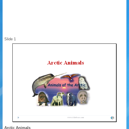
Slide 1
Arctic Animals