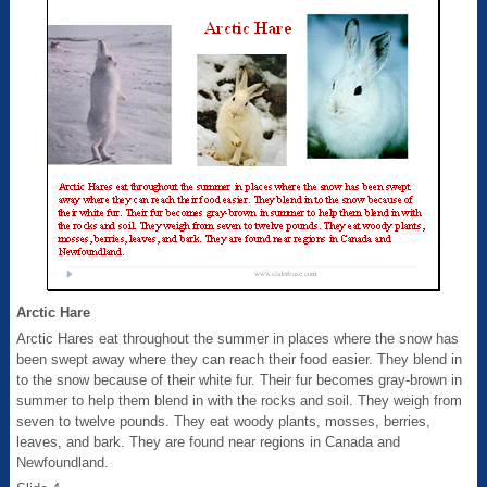
Arctic Hare
Arctic Hares eat throughout the summer in places where the snow has
been swept away where they can reach their food easier. They blend in
to the snow because of their white fur. Their fur becomes gray-brown in
summer to help them blend in with the rocks and soil. They weigh from
seven to twelve pounds. They eat woody plants, mosses, berries,
leaves, and bark. They are found near regions in Canada and
Newfoundland.