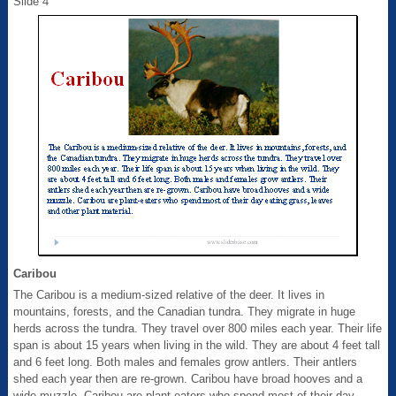
Slide 4
Caribou
The Caribou is a medium-sized relative of the deer. It lives in
mountains, forests, and the Canadian tundra. They migrate in huge
herds across the tundra. They travel over 800 miles each year. Their life
span is about 15 years when living in the wild. They are about 4 feet tall
and 6 feet long. Both males and females grow antlers. Their antlers
shed each year then are re-grown. Caribou have broad hooves and a
wide muzzle. Caribou are plant-eaters who spend most of their day