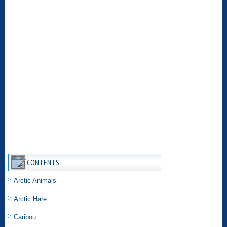
CONTENTS
Arctic Animals
Arctic Hare
Caribou