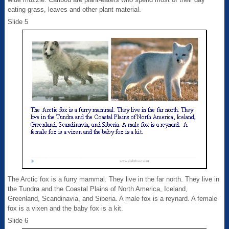
eating grass, leaves and other plant material.
Slide 5
The Arctic fox is a furry mammal. They live in the far north. They live in
the Tundra and the Coastal Plains of North America, Iceland,
Greenland, Scandinavia, and Siberia. A male fox is a reynard. A female
fox is a vixen and the baby fox is a kit.
Slide 6