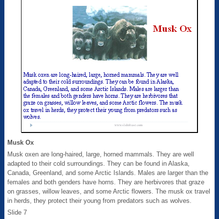
Musk Ox
Musk oxen are long-haired, large, horned mammals. They are well
adapted to their cold surroundings. They can be found in Alaska,
Canada, Greenland, and some Arctic Islands. Males are larger than the
females and both genders have horns. They are herbivores that graze
on grasses, willow leaves, and some Arctic flowers. The musk ox travel
in herds, they protect their young from predators such as wolves.
Slide 7