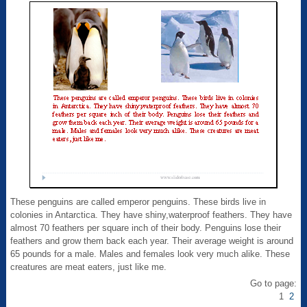
These penguins are called emperor penguins. These birds live in
colonies in Antarctica. They have shiny,waterproof feathers. They have
almost 70 feathers per square inch of their body. Penguins lose their
feathers and grow them back each year. Their average weight is around
65 pounds for a male. Males and females look very much alike. These
creatures are meat eaters, just like me.
Go to page:
1
2