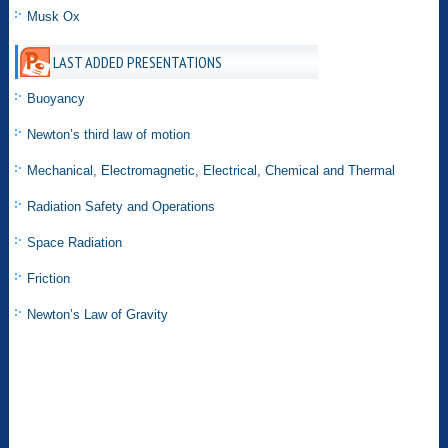
Musk Ox
LAST ADDED PRESENTATIONS
Buoyancy
Newton’s third law of motion
Mechanical, Electromagnetic, Electrical, Chemical and Thermal
Radiation Safety and Operations
Space Radiation
Friction
Newton’s Law of Gravity