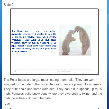
Slide 2
The Polar bears are large, meat- eating mammals. They are well
adapted to their life in the frozen tundra. They are powerful swimmers.
They hunt seals and some walruses. They can run in speeds up to 25
mph. Females build snow dens where they give birth to twins, and the
male polar bears do not hibernate.
Slide 3