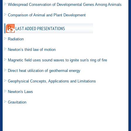
Widespread Conservation of Developmental Genes Among Animals
Comparison of Animal and Plant Development
LAST ADDED PRESENTATIONS
Radiation
Newton’s third law of motion
Magnetic field uses sound waves to ignite sun's ring of fire
Direct heat utilization of geothermal energy
Geophysical Concepts, Applications and Limitations
Newton's Laws
Gravitation