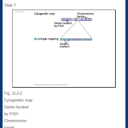
Slide 7
Fig. 21-2-2
Cytogenetic map
Genes located
by FISH
Chromosome
bands