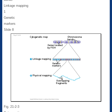
Linkage mapping
1
Genetic
markers
Slide 8
Fig. 21-2-3