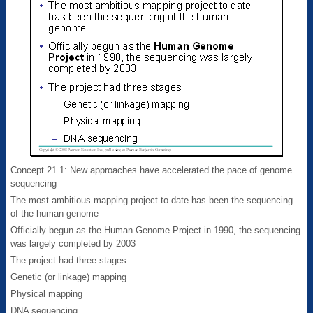
Concept 21.1: New approaches have accelerated the pace of genome
sequencing
The most ambitious mapping project to date has been the sequencing
of the human genome
Officially begun as the Human Genome Project in 1990, the sequencing
was largely completed by 2003
The project had three stages:
Genetic (or linkage) mapping
Physical mapping
DNA sequencing