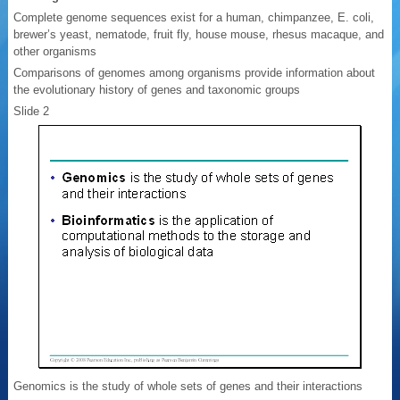
Complete genome sequences exist for a human, chimpanzee, E. coli,
brewer’s yeast, nematode, fruit fly, house mouse, rhesus macaque, and
other organisms
Comparisons of genomes among organisms provide information about
the evolutionary history of genes and taxonomic groups
Slide 2
Genomics is the study of whole sets of genes and their interactions