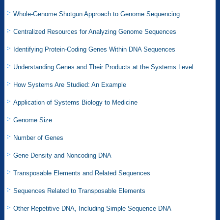
Whole-Genome Shotgun Approach to Genome Sequencing
Centralized Resources for Analyzing Genome Sequences
Identifying Protein-Coding Genes Within DNA Sequences
Understanding Genes and Their Products at the Systems Level
How Systems Are Studied: An Example
Application of Systems Biology to Medicine
Genome Size
Number of Genes
Gene Density and Noncoding DNA
Transposable Elements and Related Sequences
Sequences Related to Transposable Elements
Other Repetitive DNA, Including Simple Sequence DNA