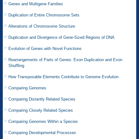
Genes and Multigene Families
Duplication of Entire Chromosome Sets
Alterations of Chromosome Structure
Duplication and Divergence of Gene-Sized Regions of DNA
Evolution of Genes with Novel Functions
Rearrangements of Parts of Genes: Exon Duplication and Exon
Shuffling
How Transposable Elements Contribute to Genome Evolution
Comparing Genomes
Comparing Distantly Related Species
Comparing Closely Related Species
Comparing Genomes Within a Species
Comparing Developmental Processes