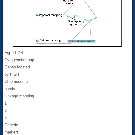
Fig. 21-2-4
Cytogenetic map
Genes located
by FISH
Chromosome
bands
Linkage mapping
1
2
3
Genetic
markers