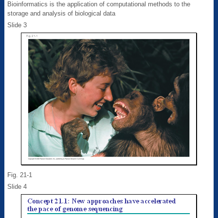
Bioinformatics is the application of computational methods to the
storage and analysis of biological data
Slide 3
Fig. 21-1
Slide 4