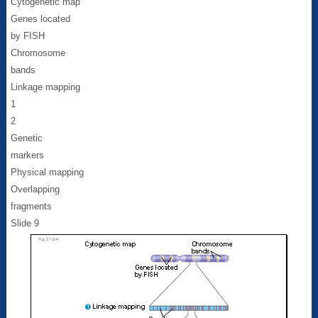
Cytogenetic map
Genes located
by FISH
Chromosome
bands
Linkage mapping
1
2
Genetic
markers
Physical mapping
Overlapping
fragments
Slide 9