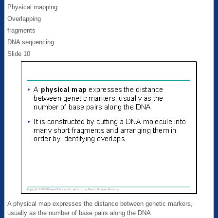
Physical mapping
Overlapping
fragments
DNA sequencing
Slide 10
A physical map expresses the distance between genetic markers,
usually as the number of base pairs along the DNA