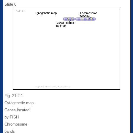
Slide 6
Fig. 21-2-1
Cytogenetic map
Genes located
by FISH
Chromosome
bands