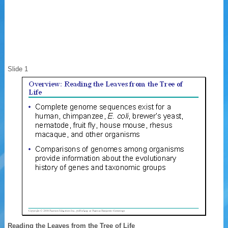
Slide 1
Reading the Leaves from the Tree of Life