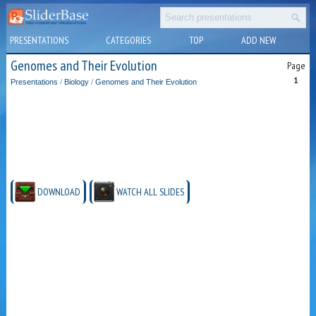
PRESENTATIONS
CATEGORIES
TOP
ADD NEW
Genomes and Their Evolution
Page
1
Presentations
/
Biology
/
Genomes and Their Evolution
DOWNLOAD
WATCH ALL SLIDES