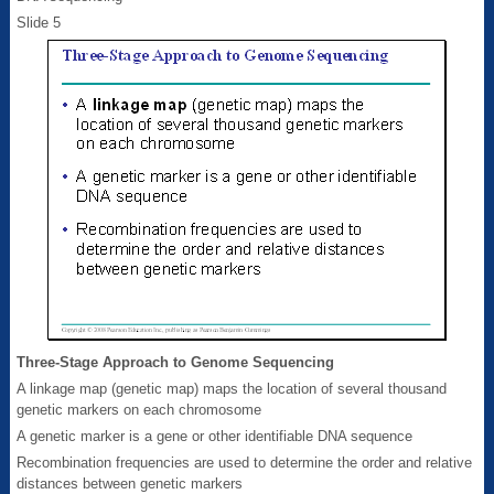
Slide 5
Three-Stage Approach to Genome Sequencing
A linkage map (genetic map) maps the location of several thousand
genetic markers on each chromosome
A genetic marker is a gene or other identifiable DNA sequence
Recombination frequencies are used to determine the order and relative
distances between genetic markers