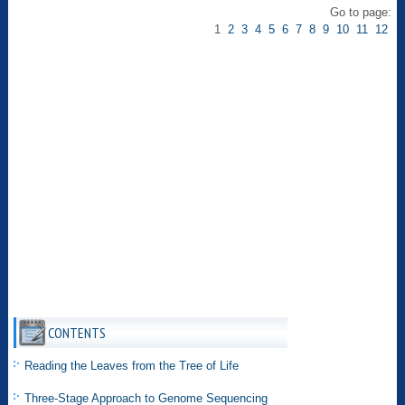
Go to page:
1
2
3
4
5
6
7
8
9
10
11
12
CONTENTS
Reading the Leaves from the Tree of Life
Three-Stage Approach to Genome Sequencing