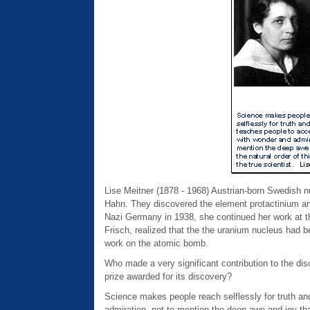
Lise Meitner (1878 - 1968) Austrian-born Swedish n
Hahn. They discovered the element protactinium an
Nazi Germany in 1938, she continued her work at t
Frisch, realized that the the uranium nucleus had be
work on the atomic bomb.
Who made a very significant contribution to the dis
prize awarded for its discovery?
Science makes people reach selflessly for truth and 
admiration, not to mention the deep awe and joy that 