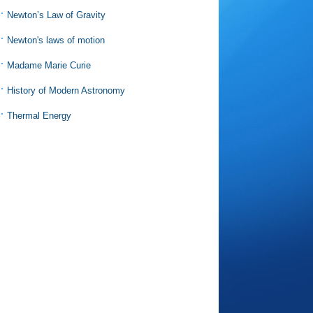
Newton’s Law of Gravity
Newton's laws of motion
Madame Marie Curie
History of Modern Astronomy
Thermal Energy