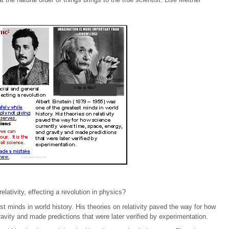
lativity, effecting a revolution in physics?
t minds in world history. His theories on relativity paved the way for how
avity and made predictions that were later verified by experimentation.