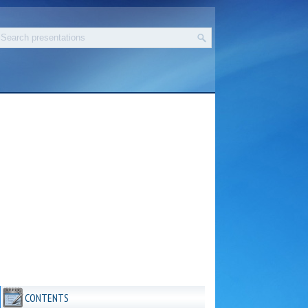
CONTENTS