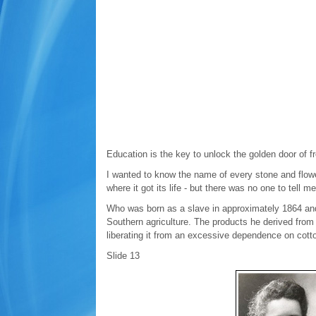
Education is the key to unlock the golden door of 
I wanted to know the name of every stone and flower
where it got its life - but there was no one to tell m
Who was born as a slave in approximately 1864 and l
Southern agriculture. The products he derived fro
liberating it from an excessive dependence on cott
Slide 13