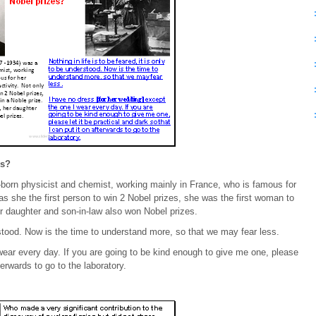
es?
born physicist and chemist, working mainly in France, who is famous for
as she the first person to win 2 Nobel prizes, she was the first woman to
er daughter and son-in-law also won Nobel prizes.
derstood. Now is the time to understand more, so that we may fear less.
wear every day. If you are going to be kind enough to give me one, please
terwards to go to the laboratory.