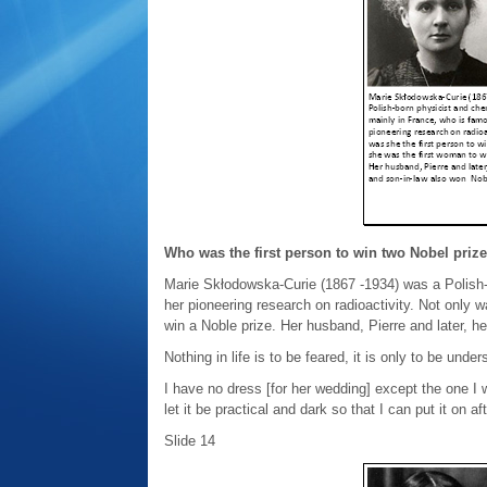
Who was the first person to win two Nobel priz
Marie Skłodowska-Curie (1867 -1934) was a Polish-
her pioneering research on radioactivity. Not only w
win a Noble prize. Her husband, Pierre and later, h
Nothing in life is to be feared, it is only to be un
I have no dress [for her wedding] except the one I 
let it be practical and dark so that I can put it on af
Slide 14