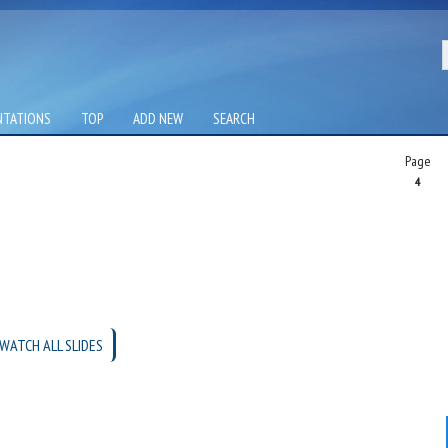
NTATIONS
TOP
ADD NEW
SEARCH
Page
4
WATCH ALL SLIDES