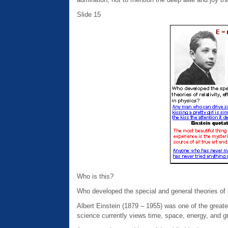
Slide 15
Who is this?
Who developed the special and general theories of re
Albert Einstein (1879 – 1955) was one of the greates
science currently views time, space, energy, and gr