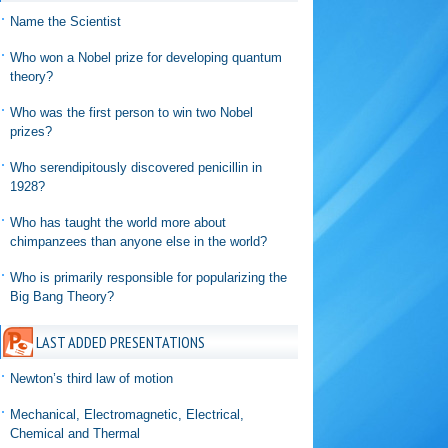
Name the Scientist
Who won a Nobel prize for developing quantum
theory?
Who was the first person to win two Nobel
prizes?
Who serendipitously discovered penicillin in
1928?
Who has taught the world more about
chimpanzees than anyone else in the world?
Who is primarily responsible for popularizing the
Big Bang Theory?
LAST ADDED PRESENTATIONS
Newton’s third law of motion
Mechanical, Electromagnetic, Electrical,
Chemical and Thermal