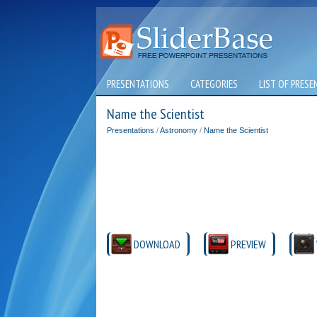
PRESENTATIONS
CATEGORIES
LIST OF PRESE
Name the Scientist
Presentations
/
Astronomy
/
Name the Scientist
DOWNLOAD
PREVIEW