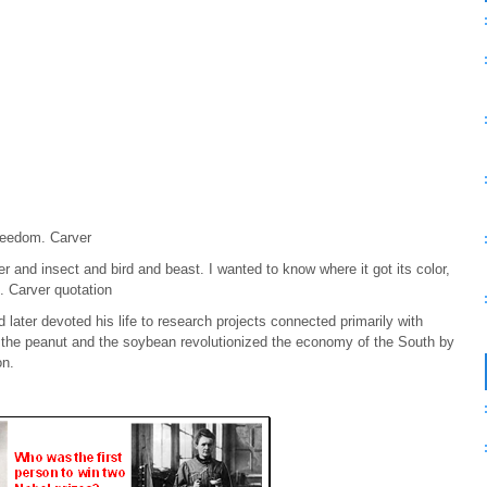
freedom. Carver
 and insect and bird and beast. I wanted to know where it got its color,
e. Carver quotation
ater devoted his life to research projects connected primarily with
m the peanut and the soybean revolutionized the economy of the South by
on.