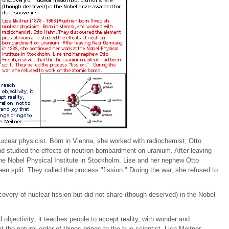
uclear physicist. Born in Vienna, she worked with radiochemist, Otto
d studied the effects of neutron bombardment on uranium. After leaving
he Nobel Physical Institute in Stockholm. Lise and her nephew Otto
en split. They called the process "fission." During the war, she refused to
covery of nuclear fission but did not share (though deserved) in the Nobel
objectivity; it teaches people to accept reality, with wonder and
the natural order of things brings to the true scientist. Lise Meitner