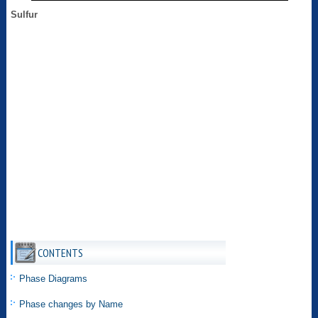
Sulfur
CONTENTS
Phase Diagrams
Phase changes by Name