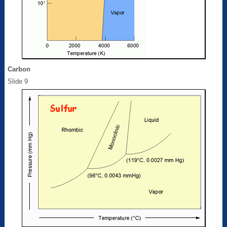
Carbon
Slide 9