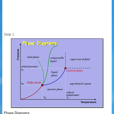
Slide 1
Phase Diagrams