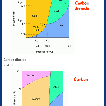
Carbon dioxide
Slide 8