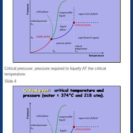
Critical pressure: pressure required to liquefy AT the critical
temperature.
Slide 4