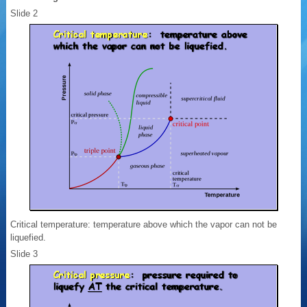
Slide 2
Critical temperature: temperature above which the vapor can not be
liquefied.
Slide 3