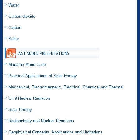
Water
Carbon dioxide
Carbon
Sulfur
LAST ADDED PRESENTATIONS
Madame Marie Curie
Practical Applications of Solar Energy
Mechanical, Electromagnetic, Electrical, Chemical and Thermal
Ch 9 Nuclear Radiation
Solar Energy
Radioactivity and Nuclear Reactions
Geophysical Concepts, Applications and Limitations