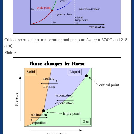
Critical point: critical temperature and pressure (water = 374°C and 218
atm).
Slide 5