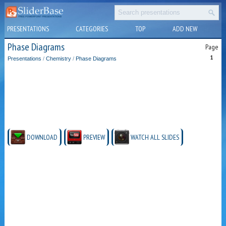
PRESENTATIONS
CATEGORIES
TOP
ADD NEW
Phase Diagrams
Page
1
Presentations
/
Chemistry
/
Phase Diagrams
DOWNLOAD
PREVIEW
WATCH ALL SLIDES