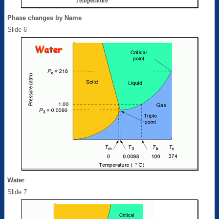
Phase changes by Name
Slide 6
Water
Slide 7