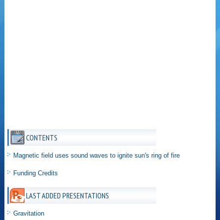
CONTENTS
Magnetic field uses sound waves to ignite sun's ring of fire
Funding Credits
LAST ADDED PRESENTATIONS
Gravitation