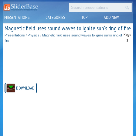
PRESENTATIONS
CATEGORIES
TOP
ADD NEW
Magnetic field uses sound waves to ignite sun's ring of fire
Page
Presentations
/
Physics
/
Magnetic field uses sound waves to ignite sun's ring of
2
fire
DOWNLOAD