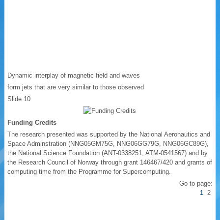
Dynamic interplay of magnetic field and waves
form jets that are very similar to those observed
Slide 10
Funding Credits
The research presented was supported by the National Aeronautics and
Space Adminstration (NNG05GM75G, NNG06GG79G, NNG06GC89G),
the National Science Foundation (ANT-0338251, ATM-0541567) and by
the Research Council of Norway through grant 146467/420 and grants of
computing time from the Programme for Supercomputing.
Go to page:
1
2