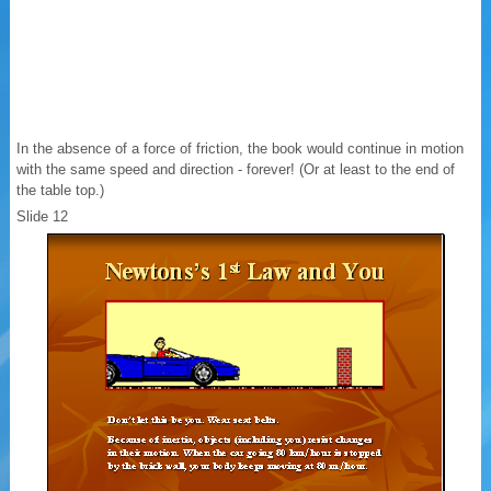
In the absence of a force of friction, the book would continue in motion
with the same speed and direction - forever! (Or at least to the end of
the table top.)
Slide 12