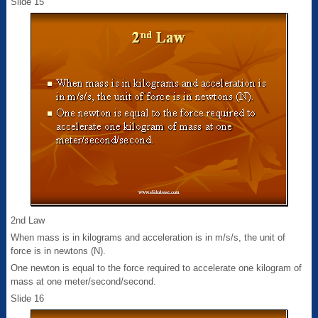
Slide 15
2nd Law
When mass is in kilograms and acceleration is in m/s/s, the unit of
force is in newtons (N).
One newton is equal to the force required to accelerate one kilogram of
mass at one meter/second/second.
Slide 16