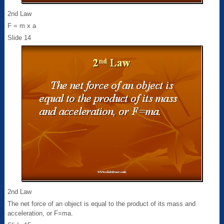
2nd Law
F = m x a
Slide 14
2nd Law
The net force of an object is equal to the product of its mass and
acceleration, or F=ma.