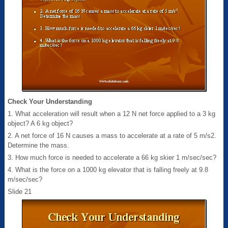
Check Your Understanding
1. What acceleration will result when a 12 N net force applied to a 3 kg
object? A 6 kg object?
2. A net force of 16 N causes a mass to accelerate at a rate of 5 m/s2.
Determine the mass.
3. How much force is needed to accelerate a 66 kg skier 1 m/sec/sec?
4. What is the force on a 1000 kg elevator that is falling freely at 9.8
m/sec/sec?
Slide 21