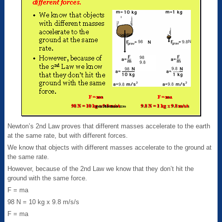
Newton’s 2nd Law proves that different masses accelerate to the earth
at the same rate, but with different forces.
We know that objects with different masses accelerate to the ground at
the same rate.
However, because of the 2nd Law we know that they don’t hit the
ground with the same force.
F = ma
98 N = 10 kg x 9.8 m/s/s
F = ma