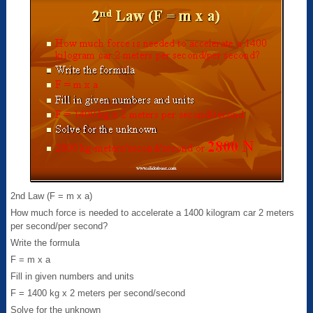
2nd Law (F = m x a)
How much force is needed to accelerate a 1400 kilogram car 2 meters
per second/per second?
Write the formula
F = m x a
Fill in given numbers and units
F = 1400 kg x 2 meters per second/second
Solve for the unknown