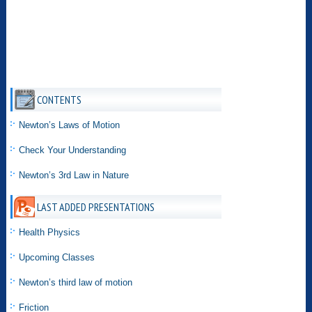
CONTENTS
Newton’s Laws of Motion
Check Your Understanding
Newton’s 3rd Law in Nature
LAST ADDED PRESENTATIONS
Health Physics
Upcoming Classes
Newton’s third law of motion
Friction