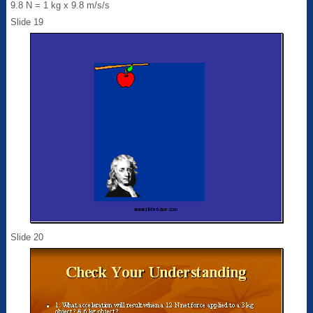
9.8 N = 1 kg x 9.8 m/s/s
Slide 19
Slide 20