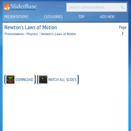
PRESENTATIONS
CATEGORIES
TOP
ADD NEW
Newton’s Laws of Motion
Page
2
Presentations
/
Physics
/
Newton’s Laws of Motion
DOWNLOAD
WATCH ALL SLIDES