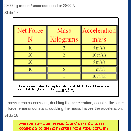
2800 kg-meters/second/second or 2800 N
Slide 17
If mass remains constant, doubling the acceleration, doubles the force.
If force remains constant, doubling the mass, halves the acceleration.
Slide 18