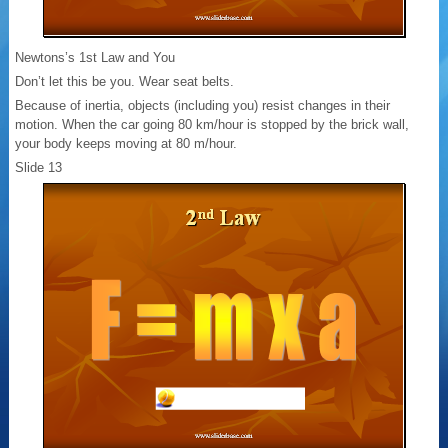
Newtons’s 1st Law and You
Don’t let this be you. Wear seat belts.
Because of inertia, objects (including you) resist changes in their
motion. When the car going 80 km/hour is stopped by the brick wall,
your body keeps moving at 80 m/hour.
Slide 13