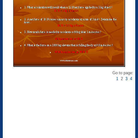
Go to page:
1
2
3
4