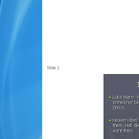
Slide 1