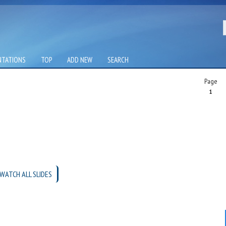
NTATIONS
TOP
ADD NEW
SEARCH
Page
1
WATCH ALL SLIDES