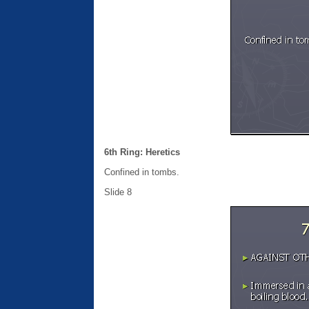
6th Ring: Heretics
Confined in tombs.
Slide 8