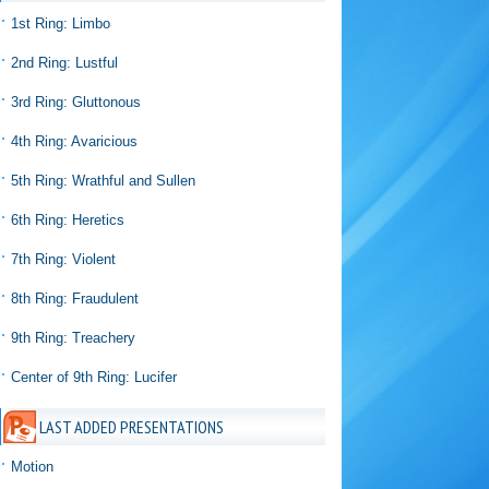
1st Ring: Limbo
2nd Ring: Lustful
3rd Ring: Gluttonous
4th Ring: Avaricious
5th Ring: Wrathful and Sullen
6th Ring: Heretics
7th Ring: Violent
8th Ring: Fraudulent
9th Ring: Treachery
Center of 9th Ring: Lucifer
LAST ADDED PRESENTATIONS
Motion