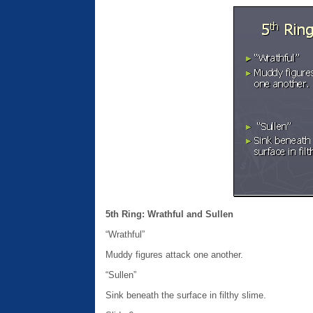
5th Ring: Wrathful and Sullen
“Wrathful”
Muddy figures attack one another.
“Sullen”
Sink beneath the surface in filthy slime.