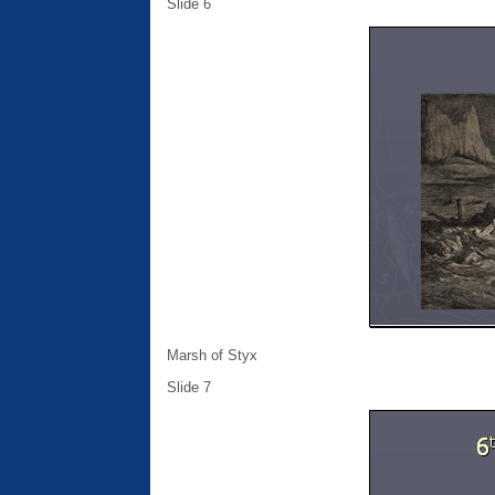
Slide 6
Marsh of Styx
Slide 7