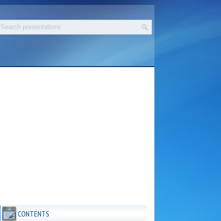
CONTENTS