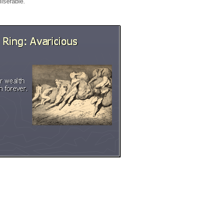
miserable.