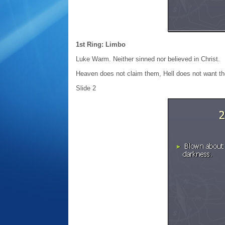
1st Ring: Limbo
Luke Warm. Neither sinned nor believed in Christ.
Heaven does not claim them, Hell does not want t
Slide 2