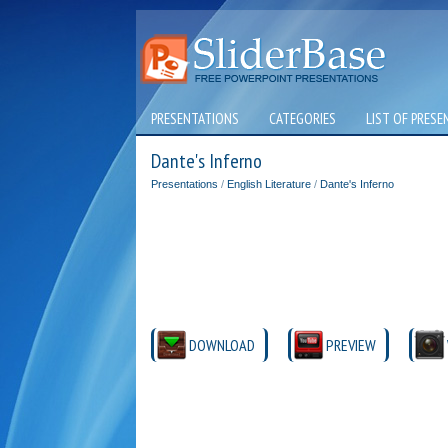
PRESENTATIONS
CATEGORIES
LIST OF PRESE
Dante's Inferno
Presentations
/
English Literature
/
Dante's Inferno
DOWNLOAD
PREVIEW