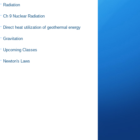
Radiation
Ch 9 Nuclear Radiation
Direct heat utilization of geothermal energy
Gravitation
Upcoming Classes
Newton's Laws