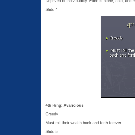
Deprived of individuality. Each is alone, cold, and 
Slide 4
4th Ring: Avaricious
Greedy
Must roll their wealth back and forth forever.
Slide 5