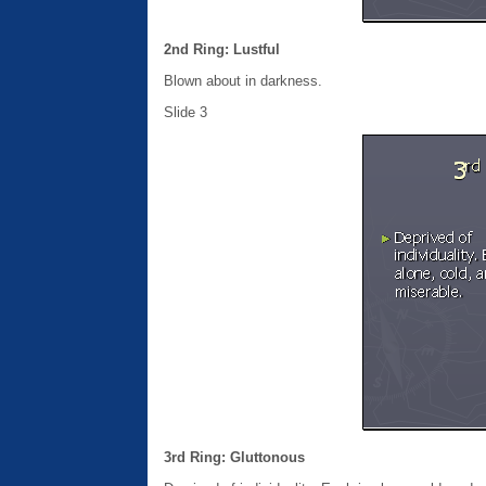
2nd Ring: Lustful
Blown about in darkness.
Slide 3
3rd Ring: Gluttonous