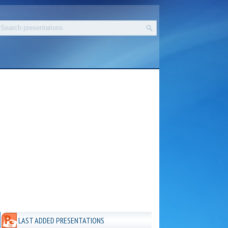
LAST ADDED PRESENTATIONS