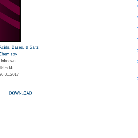
Acids, Bases, & Salts
Chemistry
Unknown
1595 kb
26.01.2017
DOWNLOAD