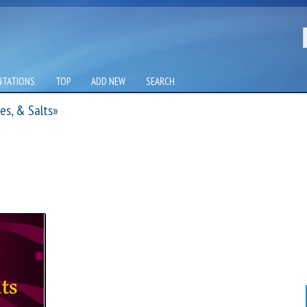
NTATIONS
TOP
ADD NEW
SEARCH
es, & Salts»