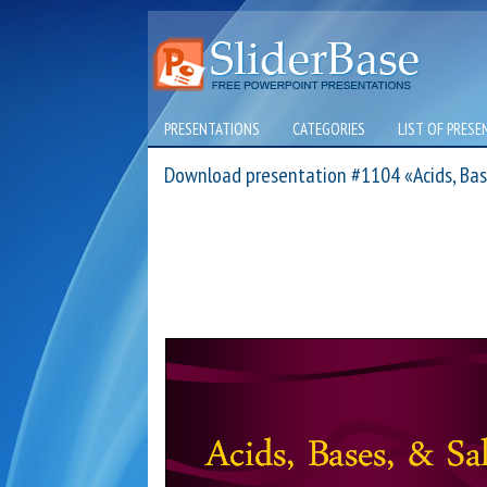
PRESENTATIONS
CATEGORIES
LIST OF PRESE
Download presentation #1104 «Acids, Bas