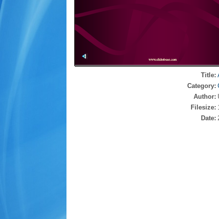
Title:
Category:
Author:
Filesize:
Date: