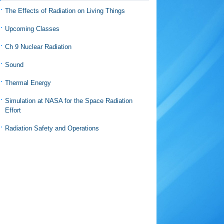
The Effects of Radiation on Living Things
Upcoming Classes
Ch 9 Nuclear Radiation
Sound
Thermal Energy
Simulation at NASA for the Space Radiation
Effort
Radiation Safety and Operations