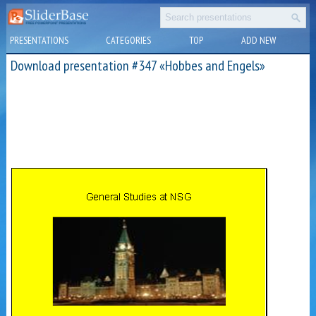
PRESENTATIONS
CATEGORIES
TOP
ADD NEW
Download presentation #347 «Hobbes and Engels»