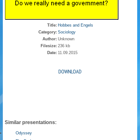
Title:
Hobbes and Engels
Category:
Sociology
Author:
Unknown
Filesize:
236 kb
Date:
11.09.2015
DOWNLOAD
Similar presentations:
Odyssey