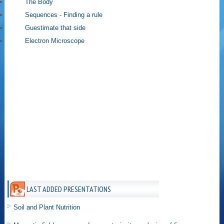
The Body
Sequences - Finding a rule
Guestimate that side
Electron Microscope
LAST ADDED PRESENTATIONS
Soil and Plant Nutrition