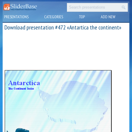
PRESENTATIONS
CATEGORIES
TOP
ADD NEW
Download presentation #472 «Antartica the continent»