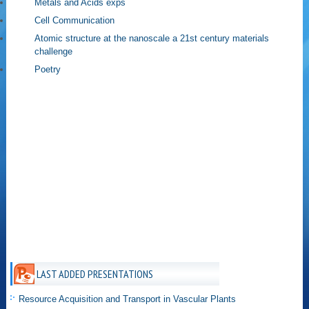
Metals and Acids exps
Cell Communication
Atomic structure at the nanoscale a 21st century materials
challenge
Poetry
LAST ADDED PRESENTATIONS
Resource Acquisition and Transport in Vascular Plants