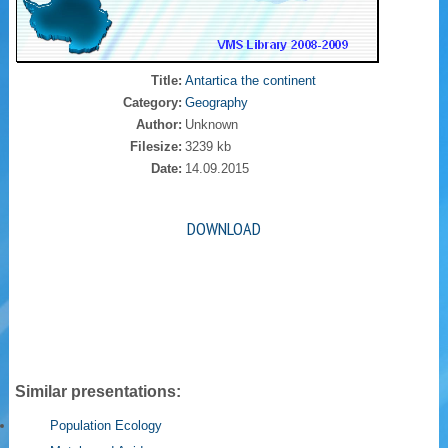
Title:
Antartica the continent
Category:
Geography
Author:
Unknown
Filesize:
3239 kb
Date:
14.09.2015
DOWNLOAD
Similar presentations:
Population Ecology