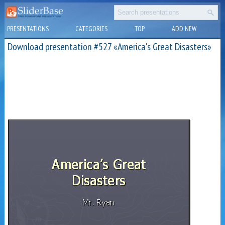
PRESENTATIONS
CATEGORIES
TOP
ADD NEW
Download presentation #527 «America's Great Disasters»