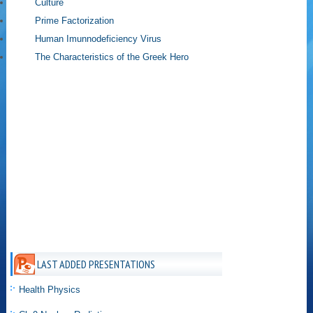
Culture
Prime Factorization
Human Imunnodeficiency Virus
The Characteristics of the Greek Hero
LAST ADDED PRESENTATIONS
Health Physics