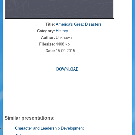
Title:
America's Great Disasters
Category:
History
Author:
Unknown
Filesize:
4408 kb
Date:
15.09.2015
DOWNLOAD
Similar presentations:
Character and Leadership Development