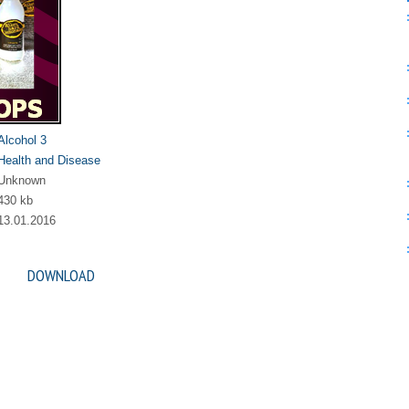
Alcohol 3
Health and Disease
Unknown
430 kb
13.01.2016
DOWNLOAD