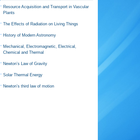
Resource Acquisition and Transport in Vascular
Plants
The Effects of Radiation on Living Things
History of Modern Astronomy
Mechanical, Electromagnetic, Electrical,
Chemical and Thermal
Newton’s Law of Gravity
Solar Thermal Energy
Newton’s third law of motion