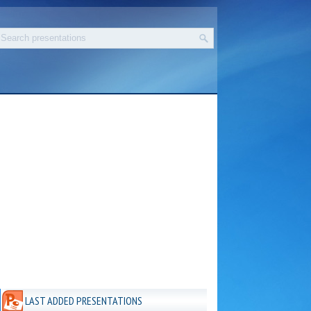
LAST ADDED PRESENTATIONS