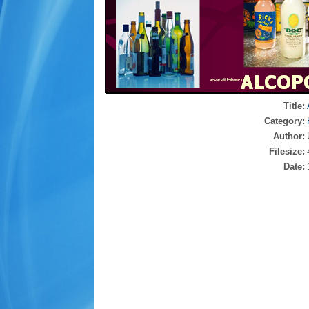
Title:
Category:
Author:
Filesize:
Date: