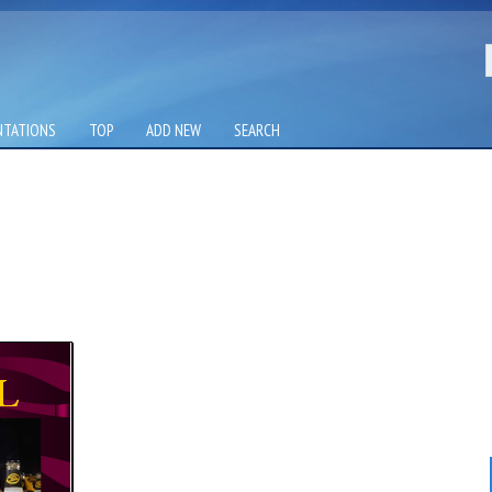
NTATIONS
TOP
ADD NEW
SEARCH