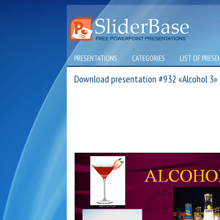
PRESENTATIONS
CATEGORIES
LIST OF PRESE
Download presentation #932 «Alcohol 3»