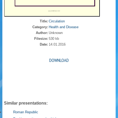
Title:
Circulation
Category:
Health and Disease
Author:
Unknown
Filesize:
530 kb
Date:
14.01.2016
DOWNLOAD
Similar presentations:
Roman Republic