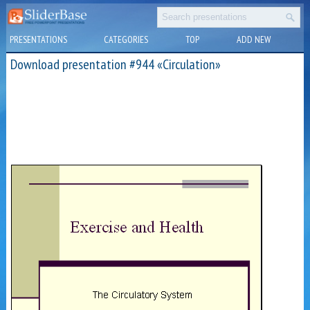
PRESENTATIONS
CATEGORIES
TOP
ADD NEW
Download presentation #944 «Circulation»