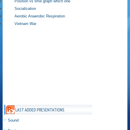
Position vs time graph which one
Socialization
Aerobic Anaerobic Respiration
Vietnam War
LAST ADDED PRESENTATIONS
Sound