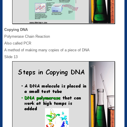
Copying DNA
Polymerase Chain Reaction
Also called PCR
A method of making many copies of a piece of DNA
Slide 13