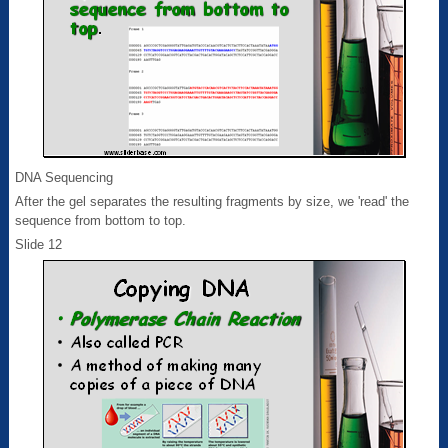
DNA Sequencing
After the gel separates the resulting fragments by size, we 'read' the
sequence from bottom to top.
Slide 12