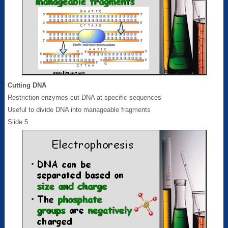
Cutting DNA
Restriction enzymes cut DNA at specific sequences
Useful to divide DNA into manageable fragments
Slide 5