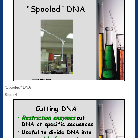
“Spooled” DNA
Slide 4