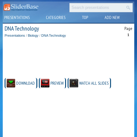
PRESENTATIONS
CATEGORIES
TOP
ADD NEW
DNA Technology
Page
1
Presentations
/
Biology
/
DNA Technology
DOWNLOAD
PREVIEW
WATCH ALL SLIDES