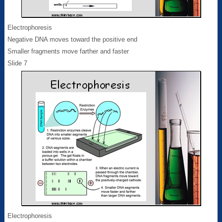
Electrophoresis
Negative DNA moves toward the positive end
Smaller fragments move farther and faster
Slide 7
Electrophoresis