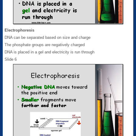
Electrophoresis
DNA can be separated based on size and charge
The phosphate groups are negatively charged
DNA is placed in a gel and electricity is run through
Slide 6