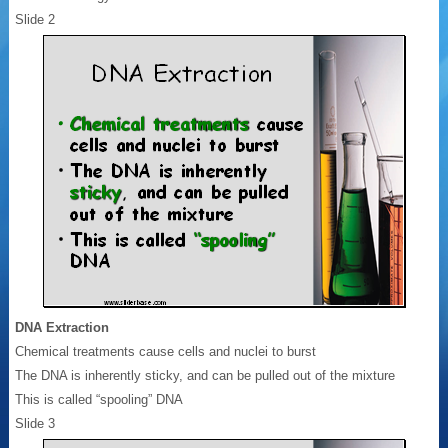
Slide 2
DNA Extraction
Chemical treatments cause cells and nuclei to burst
The DNA is inherently sticky, and can be pulled out of the mixture
This is called “spooling” DNA
Slide 3