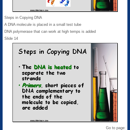
Steps in Copying DNA
A DNA molecule is placed in a small test tube
DNA polymerase that can work at high temps is added
Slide 14
Go to page: