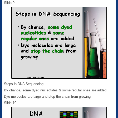
Slide 9
Steps in DNA Sequencing
By chance, some dyed nucleotides & some regular ones are added
Dye molecules are large and stop the chain from growing
Slide 10