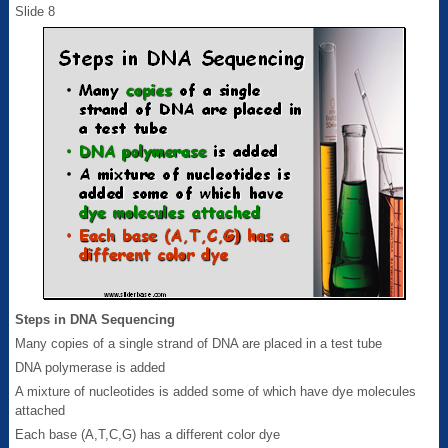
Slide 8
Steps in DNA Sequencing
Many copies of a single strand of DNA are placed in a test tube
DNA polymerase is added
A mixture of nucleotides is added some of which have dye molecules
attached
Each base (A,T,C,G) has a different color dye