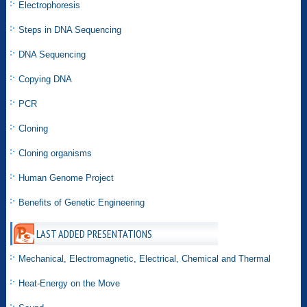
Electrophoresis
Steps in DNA Sequencing
DNA Sequencing
Copying DNA
PCR
Cloning
Cloning organisms
Human Genome Project
Benefits of Genetic Engineering
LAST ADDED PRESENTATIONS
Mechanical, Electromagnetic, Electrical, Chemical and Thermal
Heat-Energy on the Move