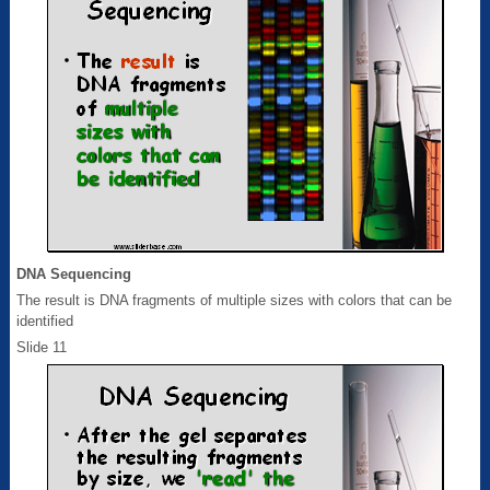
DNA Sequencing
The result is DNA fragments of multiple sizes with colors that can be
identified
Slide 11