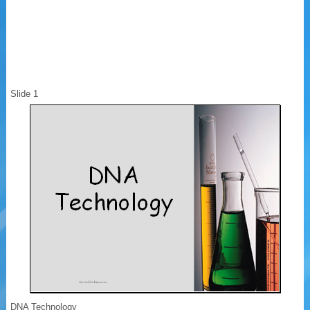
Slide 1
DNA Technology