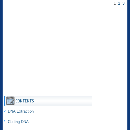
1
2
3
CONTENTS
DNA Extraction
Cutting DNA