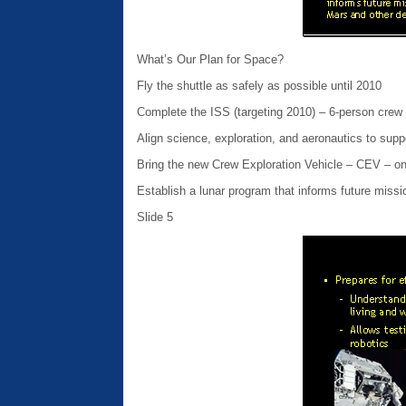
What’s Our Plan for Space?
Fly the shuttle as safely as possible until 2010
Complete the ISS (targeting 2010) – 6-person crew
Align science, exploration, and aeronautics to supp
Bring the new Crew Exploration Vehicle – CEV – on
Establish a lunar program that informs future missi
Slide 5