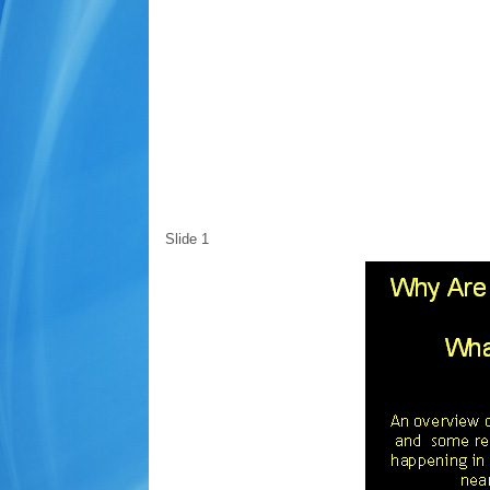
Slide 1