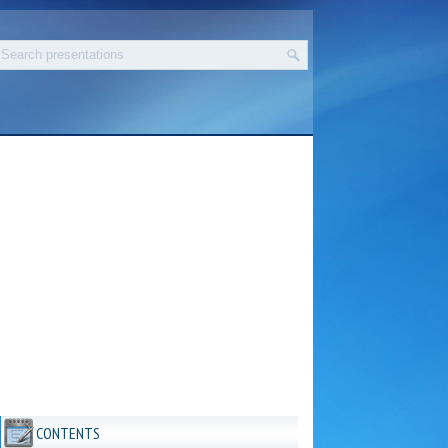
CONTENTS