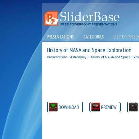
PRESENTATIONS
CATEGORIES
LIST OF PRESE
History of NASA and Space Exploration
Presentations
/
Astronomy
/
History of NASA and Space Explo
DOWNLOAD
PREVIEW