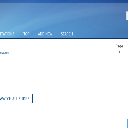
NTATIONS
TOP
ADD NEW
SEARCH
Page
1
ration
WATCH ALL SLIDES