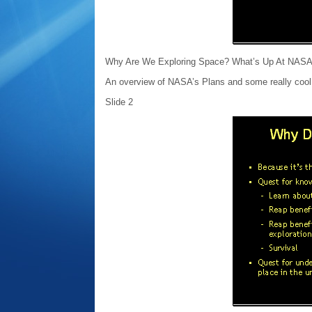
Why Are We Exploring Space? What’s Up At NAS
An overview of NASA’s Plans and some really cool 
Slide 2