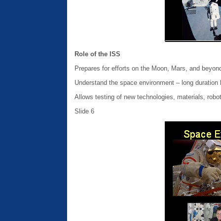
Role of the ISS
Prepares for efforts on the Moon, Mars, and beyon
Understand the space environment – long duration l
Allows testing of new technologies, materials, robo
Slide 6