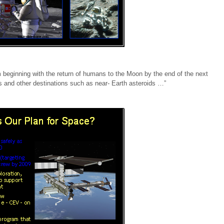
m beginning with the return of humans to the Moon by the end of the next
 and other destinations such as near- Earth asteroids …”