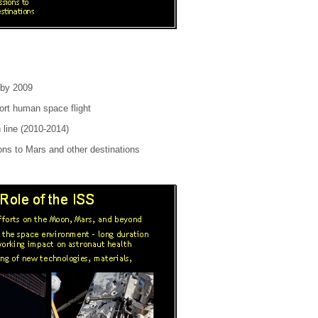
 by 2009
ort human space flight
 line (2010-2014)
ons to Mars and other destinations