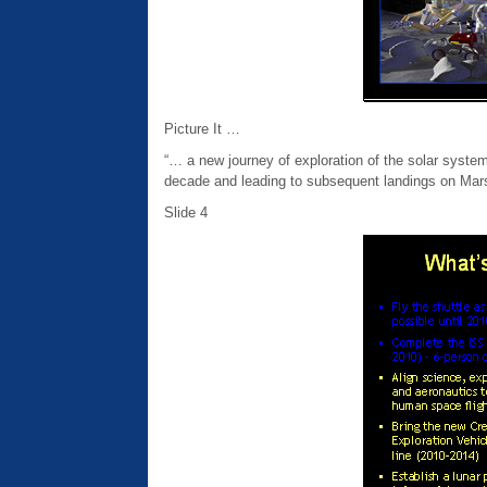
Picture It …
“… a new journey of exploration of the solar syste
decade and leading to subsequent landings on Mars
Slide 4