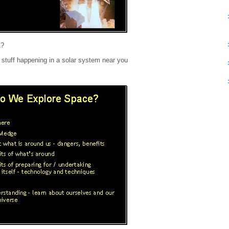
A?
stuff happening in a solar system near you