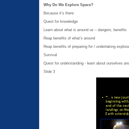
Why Do We Explore Space?
Because it’s there
Quest for knowledge
Learn about what is around us – dangers, benefits
Reap benefits of what’s around
Reap benefits of preparing for / undertaking explora
Survival
Quest for understanding - learn about ourselves and
Slide 3