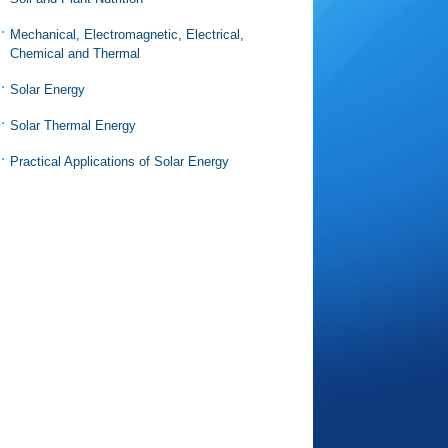
Mechanical, Electromagnetic, Electrical,
Chemical and Thermal
Solar Energy
Solar Thermal Energy
Practical Applications of Solar Energy