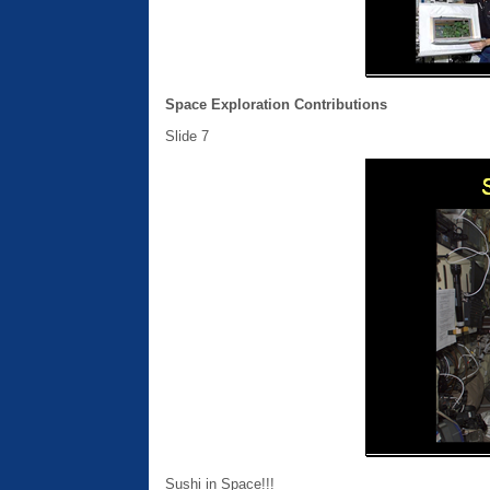
Space Exploration Contributions
Slide 7
Sushi in Space!!!