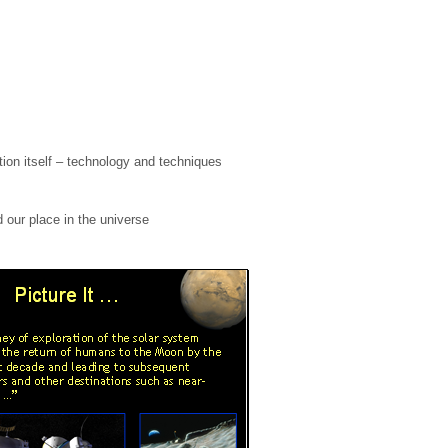
tion itself – technology and techniques
 our place in the universe