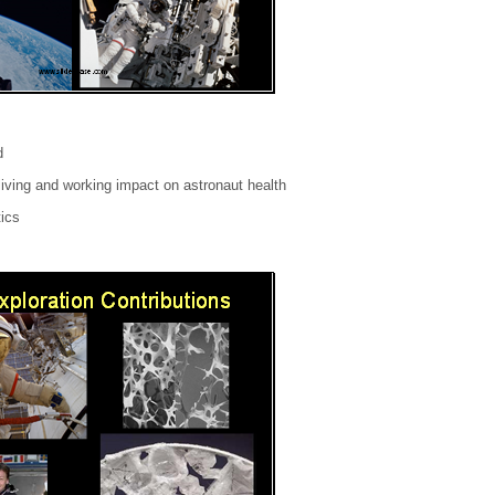
d
iving and working impact on astronaut health
tics