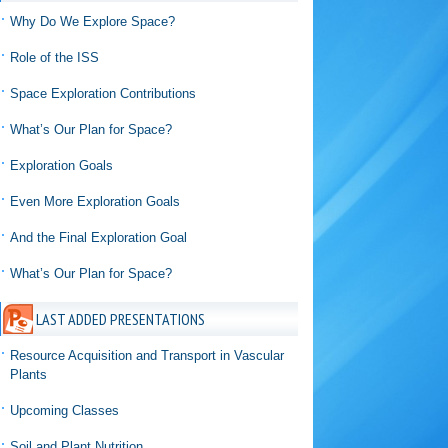
Why Do We Explore Space?
Role of the ISS
Space Exploration Contributions
What’s Our Plan for Space?
Exploration Goals
Even More Exploration Goals
And the Final Exploration Goal
What’s Our Plan for Space?
LAST ADDED PRESENTATIONS
Resource Acquisition and Transport in Vascular
Plants
Upcoming Classes
Soil and Plant Nutrition